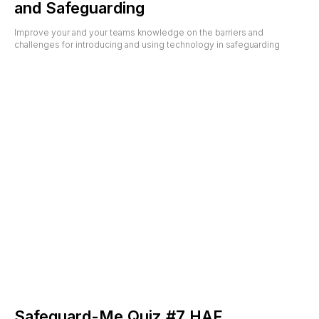
and Safeguarding
Improve your and your teams knowledge on the barriers and
challenges for introducing and using technology in safeguarding
Safeguard-Me Quiz #7 HAF