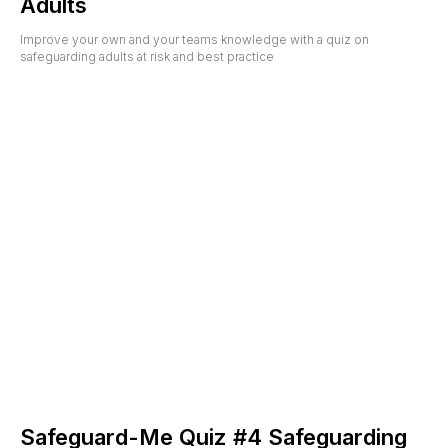
Adults
Improve your own and your teams knowledge with a quiz on
safeguarding adults at risk and best practice
Safeguard-Me Quiz #4 Safeguarding