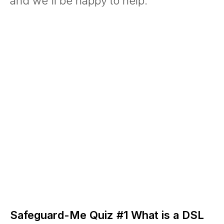
and we'll be happy to help.
Safeguard-Me Quiz #1 What is a DSL