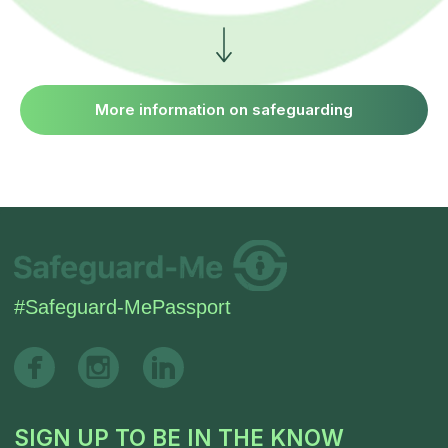
More information on safeguarding