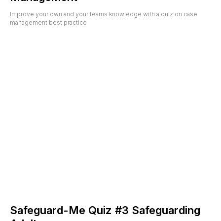
Improve your own and your teams knowledge with a quiz on case
management best practice
Safeguard-Me Quiz #3 Safeguarding