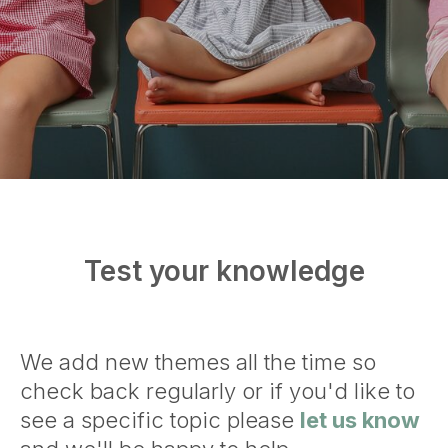
Test your knowledge
We add new themes all the time so
check back regularly or if you'd like to
see a specific topic please
let us know