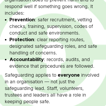
respond well if something goes wrong. It
includes:
Prevention
: safer recruitment, vetting
checks, training, supervision, codes of
conduct and safe environments.
Protection
: clear reporting routes,
designated safeguarding roles, and safe
handling of concerns.
Accountability
: records, audits, and
evidence that procedures are followed.
Safeguarding applies to
everyone
involved
in an organisation — not just the
safeguarding lead. Staff, volunteers,
trustees and leaders all have a role in
keeping people safe.