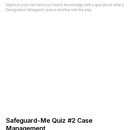
Improve your own and your teams knowledge with a quiz about what a
Designated Safeguard Lead is and the role the play
Safeguard-Me Quiz #2 Case
Management