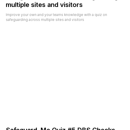
multiple sites and visitors
Improve your own and your teams knowledge with a quiz on
safeguarding across multiple sites and visitors