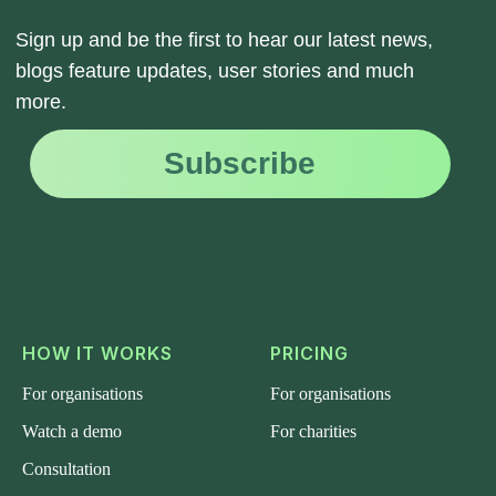
HOW IT WORKS
PRICING
For organisations
For organisations
Watch a demo
For charities
Consultation