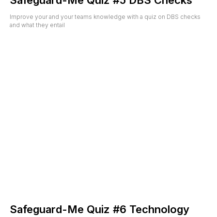
Safeguard-Me Quiz #5 DBS Checks
Improve your and your teams knowledge with a quiz on DBS checks
and what they entail
Safeguard-Me Quiz #6 Technology