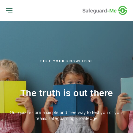
TEST YOUR KNOWLEDGE
The truth is out there
Our quizzes are a simple and free way to test you or your
teams safeguarding knowledge