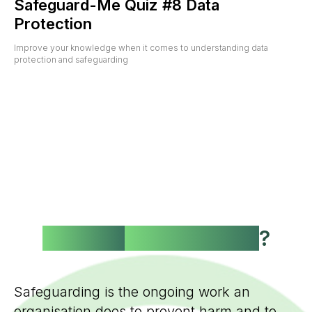
Safeguard-Me Quiz #8 Data
Protection
Improve your knowledge when it comes to understanding data
protection and safeguarding
What is
Safeguarding
?
Safeguarding is the ongoing work an
organisation does to prevent harm and to