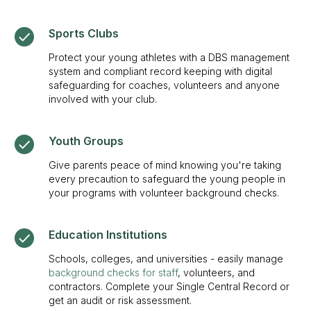
Sports Clubs
Protect your young athletes with a DBS management
system and compliant record keeping with digital
safeguarding for coaches, volunteers and anyone
involved with your club.
Youth Groups
Give parents peace of mind knowing you're taking
every precaution to safeguard the young people in
your programs with volunteer background checks.
Education Institutions
Schools, colleges, and universities - easily manage
background checks for staff
, volunteers, and
contractors. Complete your Single Central Record or
get an audit or risk assessment.