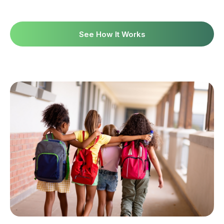
See How It Works