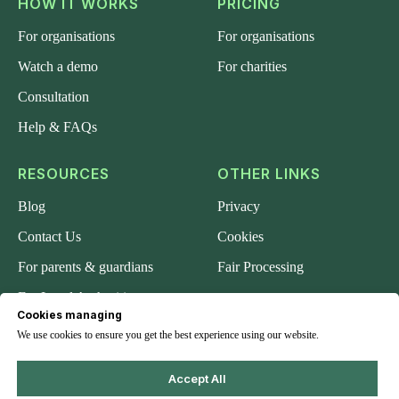
HOW IT WORKS
PRICING
For organisations
For organisations
Watch a demo
For charities
Consultation
Help & FAQs
RESOURCES
OTHER LINKS
Blog
Privacy
Contact Us
Cookies
For parents & guardians
Fair Processing
For Local Authorities
Cookies managing
About us
We use cookies to ensure you get the best experience using our website.
Accept All