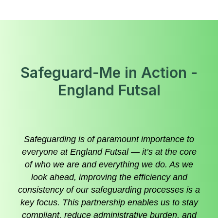
Safeguard-Me in Action -
England Futsal
Safeguarding is of paramount importance to
everyone at England Futsal — it’s at the core
of who we are and everything we do. As we
look ahead, improving the efficiency and
consistency of our safeguarding processes is a
key focus. This partnership enables us to stay
compliant, reduce administrative burden, and