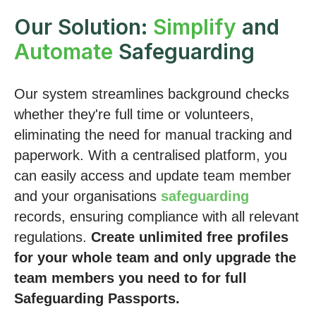
Our Solution:
Simplify
and
Automate
Safeguarding
Our system streamlines background checks
whether they're full time or volunteers,
eliminating the need for manual tracking and
paperwork. With a centralised platform, you
can easily access and update team member
and your organisations
safeguarding
records, ensuring compliance with all relevant
regulations.
Create unlimited free profiles
for your whole team and only upgrade the
team members you need to for full
Safeguarding Passports.