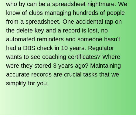
who by can be a spreadsheet nightmare. We
know of clubs managing hundreds of people
from a spreadsheet. One accidental tap on
the delete key and a record is lost, no
automated reminders and someone hasn't
had a DBS check in 10 years. Regulator
wants to see coaching certificates? Where
were they stored 3 years ago? Maintaining
accurate records are crucial tasks that we
simplify for you.