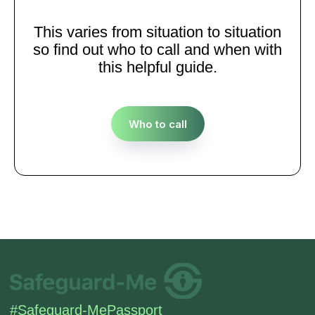
This varies from situation to situation
so find out who to call and when with
this helpful guide.
Who to call