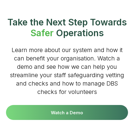
#Safeguard-MePassport
Take the Next Step Towards
Safer
Operations
SIGN UP TO BE IN THE KNOW
Learn more about our system and how it
Sign up and be the first to hear our latest news,
can benefit your organisation. Watch a
blogs feature updates, user stories and much
demo and see how we can help you
more.
streamline your staff safeguarding vetting
Subscribe
and checks and how to manage DBS
checks for volunteers
Watch a Demo