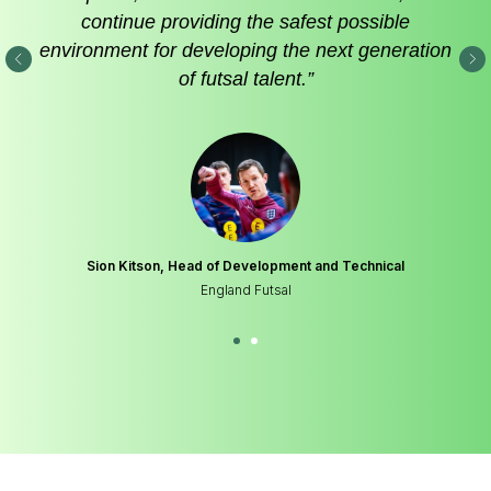
continue providing the safest possible
environment for developing the next generation
of futsal talent.”
Sion Kitson, Head of Development and Technical
England Futsal