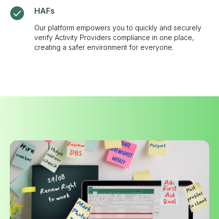
HAFs
Our platform empowers you to quickly and securely
verify Activity Providers compliance in one place,
creating a safer environment for everyone.