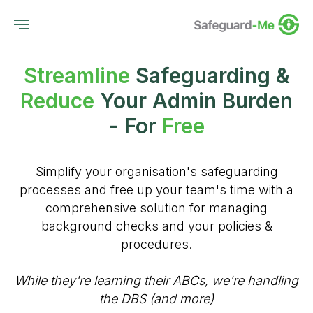
Streamline
Safeguarding &
Reduce
Your Admin Burden
- For
Free
Simplify your organisation's safeguarding
processes and free up your team's time with a
comprehensive solution for managing
background checks and your policies &
procedures.
While they're learning their ABCs, we're handling
the DBS (and more)