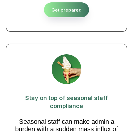
Get prepared
Stay on top of seasonal staff
compliance
Seasonal staff can make admin a
burden with a sudden mass influx of