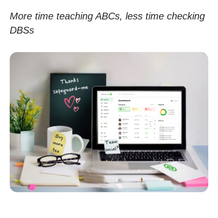
More time teaching ABCs, less time checking
DBSs