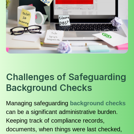
Challenges of Safeguarding
Background Checks
Managing safeguarding
background checks
can be a significant administrative burden.
Keeping track of compliance records,
documents, when things were last checked,