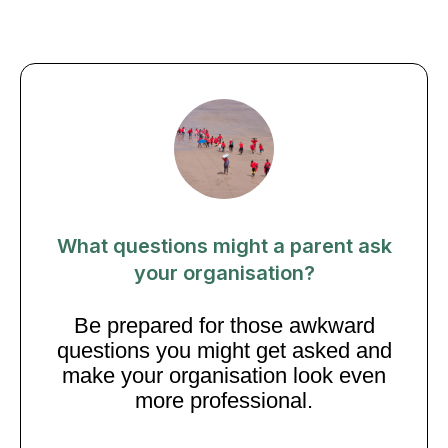
What questions might a parent ask
your organisation?
Be prepared for those awkward
questions you might get asked and
make your organisation look even
more professional.