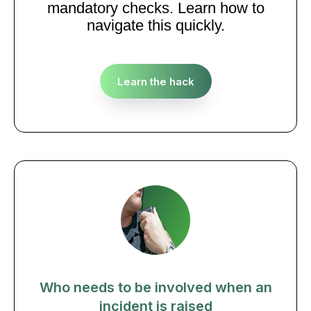
mandatory checks. Learn how to
navigate this quickly.
Learn the hack
Who needs to be involved when an
incident is raised