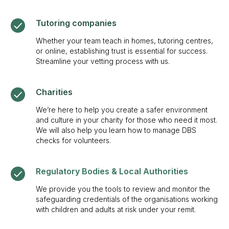
Tutoring companies
Whether your team teach in homes, tutoring centres,
or online, establishing trust is essential for success.
Streamline your vetting process with us.
Charities
We’re here to help you create a safer environment
and culture in your charity for those who need it most.
We will also help you learn how to manage DBS
checks for volunteers.
Regulatory Bodies & Local Authorities
We provide you the tools to review and monitor the
safeguarding credentials of the organisations working
with children and adults at risk under your remit.