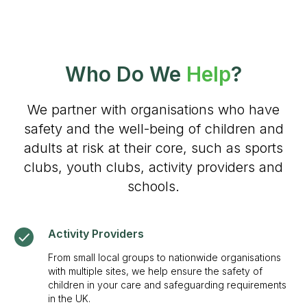
Who Do We
Help
?
We partner with organisations who have
safety and the well-being of children and
adults at risk at their core, such as sports
clubs, youth clubs, activity providers and
schools.
Activity Providers
From small local groups to nationwide organisations
with multiple sites, we help ensure the safety of
children in your care and safeguarding requirements
in the UK.