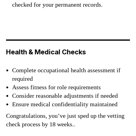
checked for your permanent records.
Health & Medical Checks
Complete occupational health assessment if
required
Assess fitness for role requirements
Consider reasonable adjustments if needed
Ensure medical confidentiality maintained
Congratulations, you’ve just sped up the vetting
check process by 18 weeks..