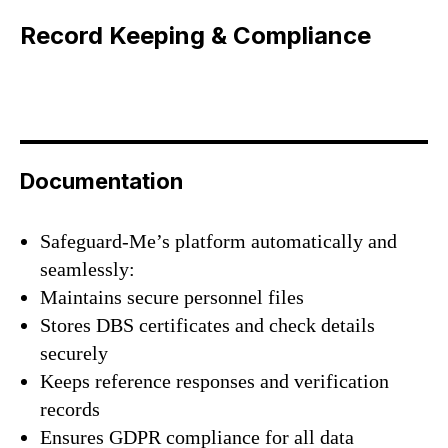
Record Keeping & Compliance
Documentation
Safeguard-Me’s platform automatically and
seamlessly:
Maintains secure personnel files
Stores DBS certificates and check details
securely
Keeps reference responses and verification
records
Ensures GDPR compliance for all data