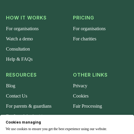
HOW IT WORKS
PRICING
For organisations
For organisations
Watch a demo
For charities
Consultation
Help & FAQs
RESOURCES
OTHER LINKS
Blog
Privacy
Contact Us
Cookies
For parents & guardians
Fair Processing
For Local Authorities
Cookies managing
About us
We use cookies to ensure you get the best experience using our website.