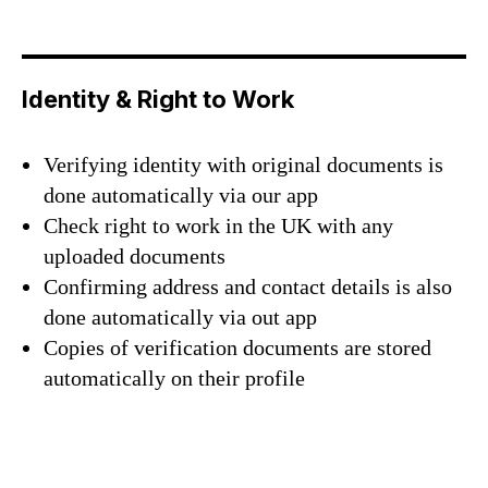
Identity & Right to Work
Verifying identity with original documents is
done automatically via our app
Check right to work in the UK with any
uploaded documents
Confirming address and contact details is also
done automatically via out app
Copies of verification documents are stored
automatically on their profile