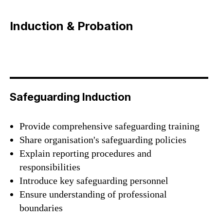
Induction & Probation
Safeguarding Induction
Provide comprehensive safeguarding training
Share organisation's safeguarding policies
Explain reporting procedures and
responsibilities
#Safeguard-MePassport
Introduce key safeguarding personnel
Ensure understanding of professional
boundaries
SIGN UP TO BE IN THE KNOW