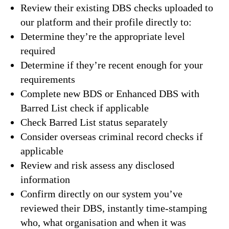
Review their existing DBS checks uploaded to
our platform and their profile directly to:
Determine they’re the appropriate level
required
Determine if they’re recent enough for your
requirements
Complete new BDS or Enhanced DBS with
Barred List check if applicable
Check Barred List status separately
Consider overseas criminal record checks if
applicable
Review and risk assess any disclosed
information
Confirm directly on our system you’ve
reviewed their DBS, instantly time-stamping
who, what organisation and when it was