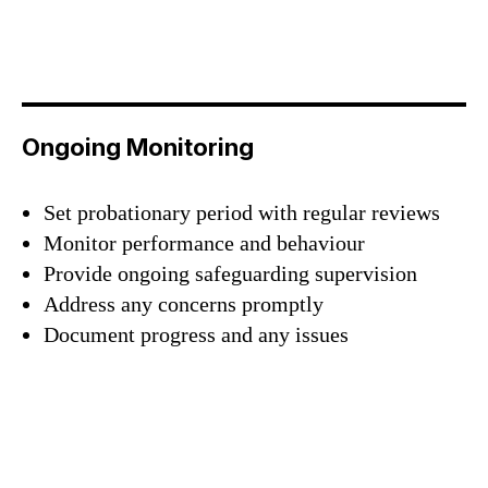
Sign up and be the first to hear our latest news,
blogs feature updates, user stories and much
more.
Subscribe
Ongoing Monitoring
Set probationary period with regular reviews
Monitor performance and behaviour
Provide ongoing safeguarding supervision
Address any concerns promptly
Document progress and any issues