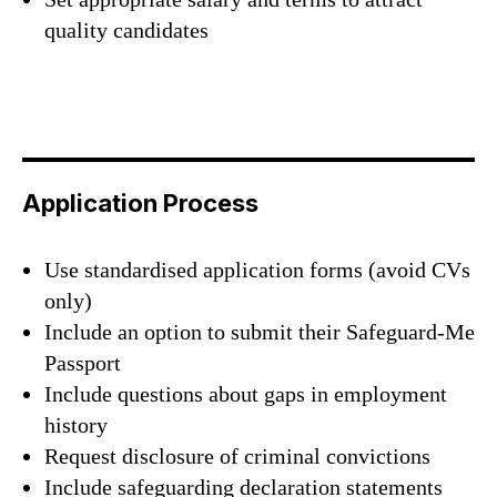
quality candidates
Application Process
Use standardised application forms (avoid CVs
only)
Include an option to submit their Safeguard-Me
Passport
Include questions about gaps in employment
history
Request disclosure of criminal convictions
Include safeguarding declaration statements