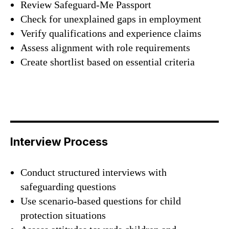
Review Safeguard-Me Passport
Check for unexplained gaps in employment
Verify qualifications and experience claims
Assess alignment with role requirements
Create shortlist based on essential criteria
Interview Process
Conduct structured interviews with
safeguarding questions
Use scenario-based questions for child
protection situations