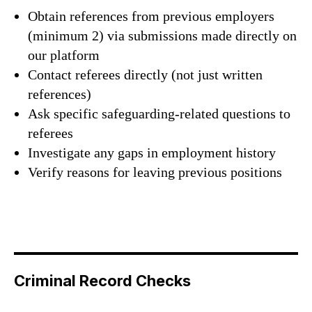
Obtain references from previous employers
(minimum 2) via submissions made directly on
our platform
Contact referees directly (not just written
references)
Ask specific safeguarding-related questions to
referees
Investigate any gaps in employment history
Verify reasons for leaving previous positions
Criminal Record Checks