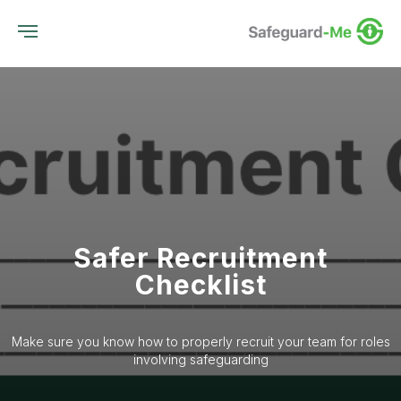
Safer Recruitment
Checklist
Make sure you know how to properly recruit your team for roles
involving safeguarding