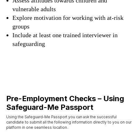
Assess attitudes towards children and
vulnerable adults
Explore motivation for working with at-risk
groups
Include at least one trained interviewer in
safeguarding
Pre-Employment Checks – Using
Safeguard-Me Passport
Using the Safeguard-Me Passport you can ask the successful
candidate to submit all the following information directly to you on our
platform in one seamless location.