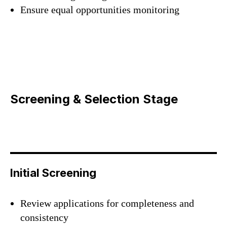
Ensure equal opportunities monitoring
Screening & Selection Stage
Initial Screening
Review applications for completeness and
consistency