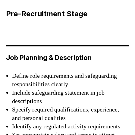
Pre-Recruitment Stage
Job Planning & Description
Define role requirements and safeguarding
responsibilities clearly
Include safeguarding statement in job
descriptions
Specify required qualifications, experience,
and personal qualities
Identify any regulated activity requirements
Set appropriate salary and terms to attract