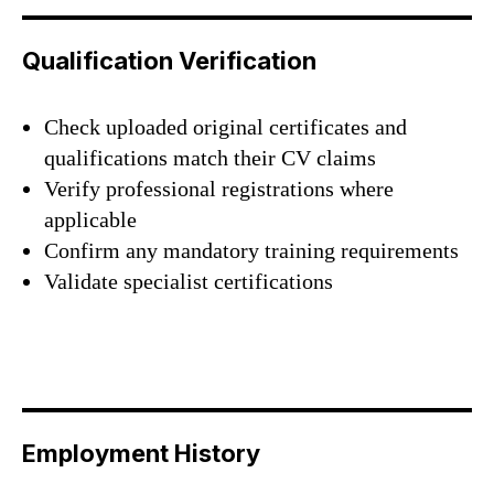
Qualification Verification
Check uploaded original certificates and
qualifications match their CV claims
Verify professional registrations where
applicable
Confirm any mandatory training requirements
Validate specialist certifications
Employment History