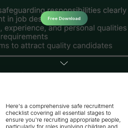
Free Download
Here's a comprehensive safe recruitment
checklist covering all essential stages to
ensure you're recruiting appropriate people,
particularly for roles involving children and