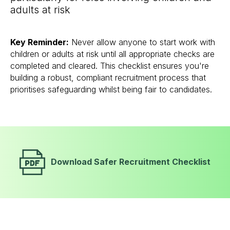
adults at risk
Key Reminder:
Never allow anyone to start work with
children or adults at risk until all appropriate checks are
completed and cleared. This checklist ensures you're
building a robust, compliant recruitment process that
prioritises safeguarding whilst being fair to candidates.
Download Safer Recruitment Checklist