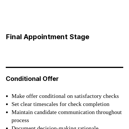
Final Appointment Stage
Conditional Offer
Make offer conditional on satisfactory checks
Set clear timescales for check completion
Maintain candidate communication throughout
process
Document decision-making rationale