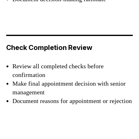
Check Completion Review
Review all completed checks before
confirmation
Make final appointment decision with senior
management
Document reasons for appointment or rejection