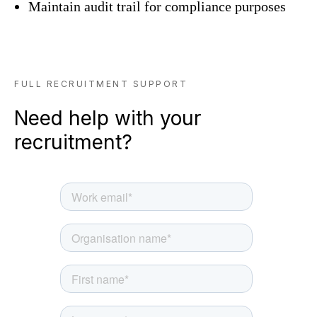
Maintain audit trail for compliance purposes
FULL RECRUITMENT SUPPORT
Need help with your
recruitment?