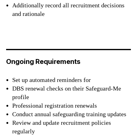
Additionally record all recruitment decisions
and rationale
Ongoing Requirements
Set up automated reminders for
DBS renewal checks on their Safeguard-Me
profile
Professional registration renewals
Conduct annual safeguarding training updates
Review and update recruitment policies
regularly