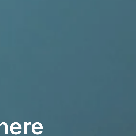
there