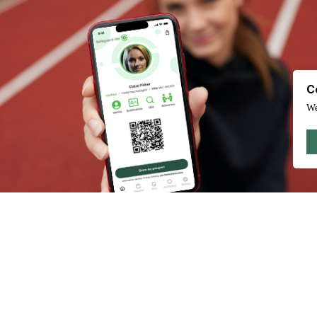
C
We
Test your knowledge on what you should consider for