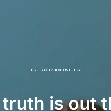
TEST YOUR KNOWLEDGE
truth is out 