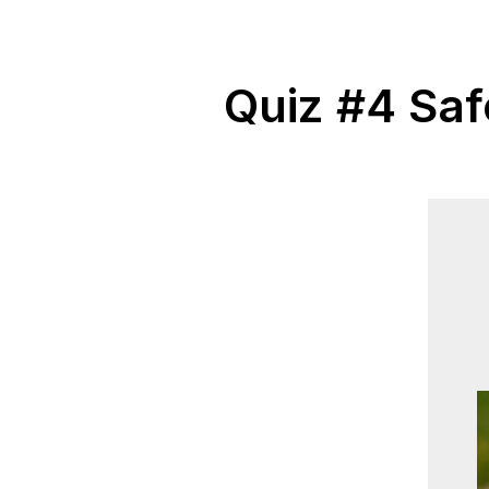
Quiz #4 Saf