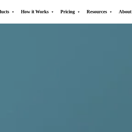
ducts
How it Works
Pricing
Resources
About