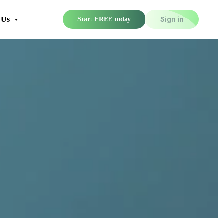
 Us
Sign in
Start FREE today