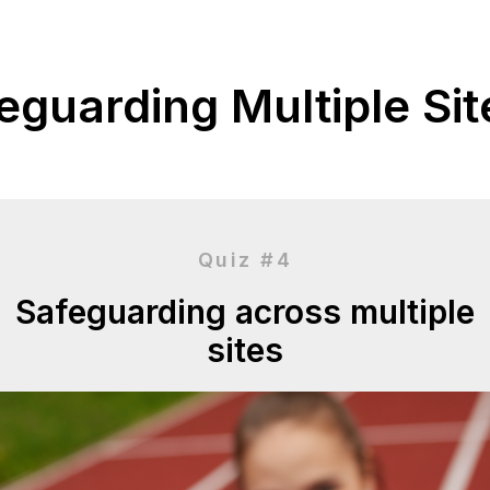
eguarding Multiple Site
Quiz #4
Safeguarding across multiple
sites