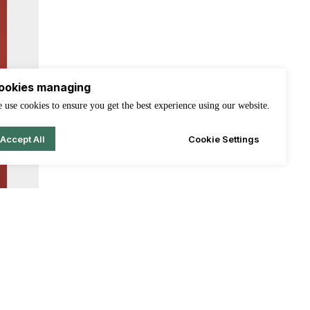
ookies managing
 use cookies to ensure you get the best experience using our website.
Accept All
Cookie Settings