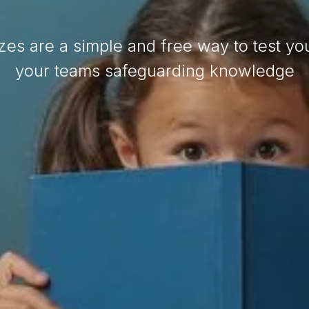
zes are a simple and free way to test yo
your teams safeguarding knowledge