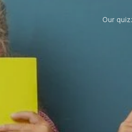
Our quiz