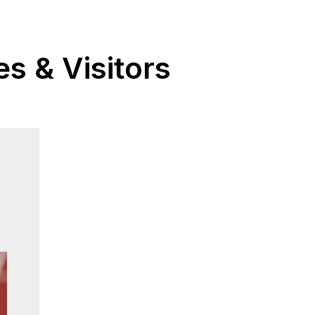
s & Visitors