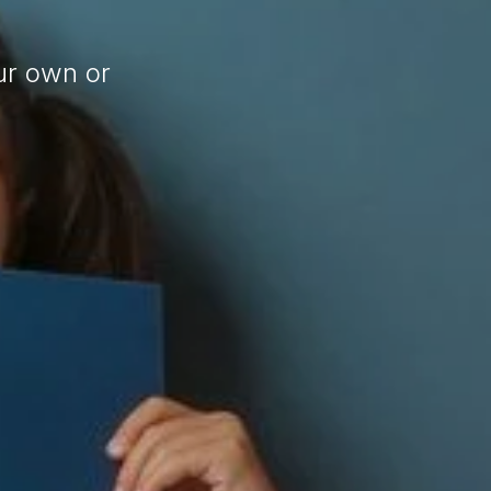
ur own or