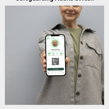
#Safeguard-MePassport