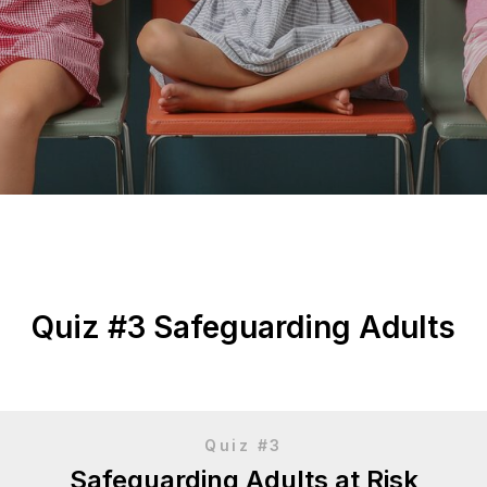
Quiz #3 Safeguarding Adults
Quiz #3
Safeguarding Adults at Risk