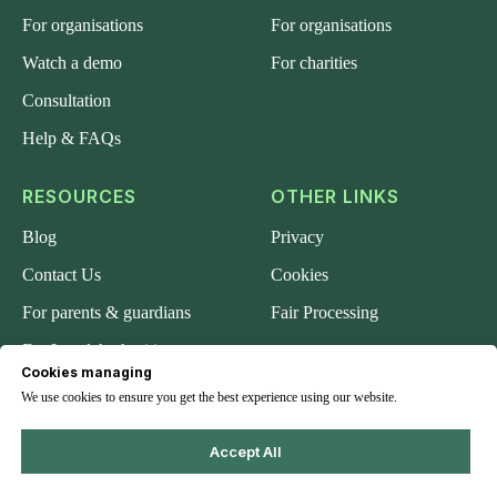
For organisations
For organisations
Watch a demo
For charities
Consultation
Help & FAQs
RESOURCES
OTHER LINKS
Blog
Privacy
Contact Us
Cookies
For parents & guardians
Fair Processing
For Local Authorities
Cookies managing
About us
We use cookies to ensure you get the best experience using our website.
Accept All
© 2024 Safeguard-Me.