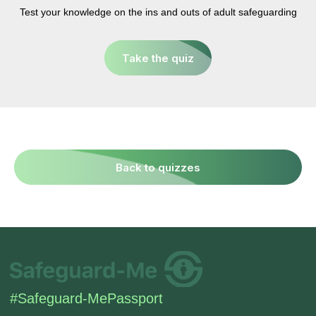
SIGN UP TO BE IN THE KNOW
Test your knowledge on the ins and outs of adult safeguarding
Sign up and be the first to hear our latest news,
blogs feature updates, user stories and much
Take the quiz
more.
Subscribe
Back to quizzes