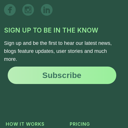
HOW IT WORKS
PRICING