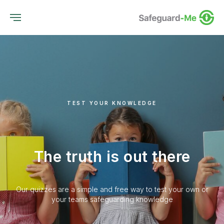
TEST YOUR KNOWLEDGE
The truth is out there
Our quizzes are a simple and free way to test your own or
your teams safeguarding knowledge