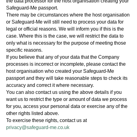
the data processor for the host organisation creating your
Safeguard-Me passport.
There may be circumstances where the host organisation
or Safeguard-Me will still need to process your data for
legal or official reasons. We will inform you if this is the
case. Where this is the case, we will restrict the data to
only what is necessary for the purpose of meeting those
specific reasons.
If you believe that any of your data that the Company
processes is incorrect or incomplete, please contact the
host organisation who created your Safeguard-Me
passport and they will take reasonable steps to check its
accuracy and correct it where necessary.
You can also contact us using the above details if you
want us to restrict the type or amount of data we process
for you, access your personal data or exercise any of the
other rights listed above.
To exercise these rights, contact us at
privacy@safeguard-me.co.uk