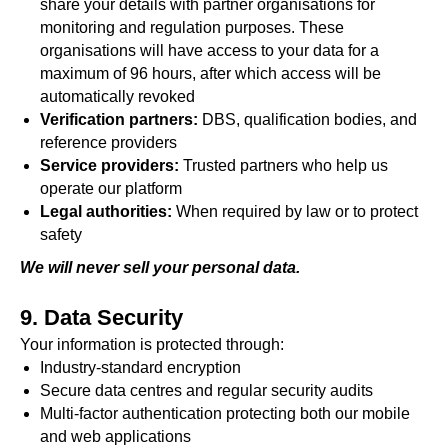
share your details with partner organisations for
monitoring and regulation purposes. These
organisations will have access to your data for a
maximum of 96 hours, after which access will be
automatically revoked
Verification partners:
DBS, qualification bodies, and
reference providers
Service providers:
Trusted partners who help us
operate our platform
Legal authorities:
When required by law or to protect
safety
We will never sell your personal data.
9. Data Security
Your information is protected through:
Industry-standard encryption
Secure data centres and regular security audits
Multi-factor authentication protecting both our mobile
and web applications