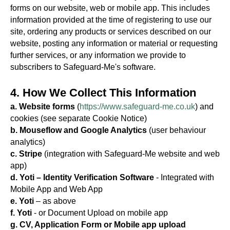
forms on our website, web or mobile app. This includes
information provided at the time of registering to use our
site, ordering any products or services described on our
website, posting any information or material or requesting
further services, or any information we provide to
subscribers to Safeguard-Me's software.
4. How We Collect This Information
a. Website forms
(
https://www.safeguard-me.co.uk
) and
cookies (see separate Cookie Notice)
b. Mouseflow and Google Analytics
(user behaviour
analytics)
c. Stripe
(integration with Safeguard-Me website and web
app)
d. Yoti – Identity Verification Software
- Integrated with
Mobile App and Web App
e. Yoti
– as above
f. Yoti
- or Document Upload on mobile app
g. CV, Application Form or Mobile app upload