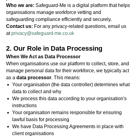
Who we are:
Safeguard-Me is a digital platform that helps
organisations manage workforce vetting and
safeguarding compliance efficiently and securely.
Contact us:
For any privacy-related questions, email us
at
privacy@safeguard-me.co.uk
2. Our Role in Data Processing
When We Act as Data Processor
When organisations use our platform to collect, store, and
manage personal data for their workforce, we typically act
as a
data processor
. This means:
Your organisation (the data controller) determines what
data to collect and why
We process this data according to your organisation's
instructions
Your organisation remains responsible for ensuring
lawful basis for processing
We have Data Processing Agreements in place with
client organisations