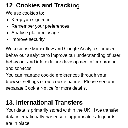
12. Cookies and Tracking
We use cookies to:
Keep you signed in
Remember your preferences
Analyse platform usage
Improve security
We also use Mouseflow and Google Analytics for user
behaviour analytics to improve our understanding of user
behaviour and inform future development of our product
and services.
You can manage cookie preferences through your
browser settings or our cookie banner. Please see our
separate Cookie Notice for more details.
13. International Transfers
Your data is primarily stored within the UK. If we transfer
data internationally, we ensure appropriate safeguards
are in place.