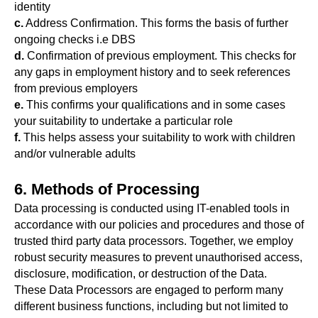
identity
c.
Address Confirmation. This forms the basis of further
ongoing checks i.e DBS
d.
Confirmation of previous employment. This checks for
any gaps in employment history and to seek references
from previous employers
e.
This confirms your qualifications and in some cases
your suitability to undertake a particular role
f.
This helps assess your suitability to work with children
and/or vulnerable adults
6. Methods of Processing
Data processing is conducted using IT-enabled tools in
accordance with our policies and procedures and those of
trusted third party data processors. Together, we employ
robust security measures to prevent unauthorised access,
disclosure, modification, or destruction of the Data.
These Data Processors are engaged to perform many
different business functions, including but not limited to