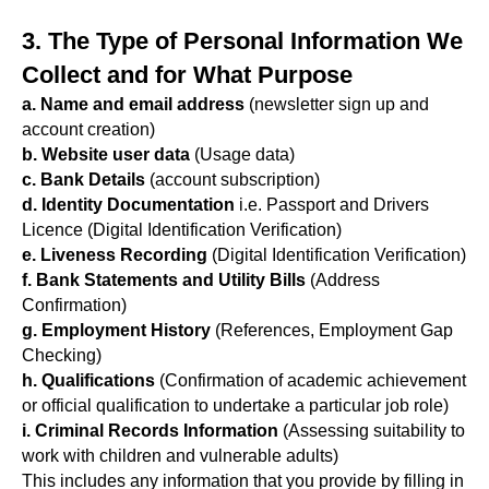
3. The Type of Personal Information We
Collect and for What Purpose
a. Name and email address
(newsletter sign up and
account creation)
b. Website user data
(Usage data)
c. Bank Details
(account subscription)
d. Identity Documentation
i.e. Passport and Drivers
Licence (Digital Identification Verification)
e. Liveness Recording
(Digital Identification Verification)
f. Bank Statements and Utility Bills
(Address
Confirmation)
g. Employment History
(References, Employment Gap
Checking)
h. Qualifications
(Confirmation of academic achievement
or official qualification to undertake a particular job role)
i. Criminal Records Information
(Assessing suitability to
work with children and vulnerable adults)
This includes any information that you provide by filling in