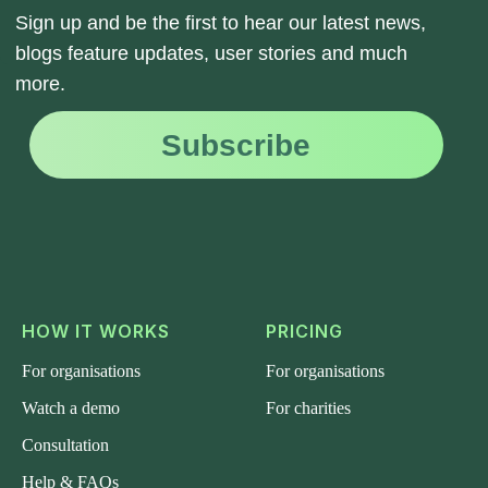
HOW IT WORKS
PRICING
For organisations
For organisations
Watch a demo
For charities
Consultation
Help & FAQs