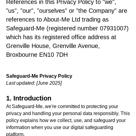
References in this Privacy Policy to "we",
"us", "our", "ourselves" or "the Company" are
references to About-Me Ltd trading as
Safeguard-Me (registered number 07931007)
which has its registered office address at
Grenville House, Grenville Avenue,
Broxbourne EN10 7DH
Safeguard-Me Privacy Policy
Last updated: [June 2025]
1. Introduction
At Safeguard-Me, we're committed to protecting your
privacy and handling your personal data responsibly. This
policy explains how we collect, use, and safeguard your
information when you use our digital safeguarding
platform.