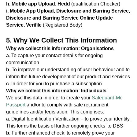
h. Mobile app Upload, Hedd
(qualification Checker)
i. Mobile App Upload, Disclosure and Barring Service,
Disclosure and Barring Service Online Update
Service, Verifile
(Registered Body)
5. Why We Collect This Information
Why we collect this information: Organisations
a.
To capture your contact details for ongoing
communication
b.
To improve our understanding of user behaviour and to
inform the future development of our product and services
c.
In order for you to purchase a subscription
Why we collect this information: Individuals
We use this data in order to create your
Safeguard-Me
Passport
and/or to comply with safe recruitment
guidelines and/or legislation. This comprises:
a.
Digital Identification Verification – to prove your identity.
This forms the basis of further ongoing checks i.e DBS
b.
Further enhanced check, to remotely prove your