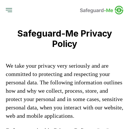
Safeguard-Me Privacy
Policy
We take your privacy very seriously and are
committed to protecting and respecting your
personal data. The following information outlines
how and why we collect, process, store, and
protect your personal and in some cases, sensitive
personal data, when you interact with our website,
web and mobile applications.