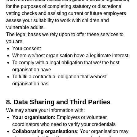
for the purposes of completing statutory or discretional
vetting checks and assisting current or future employers
assess your suitability to work with children and
vulnerable adults.
The legal bases we rely upon to offer these services to
you are:
Your consent
Where we/host organisation have a legitimate interest
To comply with a legal obligation that we/ the host
organisation have
To fulfil a contractual obligation that we/host
organisation has
8. Data Sharing and Third Parties
We may share your information with:
Your organisation:
Employers or volunteer
coordinators who need to verify your credentials
Collaborating organisations:
Your organisation may