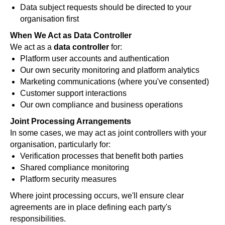
Data subject requests should be directed to your
organisation first
When We Act as Data Controller
We act as a
data controller
for:
Platform user accounts and authentication
Our own security monitoring and platform analytics
Marketing communications (where you've consented)
Customer support interactions
Our own compliance and business operations
Joint Processing Arrangements
In some cases, we may act as joint controllers with your
organisation, particularly for:
Verification processes that benefit both parties
Shared compliance monitoring
Platform security measures
Where joint processing occurs, we'll ensure clear
agreements are in place defining each party's
responsibilities.