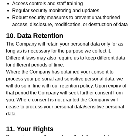
Access controls and staff training
Regular security monitoring and updates
Robust security measures to prevent unauthorised
access, disclosure, modification, or destruction of data
10. Data Retention
The Company will retain your personal data only for as
long as is necessary for the purpose we collect it.
Different laws may also require us to keep different data
for different periods of time.
Where the Company has obtained your consent to
process your personal and sensitive personal data, we
#Safeguard-MePassport
will do so in line with our retention policy. Upon expiry of
that period the Company will seek further consent from
you. Where consent is not granted the Company will
cease to process your personal data/sensitive personal
SIGN UP TO BE IN THE KNOW
data.
Sign up and be the first to hear our latest news,
blogs feature updates, user stories and much
11. Your Rights
more.