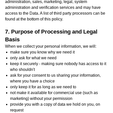
administration, sales, marketing, legal, system
administration and verification services and may have
access to the Data. A list of third party processors can be
found at the bottom of this policy.
7. Purpose of Processing and Legal
Basis
When we collect your personal information, we will:
make sure you know why we need it
only ask for what we need
keep it securely - making sure nobody has access to it
who shouldn't
ask for your consent to us sharing your information,
where you have a choice
only keep it for as long as we need to
not make it available for commercial use (such as
marketing) without your permission
provide you with a copy of data we hold on you, on
request