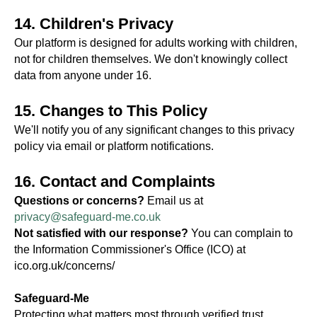
14. Children's Privacy
Our platform is designed for adults working with children,
not for children themselves. We don't knowingly collect
data from anyone under 16.
15. Changes to This Policy
We'll notify you of any significant changes to this privacy
policy via email or platform notifications.
16. Contact and Complaints
Questions or concerns?
Email us at
privacy@safeguard-me.co.uk
Not satisfied with our response?
You can complain to
the Information Commissioner's Office (ICO) at
ico.org.uk/concerns/
Safeguard-Me
Protecting what matters most through verified trust.