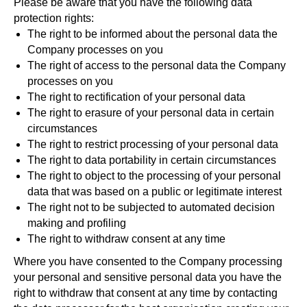
Please be aware that you have the following data
protection rights:
Subscribe
The right to be informed about the personal data the
Company processes on you
The right of access to the personal data the Company
processes on you
The right to rectification of your personal data
The right to erasure of your personal data in certain
circumstances
The right to restrict processing of your personal data
The right to data portability in certain circumstances
The right to object to the processing of your personal
data that was based on a public or legitimate interest
The right not to be subjected to automated decision
making and profiling
The right to withdraw consent at any time
Where you have consented to the Company processing
your personal and sensitive personal data you have the
right to withdraw that consent at any time by contacting