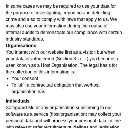
In some cases we may be required to use your data for
the purpose of investigating, reporting and detecting
crime and also to comply with laws that apply to us. We
may also use your information during the course of
internal audits to demonstrate our compliance with certain
industry standards.
Organisations
You interact with our website first as a visitor, but when
your data is volunteered (Section 3: a - c) you become a
user, known as a Host Organisation. The legal basis for
the collection of this information is:
Your consent
To fulfil a contractual obligation that we/host
organisation has
Individuals
Safeguard-Me or any organisation subscribing to our
software as a service (host organisation) may collect your
personal data and will process your personal data, in line
with relevant safer recruitment guidelines and legislation,