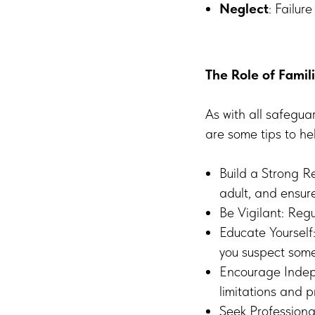
Neglect
: Failur
The Role of Famil
As with all safeguar
are some tips to he
Build a Strong R
adult, and ensur
Be Vigilant: Regu
Educate Yourself
you suspect some
Encourage Indepe
limitations and 
Seek Professional