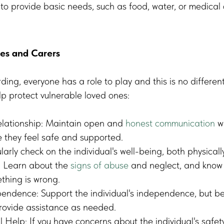
e to provide basic needs, such as food, water, or medical 
ies and Carers
ding, everyone has a role to play and this is no differen
lp protect vulnerable loved ones:
elationship: Maintain open and
honest communication
wi
e they feel safe and supported.
larly check on the individual's well-being, both physicall
: Learn about the
signs of abuse
and neglect, and know 
thing is wrong.
ndence: Support the individual's independence, but be 
provide assistance as needed.
 Help: If you have concerns about the individual's safety