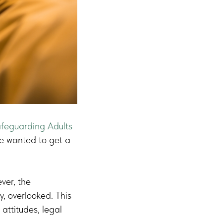
feguarding Adults
e wanted to get a
ever, the
y, overlooked. This
 attitudes, legal