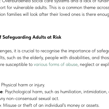
s: Overburdened social care systems and a lack of fundi
rt for vulnerable adults. This is a common theme acros
on families will look after their loved ones is there enou
 Safeguarding Adults at Risk
enges, it is crucial to recognise the importance of safeg
lts, such as the elderly, people with disabilities, and tho
are susceptible to
various forms of abuse
, neglect or expl
: Physical harm or injury.
se
: Psychological harm, such as humiliation, intimidation, 
Any non-consensual sexual act.
e
: Misuse or theft of an individual's money or assets.