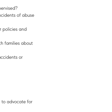
pervised?
ncidents of abuse
r policies and
h families about
ccidents or
e to advocate for