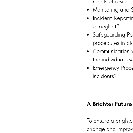
needs of residen
Monitoring and S
Incident Reporti
or neglect?
Safeguarding Pol
procedures in pl
Communication wi
the individual's 
Emergency Proce
incidents?
A Brighter Future
To ensure a brighte
change and improve