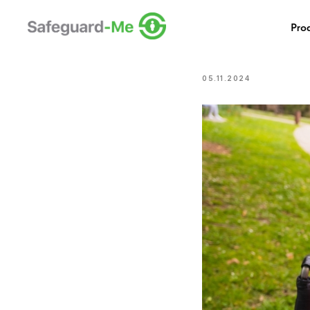
Safeguar
Pro
Issue?
05.11.2024