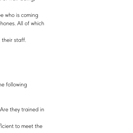
ee who is coming
phones. All of which
their staff.
he following
Are they trained in
ficient to meet the