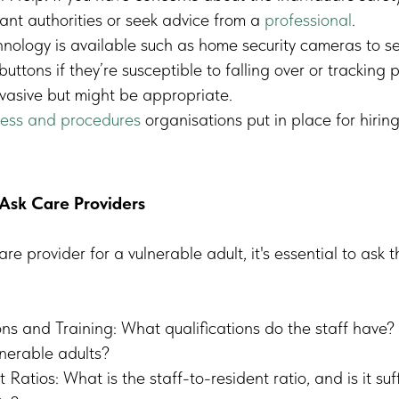
vant authorities or seek advice from a
professional
.
nology is available such as home security cameras to s
buttons if they’re susceptible to falling over or tracking 
nvasive but might be appropriate.
ess and procedures
organisations put in place for hiring 
Ask Care Providers
e provider for a vulnerable adult, it's essential to ask t
ons and Training: What qualifications do the staff have? 
nerable adults?
 Ratios: What is the staff-to-resident ratio, and is it suf