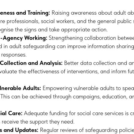
eness and Training:
Raising awareness about adult ab
re professionals, social workers, and the general public
gnise the signs and take appropriate action.
i-Agency Working:
Strengthening collaboration betwee
 in adult safeguarding can improve information sharing, 
 responses.
Collection and Analysis:
Better data collection and an
evaluate the effectiveness of interventions, and inform fut
nerable Adults:
Empowering vulnerable adults to spea
l. This can be achieved through campaigns, education, a
ial Care:
Adequate funding for social care services is cr
s receive the support they need.
s and Updates:
Regular reviews of safeguarding polici