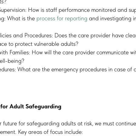
ts?
upervision: How is staff performance monitored and su
ng: What is the
process for reporting
and investigating i
icies and Procedures: Does the care provider have clea
ace to protect vulnerable adults?
th Families: How will the care provider communicate wit
well-being?
dures: What are the emergency procedures in case of a
 for Adult Safeguarding
r future for safeguarding adults at risk, we must continu
ment. Key areas of focus include: