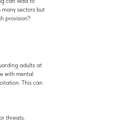
ng can lead to
s many sectors but
gh provision?
uarding adults at
se with mental
oitation. This can
or threats.