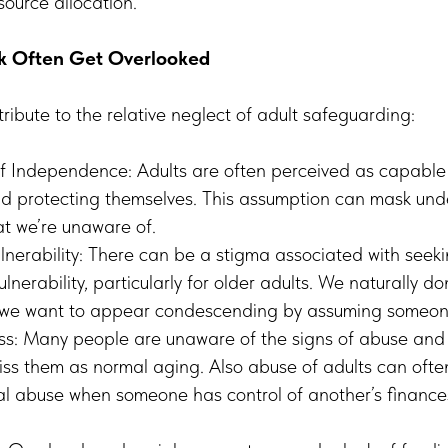
ource allocation.
sk Often Get Overlooked
tribute to the relative neglect of adult safeguarding:
f Independence: Adults are often perceived as capable 
d protecting themselves. This assumption can mask und
hat we’re unaware of.
lnerability: There can be a stigma associated with seeki
nerability, particularly for older adults. We naturally do
we want to appear condescending by assuming someon
s: Many people are unaware of the signs of abuse and n
iss them as normal aging. Also abuse of adults can ofte
al abuse when someone has control of another’s finances