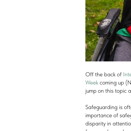
Off the back of
Int
Week
coming up (N
jump on this topic 
Safeguarding is of
importance of safegu
disparity in attenti