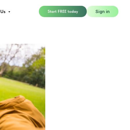
glected
 Us
Start FREE today
Sign in