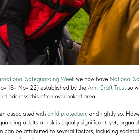
ernational Safeguarding Week
we now have
National Sa
ov 18- Nov 22) established by the
Ann Craft Trust
so w
and address this often overlooked area.
ten associated with
child protection
, and rightly so. How
arding adults at risk is equally significant, yet, arguabl
on can be attributed to several factors, including societal