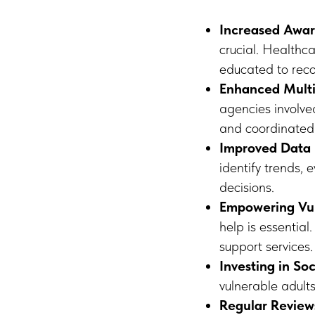
Increased Awar
crucial. Healthca
educated to reco
Enhanced Mult
agencies involved
and coordinated
Improved Data 
identify trends, 
decisions.
Empowering Vul
help is essentia
support services.
Investing in Soc
vulnerable adult
Regular Review