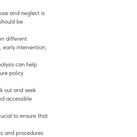
use and neglect is
 should be
n different
early intervention,
alysis can help
ure policy
k out and seek
nd accessible
ucial to ensure that
es and procedures