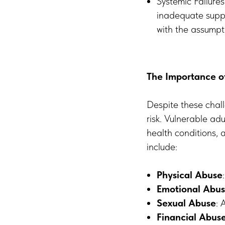
Systemic Failure
inadequate suppo
with the assumpti
The Importance of
Despite these chall
risk. Vulnerable adu
health conditions, 
include:
Physical Abuse
Emotional Abu
Sexual Abuse
: 
Financial Abus