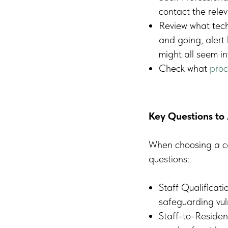
contact the rele
Review what tech
and going, alert 
might all seem i
Check what
proc
Key Questions to 
When choosing a car
questions:
Staff Qualificati
safeguarding vul
Staff-to-Resident