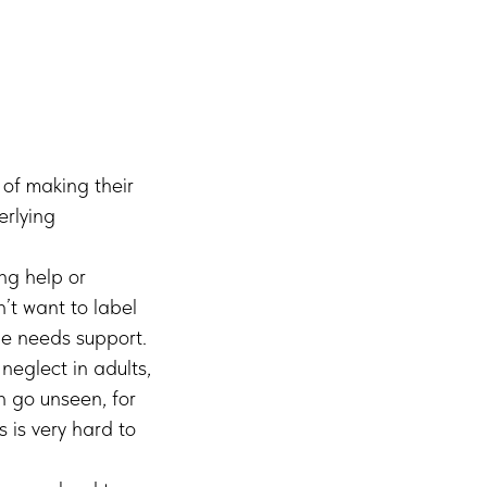
of making their
erlying
ng help or
n’t want to label
e needs support.
eglect in adults,
n go unseen, for
 is very hard to