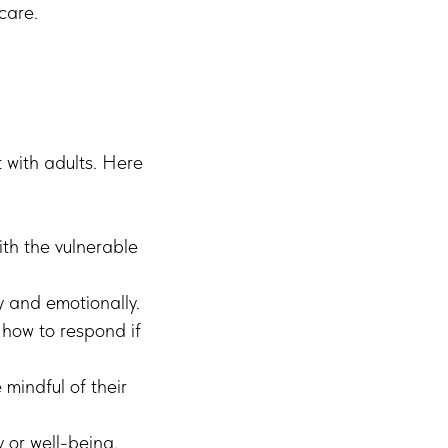
care.
t with adults. Here
th the vulnerable
y and emotionally.
how to respond if
mindful of their
 or well-being,