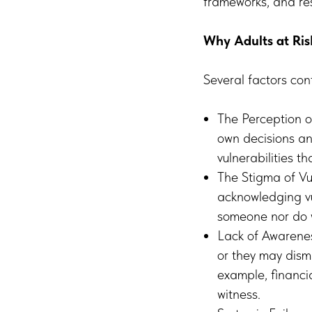
frameworks, and res
Why Adults at Ri
Several factors con
The Perception o
own decisions an
vulnerabilities t
The Stigma of Vu
acknowledging vul
someone nor do 
Lack of Awarenes
or they may dism
example, financi
witness.