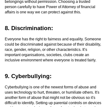
belongings without permission. Choosing a trusted
person carefully to have Power of Attorney of financial
affairs is one way we can protect against this.
8. Discrimination:
Everyone has the right to fairness and equality. Someone
could be discriminated against because of their disability,
race, gender, religion, or other characteristics. It’s
important organisations, societies, clubs create an
inclusive environment where everyone is treated fairly.
9. Cyberbullying:
Cyberbullying is one of the newest forms of abuse and
uses technology to hurt, threaten, or humiliate others. It's
another form of abuse that might not be obvious so it's
difficult to identify. Setting up parental controls on devices