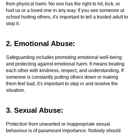
from physical harm. No one has the right to hit, kick, or
hurt us or a loved one in any way. If you see someone at
school hurting others, it's important to tell a trusted adult to
stop it.
2. Emotional Abuse:
Safeguarding includes promoting emotional well-being
and protecting against emotional harm. It means treating
each other with kindness, respect, and understanding. If
someone is constantly putting others down or making
them feel bad, it's important to step in and resolve the
situation.
3. Sexual Abuse:
Protection from unwanted or inappropriate sexual
behaviour is of paramount importance. Nobody should