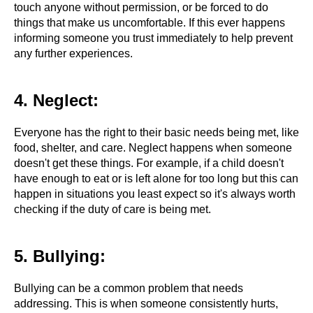
touch anyone without permission, or be forced to do
things that make us uncomfortable. If this ever happens
informing someone you trust immediately to help prevent
any further experiences.
4. Neglect:
Everyone has the right to their basic needs being met, like
food, shelter, and care. Neglect happens when someone
doesn't get these things. For example, if a child doesn't
have enough to eat or is left alone for too long but this can
happen in situations you least expect so it's always worth
checking if the duty of care is being met.
5. Bullying:
Bullying can be a common problem that needs
addressing. This is when someone consistently hurts,