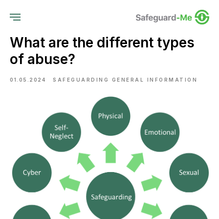
What are the different types
of abuse?
01.05.2024
SAFEGUARDING GENERAL INFORMATION