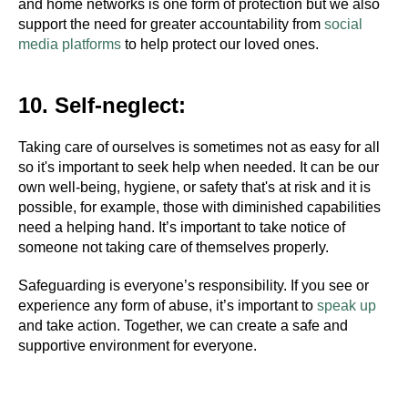
and home networks is one form of protection but we also
support the need for greater accountability from
social
media platforms
to help protect our loved ones.
10. Self-neglect:
Taking care of ourselves is sometimes not as easy for all
so it's important to seek help when needed. It can be our
own well-being, hygiene, or safety that's at risk and it is
possible, for example, those with diminished capabilities
need a helping hand. It’s important to take notice of
someone not taking care of themselves properly.
#Safeguard-MePassport
Safeguarding is everyone’s responsibility. If you see or
experience any form of abuse, it’s important to
speak up
and take action. Together, we can create a safe and
SIGN UP TO BE IN THE KNOW
supportive environment for everyone.
Sign up and be the first to hear our latest news,
blogs feature updates, user stories and much
more.