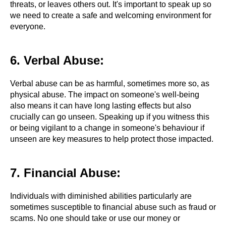
threats, or leaves others out. It's important to speak up so
we need to create a safe and welcoming environment for
everyone.
6. Verbal Abuse:
Verbal abuse can be as harmful, sometimes more so, as
physical abuse. The impact on someone's well-being
also means it can have long lasting effects but also
crucially can go unseen. Speaking up if you witness this
or being vigilant to a change in someone's behaviour if
unseen are key measures to help protect those impacted.
7. Financial Abuse:
Individuals with diminished abilities particularly are
sometimes susceptible to financial abuse such as fraud or
scams. No one should take or use our money or