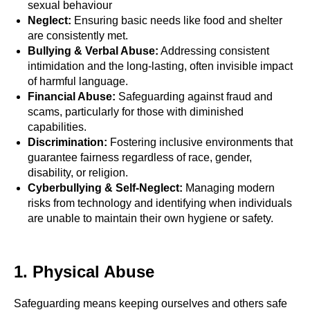
sexual behaviour
Neglect:
Ensuring basic needs like food and shelter
are consistently met.
Bullying & Verbal Abuse:
Addressing consistent
intimidation and the long-lasting, often invisible impact
of harmful language.
Financial Abuse:
Safeguarding against fraud and
scams, particularly for those with diminished
capabilities.
Discrimination:
Fostering inclusive environments that
guarantee fairness regardless of race, gender,
disability, or religion.
Cyberbullying & Self-Neglect:
Managing modern
risks from technology and identifying when individuals
are unable to maintain their own hygiene or safety.
1. Physical Abuse
Safeguarding means keeping ourselves and others safe