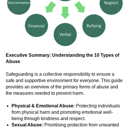
Executive Summary: Understanding the 10 Types of
Abuse
Safeguarding is a collective responsibility to ensure a
safe and supportive environment for everyone. This guide
provides an overview of the primary forms of abuse and
the measures needed to prevent harm.
Physical & Emotional Abuse:
Protecting individuals
from physical harm and promoting emotional well-
being through kindness and respect.
Sexual Abuse:
Prioritising protection from unwanted