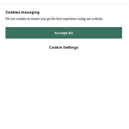
Cookies managing
We use cookies to ensure you get the best experience using our website.
Accept All
Cookie Settings