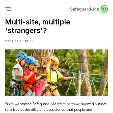
Multi-site, multiple
'strangers'?
2024-10-16 13:07
Since we started Safeguard-Me we’ve become amazed but not
surprised at the different ‘user stories’ that people and