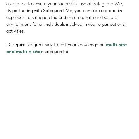
assistance to ensure your successful use of Safeguard-Me.
By partnering with Safeguard-Me, you can take a proactive
approach to safeguarding and ensure a safe and secure
environment for all individuals involved in your organisation's
activities.
Our
quiz
is a great way to test your knowledge on
multi-site
and mutli-visitor
safeguarding
#Safeguard-MePassport
SIGN UP TO BE IN THE KNOW
Sign up and be the first to hear our latest news, blogs
feature updates, user stories and much more.