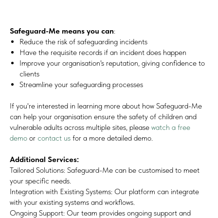
Safeguard-Me means you can
:
Reduce the risk of safeguarding incidents
Have the requisite records if an incident does happen
Improve your organisation's reputation, giving confidence to
clients
Streamline your safeguarding processes
If you're interested in learning more about how Safeguard-Me
can help your organisation ensure the safety of children and
vulnerable adults across multiple sites, please
watch a free
demo
or
contact us
for a more detailed demo.
Additional Services:
Tailored Solutions: Safeguard-Me can be customised to meet
your specific needs.
Integration with Existing Systems: Our platform can integrate
with your existing systems and workflows.
Ongoing Support: Our team provides ongoing support and