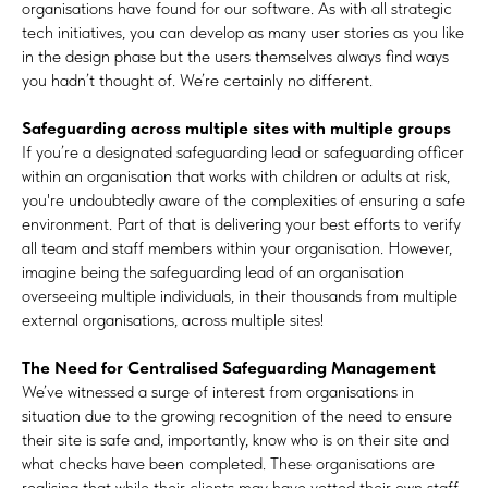
organisations have found for our software. As with all strategic
tech initiatives, you can develop as many user stories as you like
in the design phase but the users themselves always find ways
you hadn’t thought of. We’re certainly no different.
Safeguarding across multiple sites with multiple groups
If you’re a designated safeguarding lead or safeguarding officer
within an organisation that works with children or adults at risk,
you're undoubtedly aware of the complexities of ensuring a safe
environment. Part of that is delivering your best efforts to verify
all team and staff members within your organisation. However,
imagine being the safeguarding lead of an organisation
overseeing multiple individuals, in their thousands from multiple
external organisations, across multiple sites!
The Need for Centralised Safeguarding Management
We’ve witnessed a surge of interest from organisations in
situation due to the growing recognition of the need to ensure
their site is safe and, importantly, know who is on their site and
what checks have been completed. These organisations are
realising that while their clients may have vetted their own staff,