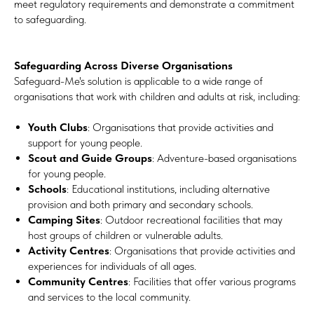
meet regulatory requirements and demonstrate a commitment
to safeguarding.
Safeguarding Across Diverse Organisations
Safeguard-Me's solution is applicable to a wide range of
organisations that work with children and adults at risk, including:
Youth Clubs
: Organisations that provide activities and
support for young people.
Scout and Guide Groups
: Adventure-based organisations
for young people.
Schools
: Educational institutions, including alternative
provision and both primary and secondary schools.
Camping Sites
: Outdoor recreational facilities that may
host groups of children or vulnerable adults.
Activity Centres
: Organisations that provide activities and
experiences for individuals of all ages.
Community Centres
: Facilities that offer various programs
and services to the local community.