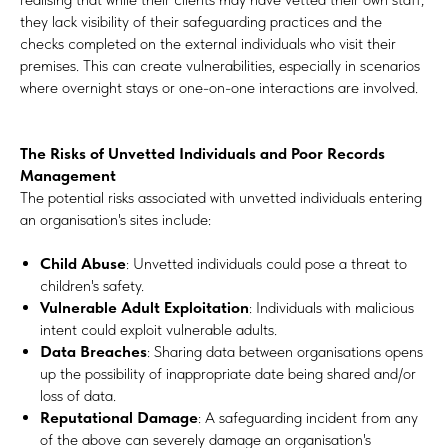
they lack visibility of their safeguarding practices and the
checks completed on the external individuals who visit their
premises. This can create vulnerabilities, especially in scenarios
where overnight stays or one-on-one interactions are involved.
The Risks of Unvetted Individuals and Poor Records
Management
The potential risks associated with unvetted individuals entering
an organisation's sites include:
Child Abuse
: Unvetted individuals could pose a threat to
children's safety.
Vulnerable Adult Exploitation
: Individuals with malicious
intent could exploit vulnerable adults.
Data Breaches
: Sharing data between organisations opens
up the possibility of inappropriate date being shared and/or
loss of data.
Reputational Damage
: A safeguarding incident from any
of the above can severely damage an organisation's