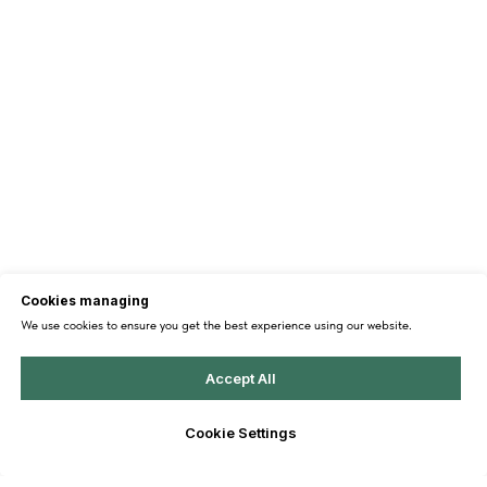
Cookies managing
We use cookies to ensure you get the best experience using our website.
Accept All
Cookie Settings