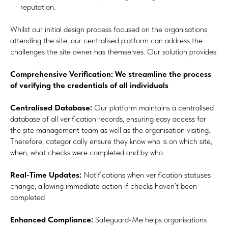
reputation.
Whilst our initial design process focused on the organisations
attending the site, our centralised platform can address the
challenges the site owner has themselves. Our solution provides:
Comprehensive Verification: We streamline the process
of verifying the credentials of all individuals
Centralised Database:
Our platform maintains a centralised
database of all verification records, ensuring easy access for
the site management team as well as the organisation visiting.
Therefore, categorically ensure they know who is on which site,
when, what checks were completed and by who.
Real-Time Updates:
Notifications when verification statuses
change, allowing immediate action if checks haven’t been
completed
Enhanced Compliance:
Safeguard-Me helps organisations