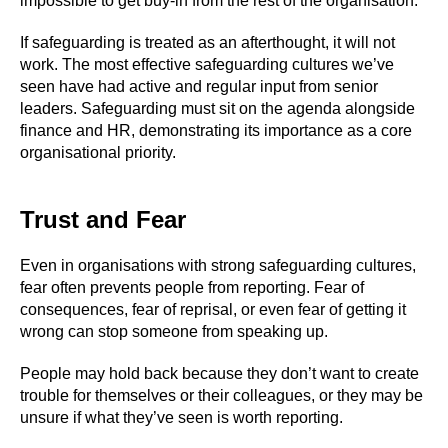
impossible to get buy-in from the rest of the organisation.
If safeguarding is treated as an afterthought, it will not
work. The most effective safeguarding cultures we’ve
seen have had active and regular input from senior
leaders. Safeguarding must sit on the agenda alongside
finance and HR, demonstrating its importance as a core
organisational priority.
Trust and Fear
Even in organisations with strong safeguarding cultures,
fear often prevents people from reporting. Fear of
consequences, fear of reprisal, or even fear of getting it
wrong can stop someone from speaking up.
People may hold back because they don’t want to create
trouble for themselves or their colleagues, or they may be
unsure if what they’ve seen is worth reporting.