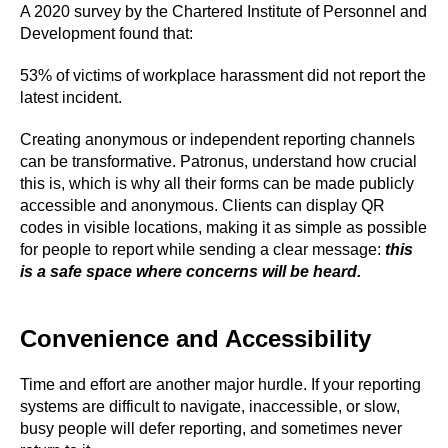
A 2020 survey by the Chartered Institute of Personnel and
Development found that:
53% of victims of workplace harassment did not report the
latest incident.
Creating anonymous or independent reporting channels
can be transformative. Patronus, understand how crucial
this is, which is why all their forms can be made publicly
accessible and anonymous. Clients can display QR
codes in visible locations, making it as simple as possible
for people to report while sending a clear message:
this
is a safe space where concerns will be heard.
Convenience and Accessibility
Time and effort are another major hurdle. If your reporting
systems are difficult to navigate, inaccessible, or slow,
busy people will defer reporting, and sometimes never