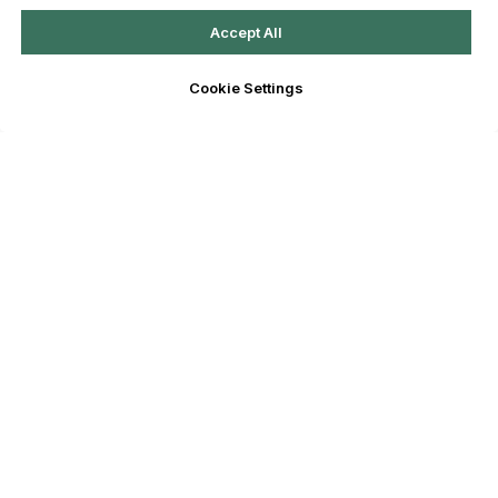
Accept All
Cookie Settings