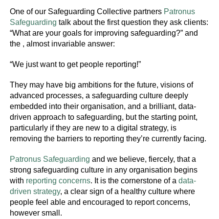
One of our Safeguarding Collective partners
Patronus
Safeguarding
talk about the first question they ask clients:
“What are your goals for improving safeguarding?” and
the , almost invariable answer:
“We just want to get people reporting!”
They may have big ambitions for the future, visions of
advanced processes, a safeguarding culture deeply
embedded into their organisation, and a brilliant, data-
driven approach to safeguarding, but the starting point,
particularly if they are new to a digital strategy, is
removing the barriers to reporting they’re currently facing.
Patronus Safeguarding
and we believe, fiercely, that a
strong safeguarding culture in any organisation begins
with
reporting concerns
. It is the cornerstone of a
data-
driven strategy
, a clear sign of a healthy culture where
people feel able and encouraged to report concerns,
however small.