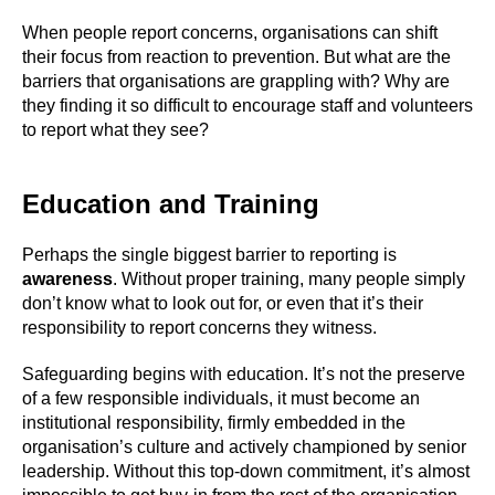
When people report concerns, organisations can shift
their focus from reaction to prevention. But what are the
barriers that organisations are grappling with? Why are
they finding it so difficult to encourage staff and volunteers
to report what they see?
Education and Training
Perhaps the single biggest barrier to reporting is
awareness
. Without proper training, many people simply
don’t know what to look out for, or even that it’s their
responsibility to report concerns they witness.
Safeguarding begins with education. It’s not the preserve
of a few responsible individuals, it must become an
institutional responsibility, firmly embedded in the
organisation’s culture and actively championed by senior
leadership. Without this top-down commitment, it’s almost