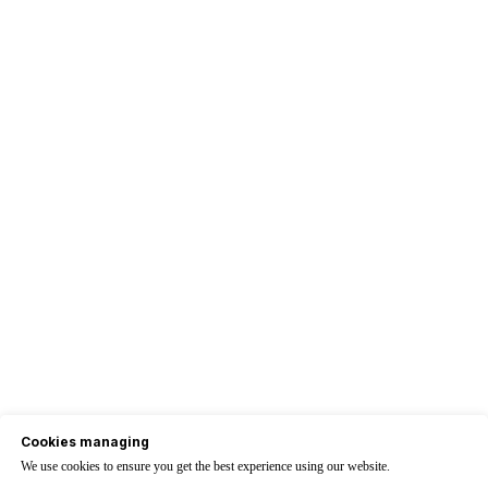
Cookies managing
We use cookies to ensure you get the best experience using our website.