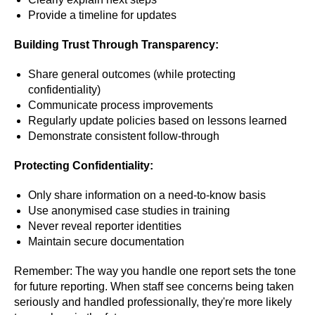
Provide a timeline for updates
Building Trust Through Transparency:
Share general outcomes (while protecting
confidentiality)
Communicate process improvements
Regularly update policies based on lessons learned
Demonstrate consistent follow-through
Protecting Confidentiality:
Only share information on a need-to-know basis
Use anonymised case studies in training
Never reveal reporter identities
Maintain secure documentation
Remember: The way you handle one report sets the tone
for future reporting. When staff see concerns being taken
seriously and handled professionally, they're more likely