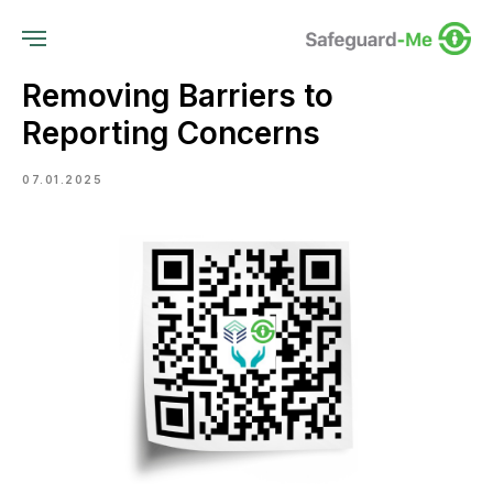
Removing Barriers to
Reporting Concerns
07.01.2025