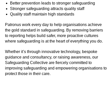
Better prevention leads to stronger safeguarding
Stronger safeguarding attracts quality staff
Quality staff maintain high standards
SIGN UP TO BE IN THE KNOW
Sign up and be the first to hear our latest news,
Patronus work every day to help organisations achieve
blogs feature updates, user stories and much
the gold standard in safeguarding. By removing barriers
more.
to reporting helps build safer, more proactive cultures
where safeguarding is at the heart of everything you do.
Subscribe
Whether it’s through innovative technology, bespoke
guidance and consultancy, or raising awareness, our
Safeguarding Collective are fiercely committed to
improving safeguarding and empowering organisations to
protect those in their care.