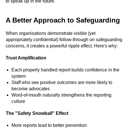
to speak up in the future.
A Better Approach to Safeguarding
When organisations demonstrate visible (yet
appropriately confidential) follow-through on safeguarding
concerns, it creates a powerful ripple effect. Here's why:
Trust Amplification
Each properly handled report builds confidence in the
system
Staff who see positive outcomes are more likely to
become advocates
Word-of-mouth naturally strengthens the reporting
culture
The "Safety Snowball" Effect
#Safeguard-MePassport
More reports lead to better prevention