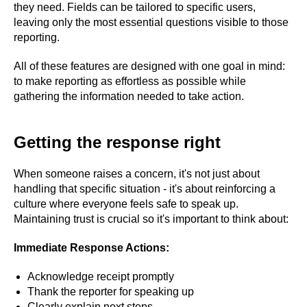
they need. Fields can be tailored to specific users,
leaving only the most essential questions visible to those
reporting.
All of these features are designed with one goal in mind:
to make reporting as effortless as possible while
gathering the information needed to take action.
Getting the response right
When someone raises a concern, it's not just about
handling that specific situation - it's about reinforcing a
culture where everyone feels safe to speak up.
Maintaining trust is crucial so it's important to think about:
Immediate Response Actions:
Acknowledge receipt promptly
Thank the reporter for speaking up
Clearly explain next steps