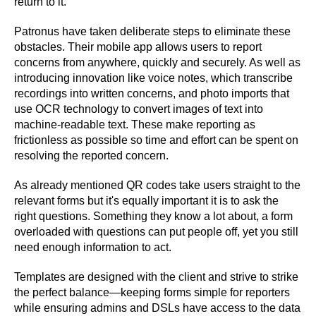
return to it.
Patronus have taken deliberate steps to eliminate these
obstacles. Their mobile app allows users to report
concerns from anywhere, quickly and securely. As well as
introducing innovation like voice notes, which transcribe
recordings into written concerns, and photo imports that
use OCR technology to convert images of text into
machine-readable text. These make reporting as
frictionless as possible so time and effort can be spent on
resolving the reported concern.
As already mentioned QR codes take users straight to the
relevant forms but it's equally important it is to ask the
right questions. Something they know a lot about, a form
overloaded with questions can put people off, yet you still
need enough information to act.
Templates are designed with the client and strive to strike
the perfect balance—keeping forms simple for reporters
while ensuring admins and DSLs have access to the data