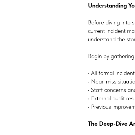
Understanding You
Before diving into s
current incident m
understand the story
Begin by gathering
• All formal inciden
• Near-miss situati
• Staff concerns a
• External audit resu
• Previous improv
The Deep-Dive An