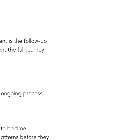
nt is the follow-up
t the full journey
n ongoing process
 to be time-
atterns before they