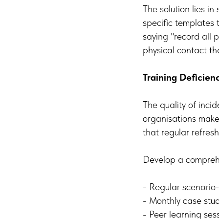
The solution lies in
specific templates t
saying "record all p
physical contact tha
Training Deficien
The quality of incid
organisations make 
that regular refresh
Develop a comprehe
- Regular scenari
- Monthly case stu
- Peer learning ses