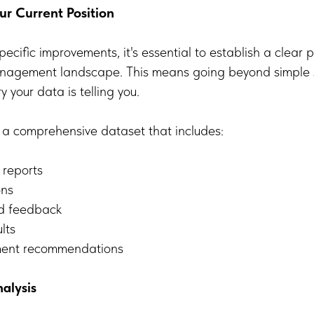
r Current Position
pecific improvements, it's essential to establish a clear p
anagement landscape. This means going beyond simple st
 your data is telling you.
 a comprehensive dataset that includes:
t reports
ons
nd feedback
lts
ement recommendations
alysis