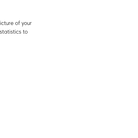
icture of your
atistics to