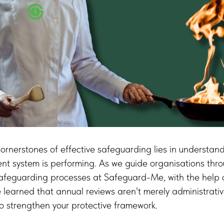
ornerstones of effective safeguarding lies in understan
 system is performing. As we guide organisations throu
safeguarding processes at Safeguard-Me, with the help 
learned that annual reviews aren't merely administrati
 to strengthen your protective framework.