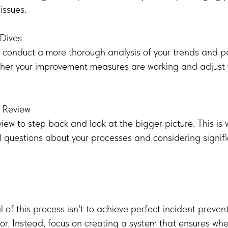
issues.
Dives
 conduct a more thorough analysis of your trends and pat
ther your improvement measures are working and adjust
c Review
iew to step back and look at the bigger picture. This is
 questions about your processes and considering signif
of this process isn't to achieve perfect incident preve
 for. Instead, focus on creating a system that ensures wh