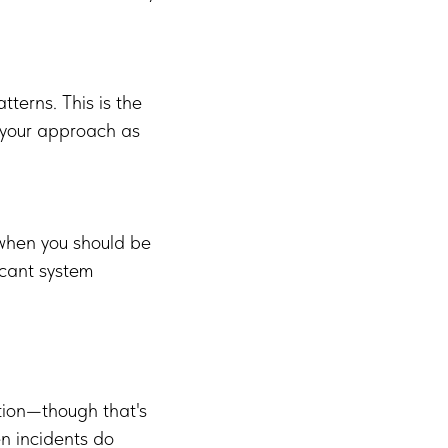
terns. This is the
 your approach as
 when you should be
icant system
ntion—though that's
en incidents do