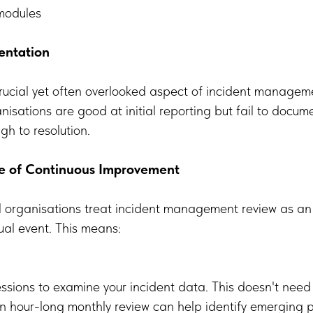
 modules
entation
ucial yet often overlooked aspect of incident manageme
isations are good at initial reporting but fail to documen
gh to resolution.
re of Continuous Improvement
l organisations treat incident management review as a
ual event. This means:
ssions to examine your incident data. This doesn't need
hour-long monthly review can help identify emerging p