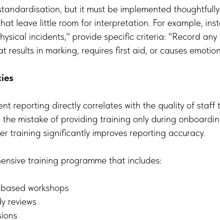
 standardisation, but it must be implemented thoughtfully
hat leave little room for interpretation. For example, ins
hysical incidents," provide specific criteria: "Record any
t results in marking, requires first aid, or causes emotion
cies
ent reporting directly correlates with the quality of staff
the mistake of providing training only during onboardi
er training significantly improves reporting accuracy.
nsive training programme that includes:
o-based workshops
dy reviews
sions