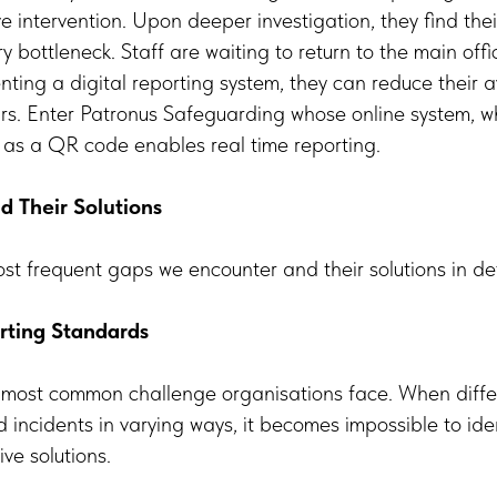
ive intervention. Upon deeper investigation, they find th
ry bottleneck. Staff are waiting to return to the main off
nting a digital reporting system, they can reduce their 
urs. Enter Patronus Safeguarding whose online system, w
 as a QR code enables real time reporting.
Their Solutions
ost frequent gaps we encounter and their solutions in det
rting Standards
e most common challenge organisations face. When diff
d incidents in varying ways, it becomes impossible to iden
ve solutions.