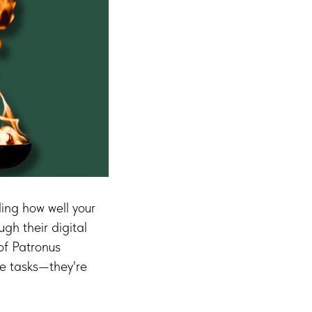
ding how well your
gh their digital
of Patronus
ve tasks—they're