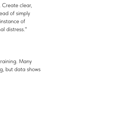
. Create clear,
tead of simply
 instance of
al distress."
 training. Many
ng, but data shows