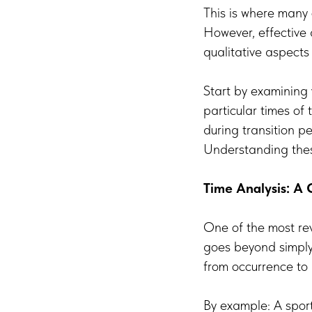
This is where many 
However, effective
qualitative aspect
Start by examining 
particular times of
during transition 
Understanding thes
Time Analysis: A 
One of the most rev
goes beyond simply 
from occurrence to 
By example: A sport