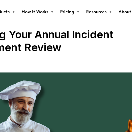
ducts
How it Works
Pricing
Resources
About
g Your Annual Incident
ent Review