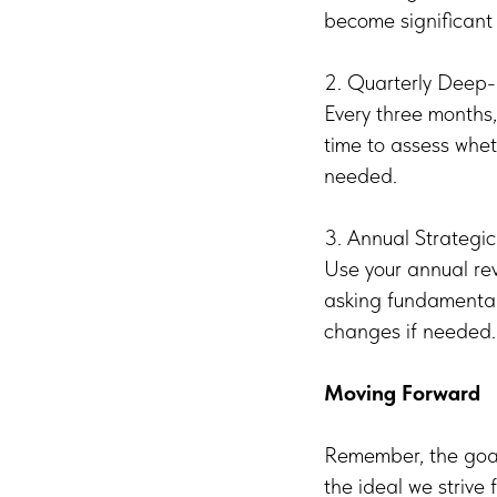
become significant 
2. Quarterly Deep-
Every three months,
time to assess whe
needed.
3. Annual Strategi
Use your annual rev
asking fundamental
changes if needed.
Moving Forward
Remember, the goal 
the ideal we strive