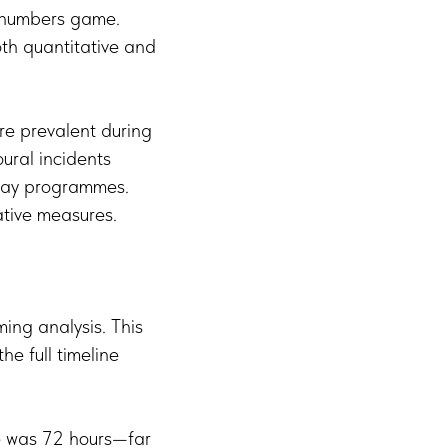
e numbers game.
th quantitative and
ore prevalent during
oural incidents
iday programmes.
tive measures.
ing analysis. This
e full timeline
me was 72 hours—far