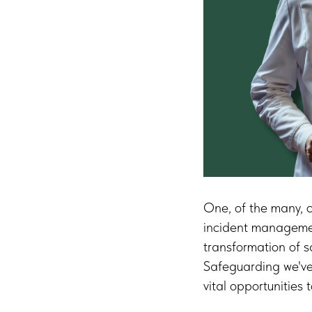
One, of the many, c
incident management
transformation of 
Safeguarding we've 
vital opportunities