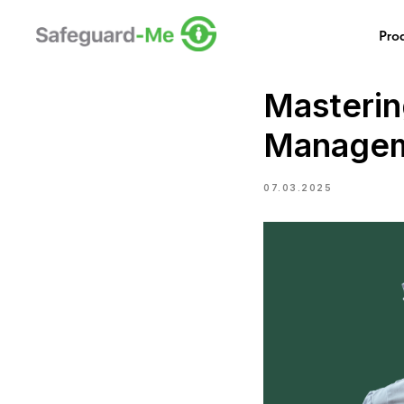
Pro
Masterin
Managem
07.03.2025