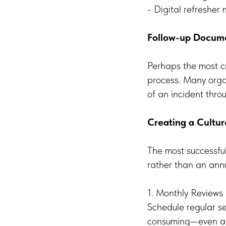
- Digital refresher
Follow-up Docum
Perhaps the most cr
process. Many organ
of an incident throu
Creating a Cultu
The most successfu
rather than an ann
1. Monthly Reviews
Schedule regular se
consuming—even an 