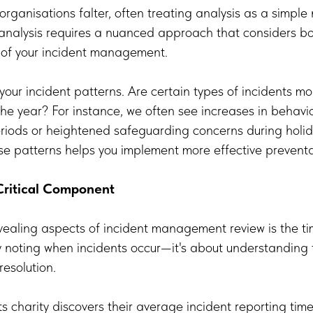
organisations falter, often treating analysis as a simpl
 analysis requires a nuanced approach that considers bo
s of your incident management.
your incident patterns. Are certain types of incidents m
 the year? For instance, we often see increases in behavi
periods or heightened safeguarding concerns during hol
e patterns helps you implement more effective preventa
Critical Component
ealing aspects of incident management review is the tim
noting when incidents occur—it's about understanding th
resolution.
s charity discovers their average incident reporting ti