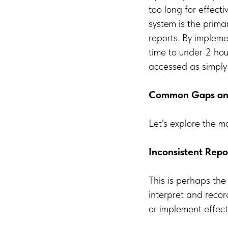
too long for effect
system is the prima
reports. By impleme
time to under 2 ho
accessed as simply
Common Gaps and 
Let's explore the m
Inconsistent Repo
This is perhaps th
interpret and recor
or implement effecti