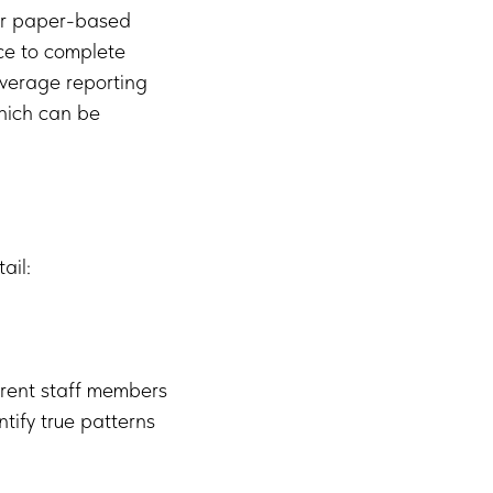
eir paper-based
ice to complete
average reporting
hich can be
ail:
erent staff members
tify true patterns