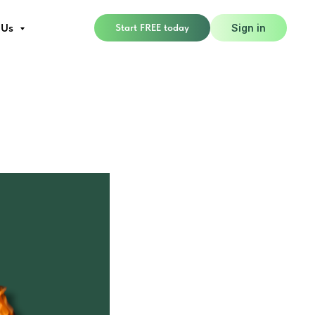
 Us
Start FREE today
Sign in