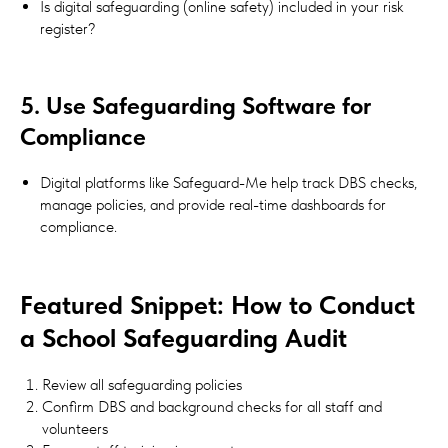
Is digital safeguarding (online safety) included in your risk
register?
5. Use Safeguarding Software for
Compliance
Digital platforms like Safeguard-Me help track DBS checks,
manage policies, and provide real-time dashboards for
compliance.
Featured Snippet: How to Conduct
a School Safeguarding Audit
Review all safeguarding policies
Confirm DBS and background checks for all staff and
volunteers