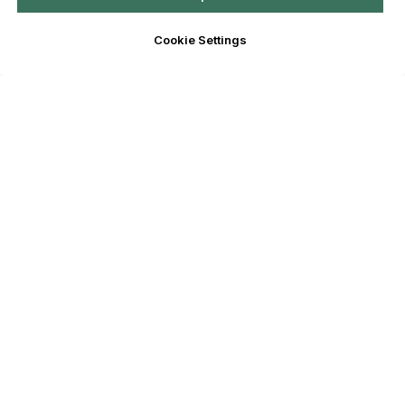
Cookie Settings