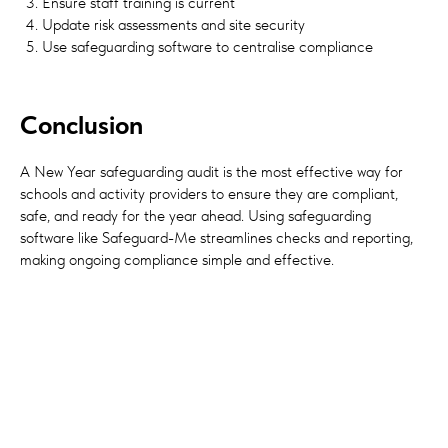
Ensure staff training is current
Update risk assessments and site security
Use safeguarding software to centralise compliance
Conclusion
A New Year safeguarding audit is the most effective way for
schools and activity providers to ensure they are compliant,
safe, and ready for the year ahead. Using safeguarding
software like Safeguard-Me streamlines checks and reporting,
making ongoing compliance simple and effective.