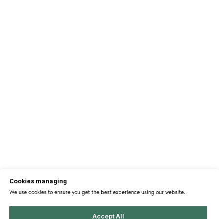
Cookies managing
We use cookies to ensure you get the best experience using our website.
Accept All