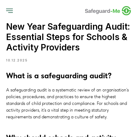
New Year Safeguarding Audit:
Essential Steps for Schools &
Activity Providers
10.12.2025
What is a safeguarding audit?
A safeguarding audit is a systematic review of an organisation’s
policies, procedures, and practices to ensure the highest
standards of child protection and compliance. For schools and
activity providers, it’s a vital step in meeting statutory
requirements and demonstrating a culture of safety.