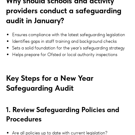
Why should schools and activity
providers conduct a safeguarding
audit in January?
Ensures compliance with the latest safeguarding legislation
Identifies gaps in staff training and background checks
Sets a solid foundation for the year’s safeguarding strategy
Helps prepare for Ofsted or local authority inspections
Key Steps for a New Year
Safeguarding Audit
1. Review Safeguarding Policies and
Procedures
Are all policies up to date with current legislation?