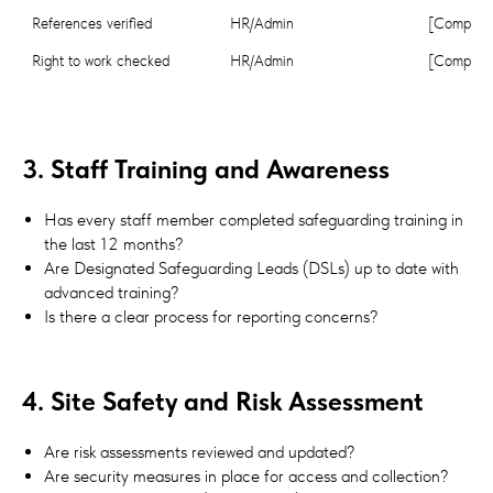
References verified
HR/Admin
[Complete
Right to work checked
HR/Admin
[Complete
3. Staff Training and Awareness
Has every staff member completed safeguarding training in
the last 12 months?
Are Designated Safeguarding Leads (DSLs) up to date with
advanced training?
Is there a clear process for reporting concerns?
4. Site Safety and Risk Assessment
Are risk assessments reviewed and updated?
Are security measures in place for access and collection?