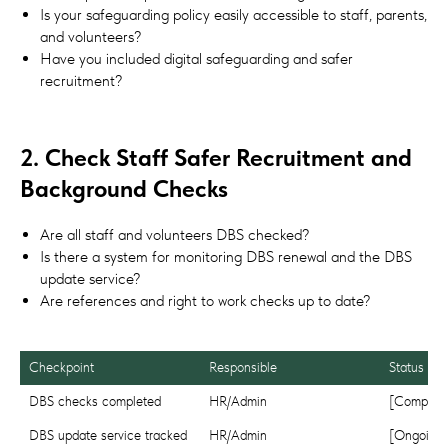
Is your safeguarding policy easily accessible to staff, parents,
and volunteers?
Have you included digital safeguarding and safer
recruitment?
2. Check Staff Safer Recruitment and
Background Checks
Are all staff and volunteers DBS checked?
Is there a system for monitoring DBS renewal and the DBS
update service?
Are references and right to work checks up to date?
Responsible
Status
DBS checks completed
HR/Admin
[Complete
DBS update service tracked
HR/Admin
[Ongoing]