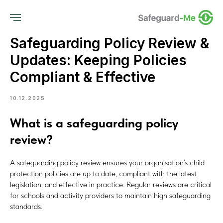
Safeguarding Policy Review &
Updates: Keeping Policies
Compliant & Effective
10.12.2025
What is a safeguarding policy
review?
A safeguarding policy review ensures your organisation’s child
protection policies are up to date, compliant with the latest
legislation, and effective in practice. Regular reviews are critical
for schools and activity providers to maintain high safeguarding
standards.