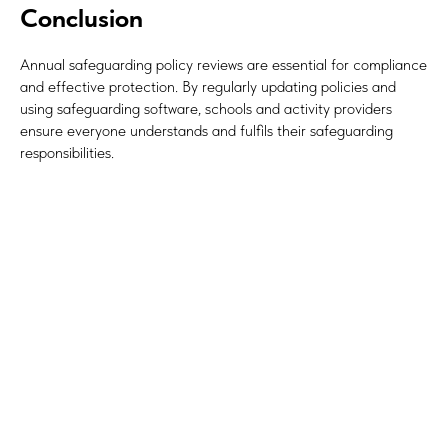
Conclusion
Annual safeguarding policy reviews are essential for compliance
and effective protection. By regularly updating policies and
using safeguarding software, schools and activity providers
ensure everyone understands and fulfils their safeguarding
responsibilities.
#Safeguard-MePassport