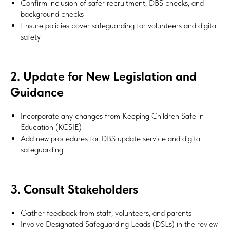
Confirm inclusion of safer recruitment, DBS checks, and
background checks
Ensure policies cover safeguarding for volunteers and digital
safety
2. Update for New Legislation and
Guidance
Incorporate any changes from Keeping Children Safe in
Education (KCSIE)
Add new procedures for DBS update service and digital
safeguarding
3. Consult Stakeholders
Gather feedback from staff, volunteers, and parents
Involve Designated Safeguarding Leads (DSLs) in the review