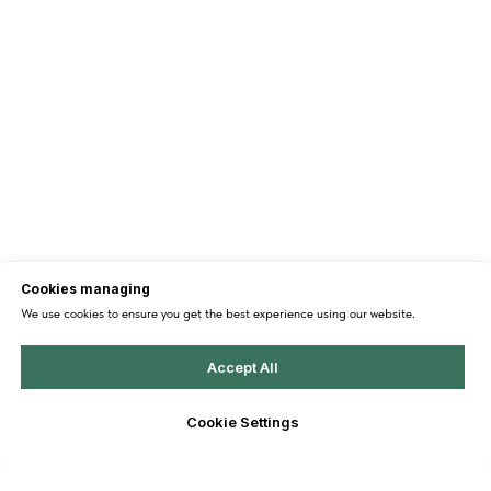
Cookies managing
We use cookies to ensure you get the best experience using our website.
Accept All
Cookie Settings