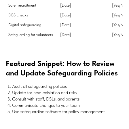
[Date]
[Yes/No]
DBS checks
[Date]
[Yes/No]
Digital safeguarding
[Date]
[Yes/No]
Safeguarding for volunteers
[Date]
[Yes/No]
Featured Snippet: How to Review
and Update Safeguarding Policies
Audit all safeguarding policies
Update for new legislation and risks
Consult with staff, DSLs, and parents
Communicate changes to your team
Use safeguarding software for policy management