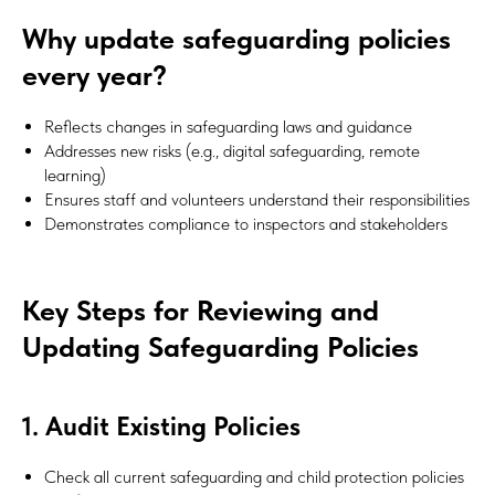
Why update safeguarding policies
every year?
Reflects changes in safeguarding laws and guidance
Addresses new risks (e.g., digital safeguarding, remote
learning)
Ensures staff and volunteers understand their responsibilities
Demonstrates compliance to inspectors and stakeholders
Key Steps for Reviewing and
Updating Safeguarding Policies
1. Audit Existing Policies
Check all current safeguarding and child protection policies