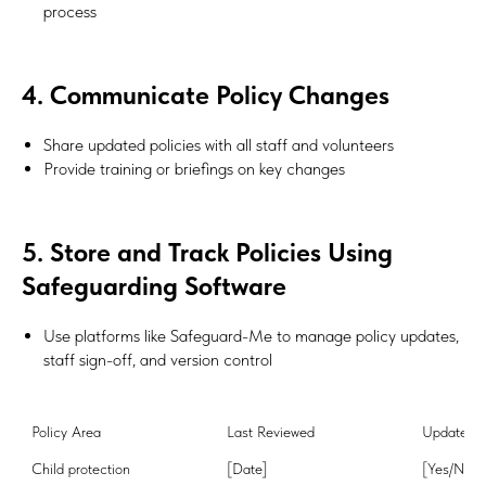
process
4. Communicate Policy Changes
Share updated policies with all staff and volunteers
Provide training or briefings on key changes
5. Store and Track Policies Using
Safeguarding Software
Use platforms like Safeguard-Me to manage policy updates,
staff sign-off, and version control
Policy Area
Last Reviewed
Update N
Child protection
[Date]
[Yes/No]