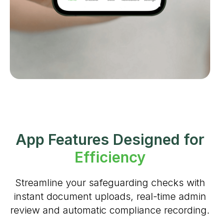
App Features Designed for
Efficiency
Streamline your safeguarding checks with
instant document uploads, real-time admin
review and automatic compliance recording.