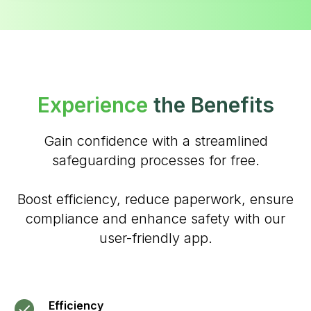
Experience
the Benefits
Gain confidence with a streamlined
safeguarding processes for free.
Boost efficiency, reduce paperwork, ensure
compliance and enhance safety with our
user-friendly app.
Efficiency
#Safeguard-MePassport