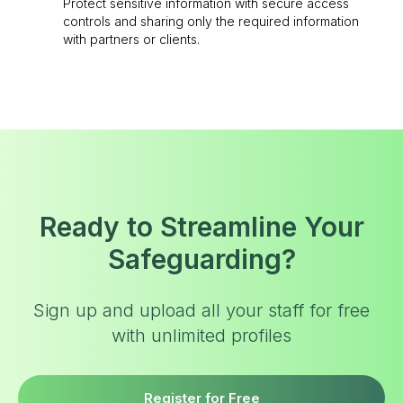
Protect sensitive information with secure access
controls and sharing only the required information
with partners or clients.
Ready to Streamline Your
Safeguarding?
Sign up and upload all your staff for free
with unlimited profiles
Register for Free