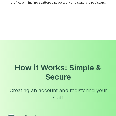
profile, eliminating scattered paperwork and separate registers.
How it Works: Simple &
Secure
Creating an account and registering your
staff