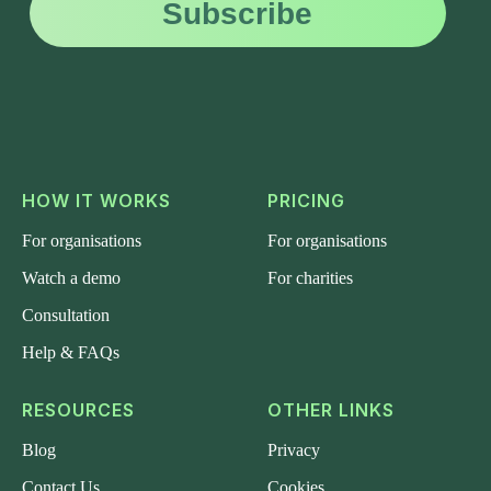
HOW IT WORKS
PRICING
For organisations
For organisations
Watch a demo
For charities
Consultation
Help & FAQs
RESOURCES
OTHER LINKS
Blog
Privacy
Contact Us
Cookies