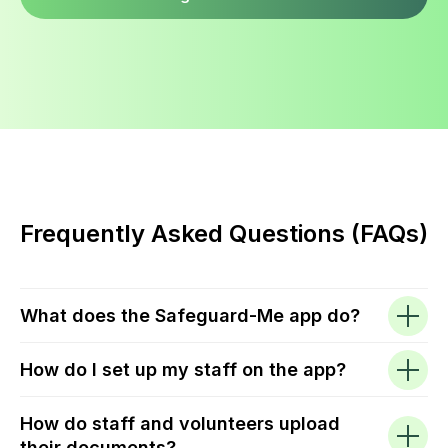
Frequently Asked Questions (FAQs)
What does the Safeguard-Me app do?
How do I set up my staff on the app?
How do staff and volunteers upload
their documents?