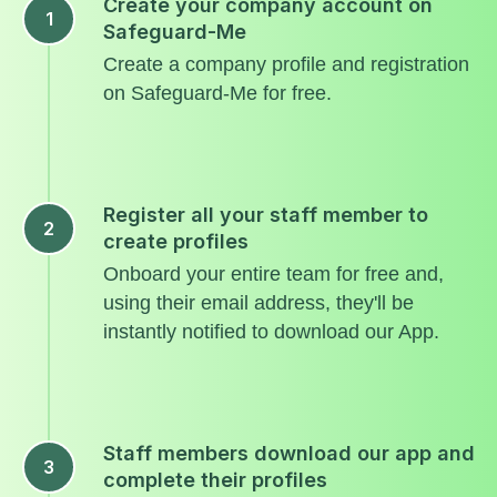
Create your company account on
Safeguard-Me
Create a company profile and registration
on Safeguard-Me for free.
Register all your staff member to
create profiles
Onboard your entire team for free and,
using their email address, they'll be
instantly notified to download our App.
Staff members download our app and
complete their profiles