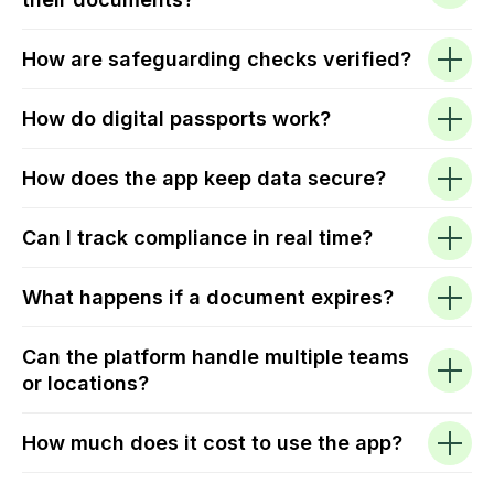
How are safeguarding checks verified?
How do digital passports work?
How does the app keep data secure?
Can I track compliance in real time?
What happens if a document expires?
Can the platform handle multiple teams
or locations?
How much does it cost to use the app?