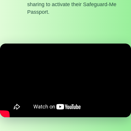
sharing to activate their Safeguard-Me
Passport.