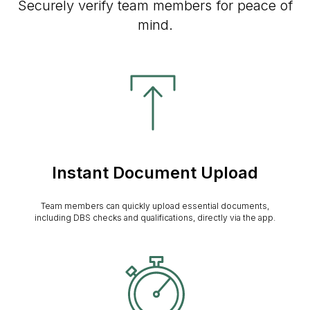
Securely verify team members for peace of
mind.
Instant Document Upload
Team members can quickly upload essential documents,
including DBS checks and qualifications, directly via the app.