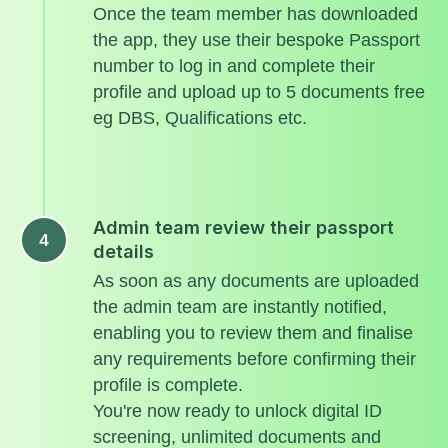
Once the team member has downloaded
the app, they use their bespoke Passport
number to log in and complete their
profile and upload up to 5 documents free
eg DBS, Qualifications etc.
Admin team review their passport
details
As soon as any documents are uploaded
the admin team are instantly notified,
enabling you to review them and finalise
any requirements before confirming their
profile is complete.
You're now ready to unlock digital ID
screening, unlimited documents and