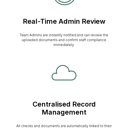
Real-Time Admin Review
Team Admins are instantly notified and can review the
uploaded documents and confirm staff compliance
immediately.
Centralised Record
Management
All checks and documents are automatically linked to their