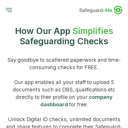
How Our App
Simplifies
Safeguarding Checks
Say goodbye to scattered paperwork and time-
consuming checks for FREE.
Our app enables all your staff to upload 5
documents such as DBS, qualifications etc
directly to their profile on your
company
dashboard
for free.
Unlock Digital ID checks, unlimited documents
and share features to complete their Safeguard-