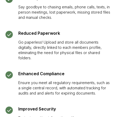
Say goodbye to chasing emails, phone calls, texts, in
person meetings, lost paperwork, missing stored files
and manual checks.
SIGN UP TO BE IN THE KNOW
Sign up and be the first to hear our latest news,
Reduced Paperwork
blogs feature updates, user stories and much
Go paperless! Upload and store all documents
more.
digitally, directly linked to each members profile,
Subscribe
eliminating the need for physical files or shared
folders.
Enhanced Compliance
Ensure you meet all regulatory requirements, such as
a single central record, with automated tracking for
audits and and alerts for expiring documents.
Improved Security