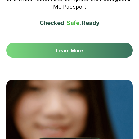
Me Passport
Checked.
Safe
. Ready
Learn More