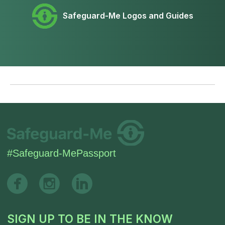
Safeguard-Me Logos and Guides
SIGN UP TO BE IN THE KNOW
Sign up and be the first to hear our latest news,
blogs feature updates, user stories and much
more.
Subscribe