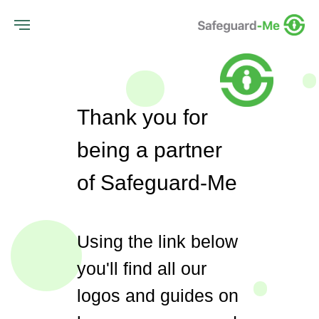
Thank you for
being a partner
of Safeguard-Me
Using the link below
you'll find all our
logos and guides on