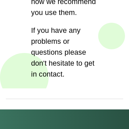
how we recommend
you use them.
If you have any
problems or
questions please
don't hesitate to get
in contact.
#Safeguard-MePassport