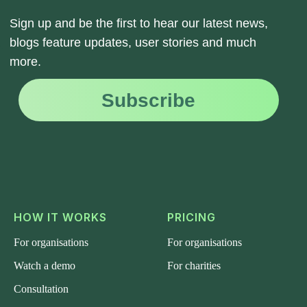
HOW IT WORKS
PRICING
For organisations
For organisations
Watch a demo
For charities
Consultation