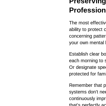
Preserving
Profession
The most effectiv
ability to protect
concerning patter
your own mental he
Establish clear 
each morning to s
Or designate spec
protected for fami
Remember that pe
systems don't ne
continuously impr
that's perfectly a