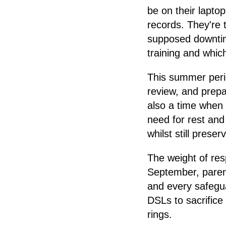
be on their lapto
records. They're 
supposed downtim
training and whic
This summer perio
review, and prepar
also a time when 
need for rest and
whilst still pres
The weight of res
September, parent
and every safegu
DSLs to sacrifice 
rings.