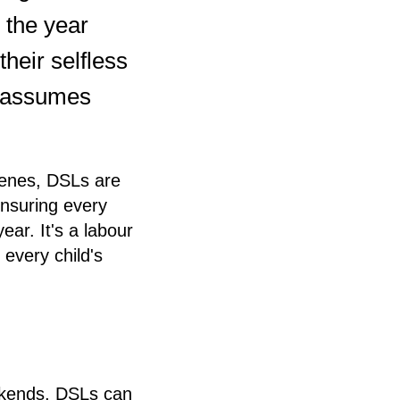
r the year
heir selfless
d assumes
scenes, DSLs are
ensuring every
ar. It's a labour
every child's
eekends, DSLs can