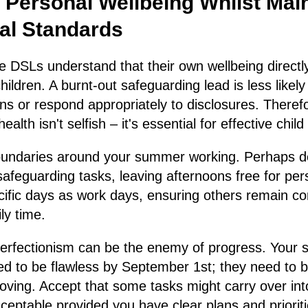
 Personal Wellbeing Whilst Mai
al Standards
e DSLs understand that their own wellbeing directly
 children. A burnt-out safeguarding lead is less likely
ns or respond appropriately to disclosures. Therefo
alth isn't selfish – it's essential for effective child
boundaries around your summer working. Perhaps d
afeguarding tasks, leaving afternoons free for perso
ific days as work days, ensuring others remain co
ly time.
rfectionism can be the enemy of progress. Your 
ed to be flawless by September 1st; they need to 
oving. Accept that some tasks might carry over int
cceptable provided you have clear plans and prioriti