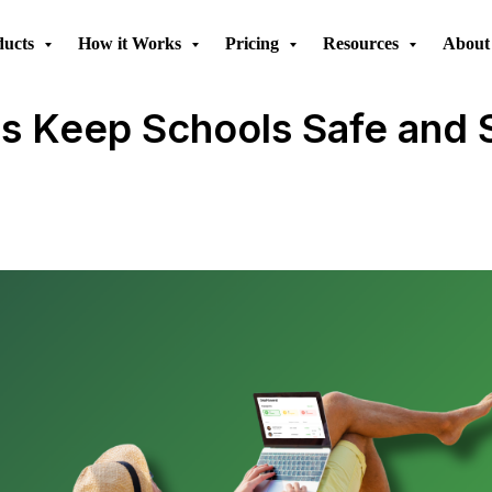
ducts
How it Works
Pricing
Resources
About
 Keep Schools Safe and St