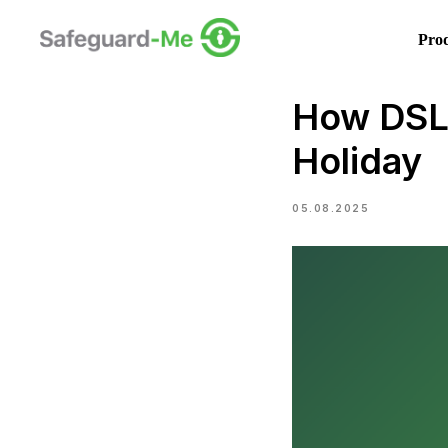
Pro
How DSLs
Holiday
05.08.2025