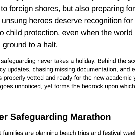
f to foreign shores, but also preparing fo
unsung heroes deserve recognition for t
 child protection, even when the worl
 ground to a halt.
at safeguarding never takes a holiday. Behind the 
licy updates, chasing missing documentation, and 
s properly vetted and ready for the new academic ye
n goes unnoticed, yet forms the bedrock upon which 
r Safeguarding Marathon
lst families are planning beach trips and festival w