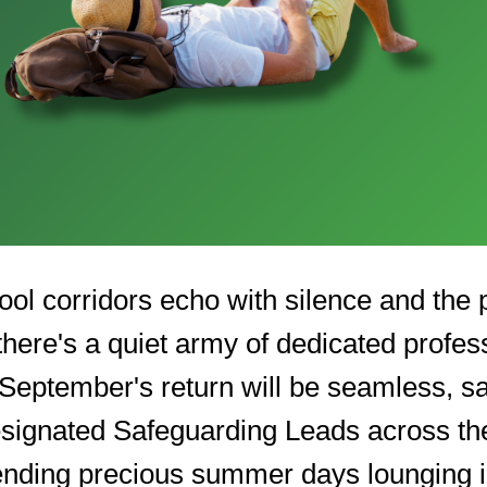
ool corridors echo with silence and the
there's a quiet army of dedicated profes
 September's return will be seamless, s
signated Safeguarding Leads across th
pending precious summer days lounging 