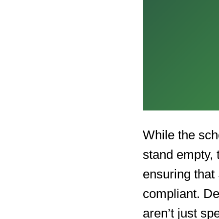
While the sch
stand empty, 
ensuring that
compliant. De
aren’t just s