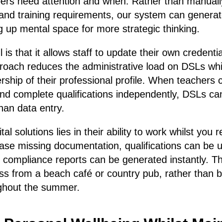
ers need attention and when. Rather than manuall
and training requirements, our system can generat
g up mental space for more strategic thinking.
is that it allows staff to update their own credentia
proach reduces the administrative load on DSLs wh
ership of their professional profile. When teachers 
and complete qualifications independently, DSLs ca
han data entry.
tal solutions lies in their ability to work whilst you
se missing documentation, qualifications can be u
 compliance reports can be generated instantly. 
s from a beach café or country pub, rather than b
ughout the summer.