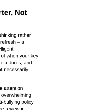
ter, Not
thinking rather
refresh – a
lligent
t of when your key
procedures, and
t necessarily
e attention
n overwhelming
-bullying policy
re review in