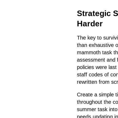
Strategic 
Harder
The key to surviv
than exhaustive o
mammoth task that
assessment and fo
policies were las
staff codes of co
rewritten from sc
Create a simple t
throughout the c
summer task into 
needs updating in