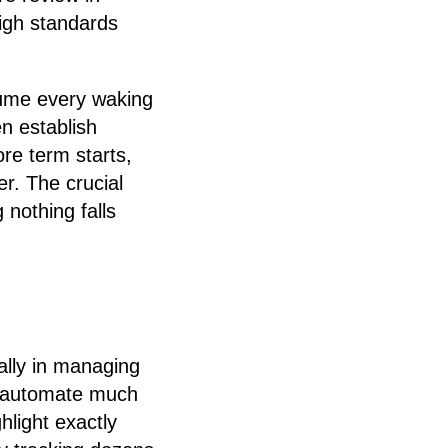
igh standards
sume every waking
en establish
ore term starts,
r. The crucial
 nothing falls
ally in managing
an automate much
hlight exactly