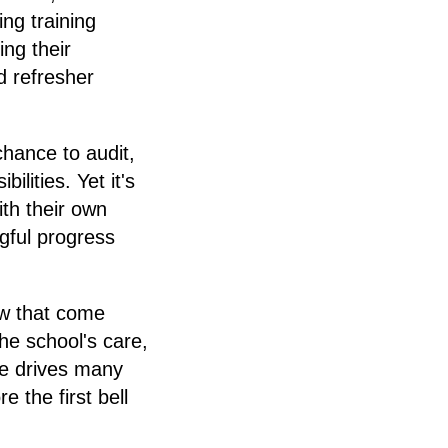
ng training
ng their
 refresher
hance to audit,
lities. Yet it's
th their own
gful progress
ow that come
he school's care,
ge drives many
e the first bell