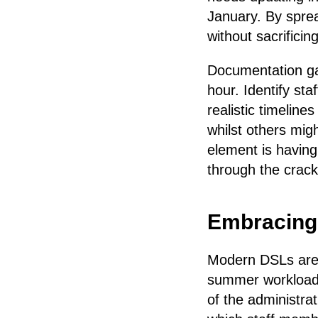
January. By sprea
without sacrifici
Documentation ga
hour. Identify sta
realistic timelin
whilst others mig
element is having
through the crack
Embracing D
Modern DSLs are d
summer workloads 
of the administra