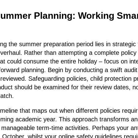
Summer Planning: Working Smar
ing the summer preparation period lies in strategic 
verhaul. Rather than attempting a complete policy 
 could consume the entire holiday – focus on inte
rward planning. Begin by conducting a swift audi
t reviewed. Safeguarding policies, child protection 
nduct should be examined for their review dates, no
ratch.
imeline that maps out when different policies requir
oming academic year. This approach transforms a
manageable term-time activities. Perhaps your anti
 October, whilst your online safety guidelines requi