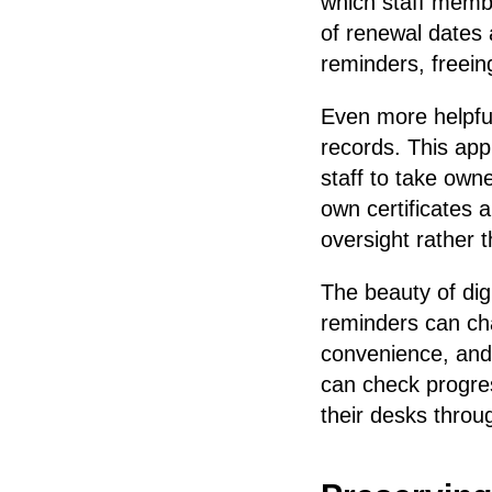
which staff memb
of renewal dates 
reminders, freein
Even more helpful 
records. This ap
staff to take own
own certificates 
oversight rather t
The beauty of digi
reminders can cha
convenience, and
can check progres
their desks thro