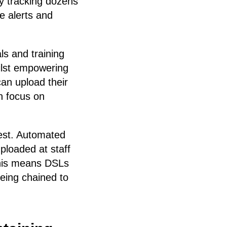
y tracking dozens
e alerts and
ls and training
ilst empowering
can upload their
n focus on
 rest. Automated
ploaded at staff
This means DSLs
eing chained to