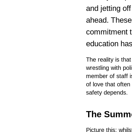
and jetting of
ahead. These 
commitment to
education has
The reality is th
wrestling with po
member of staff i
of love that ofte
safety depends.
The Summe
Picture this: whi