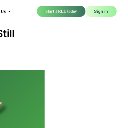
 Us
Sign in
Start FREE today
ill