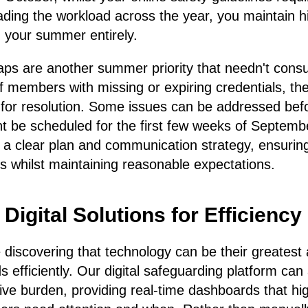
ding the workload across the year, you maintain h
ng your summer entirely.
ps are another summer priority that needn't con
ff members with missing or expiring credentials, th
es for resolution. Some issues can be addressed bef
ht be scheduled for the first few weeks of Septembe
 a clear plan and communication strategy, ensuring
s whilst maintaining reasonable expectations.
igital Solutions for Efficiency
iscovering that technology can be their greatest 
efficiently. Our digital safeguarding platform c
tive burden, providing real-time dashboards that hig