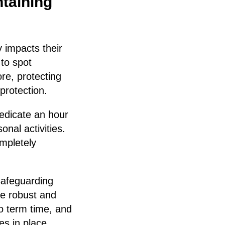
ntaining
 impacts their
 to spot
re, protecting
 protection.
edicate an hour
nal activities.
mpletely
safeguarding
be robust and
o term time, and
es in place.