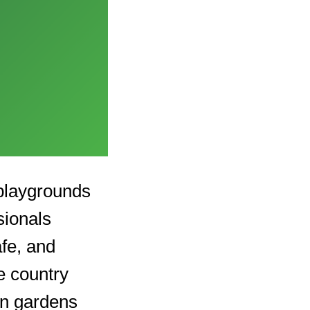
 playgrounds
sionals
afe, and
e country
in gardens