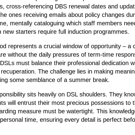
ps, cross-referencing DBS renewal dates and updati
the ones receiving emails about policy changes duri
e, mentally cataloguing which staff members need
h new starters require full induction programmes.
d represents a crucial window of opportunity – a c
e without the daily pressures of term-time responsibi
DSLs must balance their professional dedication wi
 recuperation. The challenge lies in making meanin
erving some semblance of a summer break.
ponsibility sits heavily on DSL shoulders. They kn
s will entrust their most precious possessions to t
arding measure must be watertight. This knowled
personal time, ensuring every detail is perfect befor