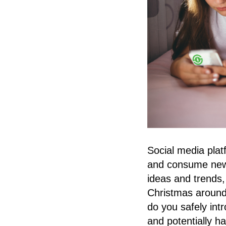
Social media plat
and consume news.
ideas and trends,
Christmas around 
do you safely int
and potentially h