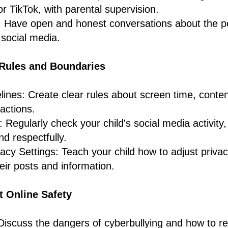
or TikTok, with parental supervision.
 Have open and honest conversations about the po
 social media.
r Rules and Boundaries
lines: Create clear rules about screen time, conte
ractions.
: Regularly check your child's social media activity
nd respectfully.
cy Settings: Teach your child how to adjust privacy
ir posts and information.
t Online Safety
Discuss the dangers of cyberbullying and how to re