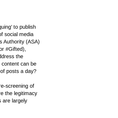
uing’ to publish
of social media
s Authority (ASA)
r #Gifted),
address the
t
content can be
 of posts a day?
re-screening of
re the legitimacy
 are largely