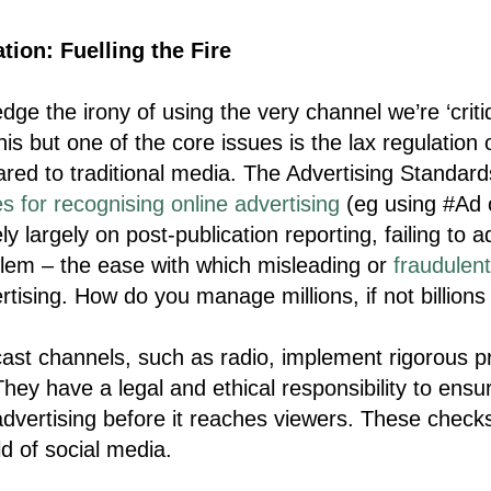
tion: Fuelling the Fire
ge the irony of using the very channel we’re ‘critiq
is but one of the core issues is the lax regulation 
red to traditional media. The Advertising Standard
es for recognising online advertising
(eg using #Ad o
y largely on post-publication reporting, failing to 
lem – the ease with which misleading or
fraudulen
rtising. How do you manage millions, if not billions
cast channels, such as radio, implement rigorous p
hey have a legal and ethical responsibility to ensu
dvertising before it reaches viewers. These checks
ld of social media.