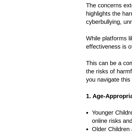
The concerns ext
highlights the ha
cyberbullying, unr
While platforms l
effectiveness is 
This can be a com
the risks of harm
you navigate this
1. Age-Appropria
Younger Childre
online risks and
Older Children 