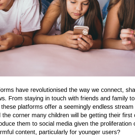
forms have revolutionised the way we connect, sha
 From staying in touch with friends and family t
 these platforms offer a seemingly endless stream 
the corner many children will be getting their firs
roduce them to social media given the proliferation 
armful content, particularly for younger users?