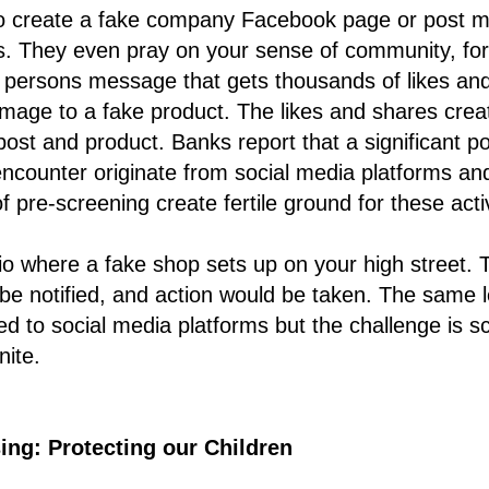
 to create a fake company Facebook page or post m
ts. They even pray on your sense of community, fo
 persons message that gets thousands of likes and
mage to a fake product. The likes and shares crea
post and product. Banks report that a significant po
counter originate from social media platforms an
 pre-screening create fertile ground for these activ
o where a fake shop sets up on your high street. T
 be notified, and action would be taken. The same le
d to social media platforms but the challenge is sca
nite.
ing: Protecting our Children