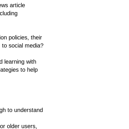
ws article
cluding
n policies, their
 to social media?
d learning with
ategies to help
ugh to understand
or older users,