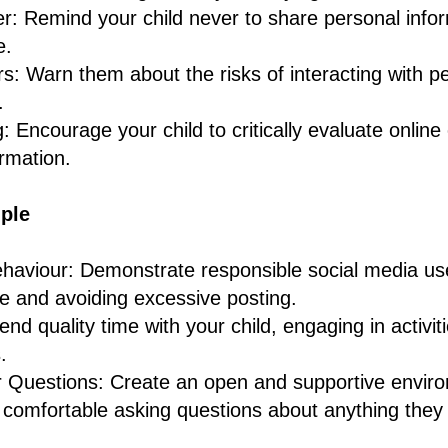
r: Remind your child never to share personal infor
e.
s: Warn them about the risks of interacting with p
.
ng: Encourage your child to critically evaluate onlin
rmation.
ple
aviour: Demonstrate responsible social media use 
e and avoiding excessive posting.
nd quality time with your child, engaging in activiti
.
or Questions: Create an open and supportive envi
s comfortable asking questions about anything they