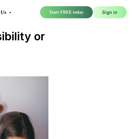
 Us
Sign in
Start FREE today
bility or