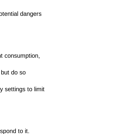
tential dangers
nt consumption,
, but do so
 settings to limit
spond to it.