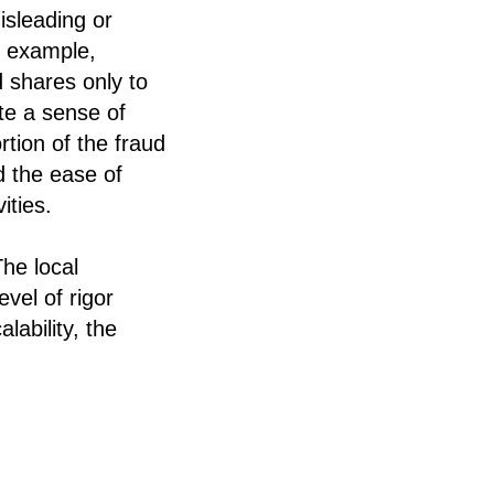
isleading or
r example,
 shares only to
te a sense of
rtion of the fraud
d the ease of
ities.
he local
vel of rigor
lability, the