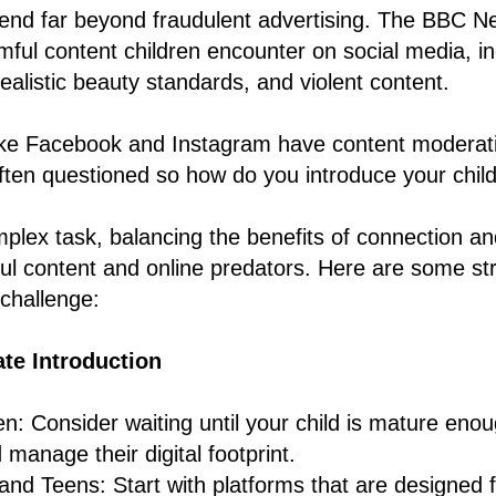
end far beyond fraudulent advertising. The BBC Ne
rmful content children encounter on social media, in
ealistic beauty standards, and violent content.
ike Facebook and Instagram have content moderatio
often questioned so how do you introduce your child
plex task, balancing the benefits of connection an
ful content and online predators. Here are some str
 challenge:
te Introduction
n: Consider waiting until your child is mature eno
 manage their digital footprint.
and Teens: Start with platforms that are designed f