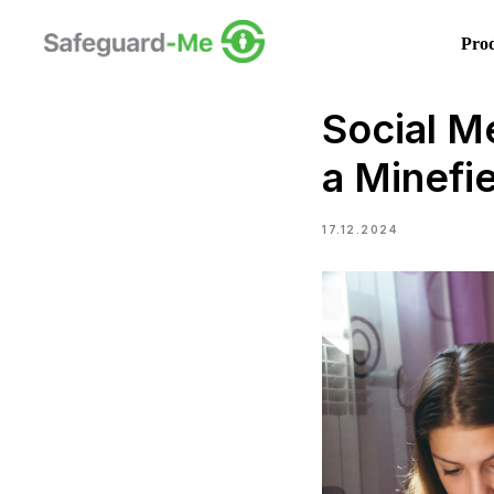
Pro
Social Me
a Minefi
17.12.2024