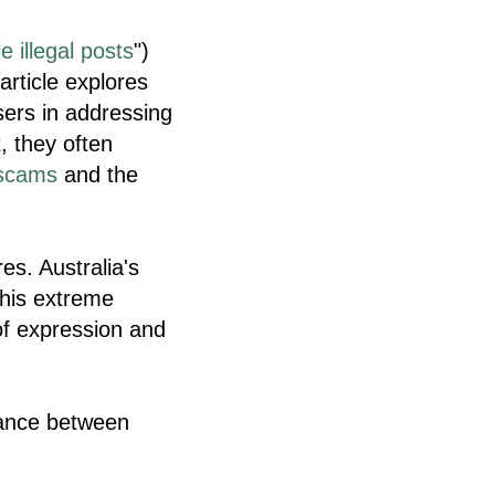
e illegal posts
")
article explores
ers in addressing
, they often
scams
and the
s. Australia's
this extreme
f expression and
alance between