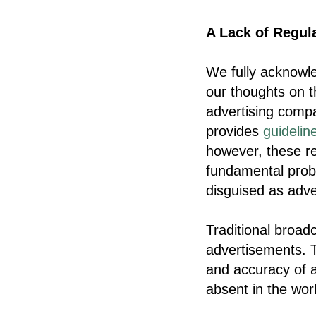
A Lack of Regula
We fully acknowled
our thoughts on th
advertising compa
provides
guidelin
however, these rel
fundamental prob
disguised as adve
Traditional broad
advertisements. T
and accuracy of a
absent in the wor