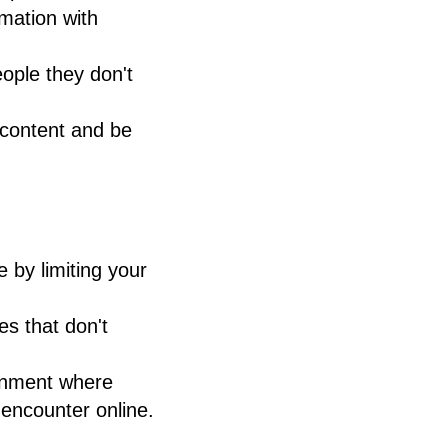
mation with
eople they don't
e content and be
by limiting your
es that don't
ronment where
 encounter online.