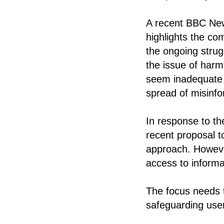
A recent BBC News
highlights the co
the ongoing stru
the issue of harm
seem inadequate i
spread of misinfo
In response to t
recent proposal t
approach. Howeve
access to informa
The focus needs t
safeguarding use