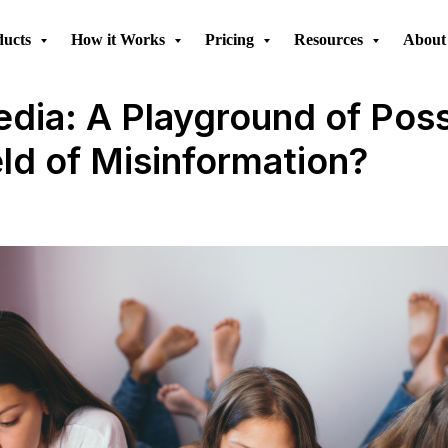
ducts
How it Works
Pricing
Resources
About
dia: A Playground of Possi
eld of Misinformation?