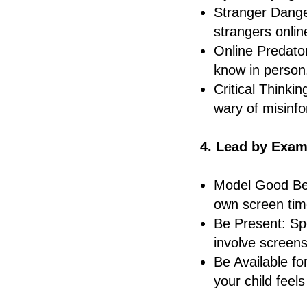
Stranger Dange
strangers onlin
Online Predator
know in person
Critical Thinki
wary of misinfo
4. Lead by Exam
Model Good Beh
own screen tim
Be Present: Spe
involve screens
Be Available f
your child feel