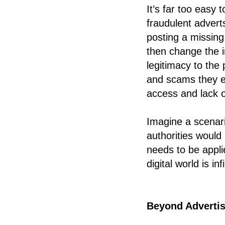
It’s far too easy
fraudulent adver
posting a missing
then change the i
legitimacy to the 
and scams they en
access and lack of
Imagine a scenari
authorities would
needs to be applie
digital world is infi
Beyond Advertis