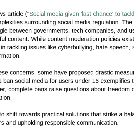
 article ("
Social media given 'last chance' to tackl
mplexities surrounding social media regulation. The 
ggle between governments, tech companies, and us
ful content. While content moderation policies exist
n tackling issues like cyberbullying, hate speech,
rmation.
hese concerns, some have proposed drastic measure
o ban social media for users under 16 exemplifies 
r, complete bans raise questions about freedom o
tion.
o shift towards practical solutions that strike a b
rs and upholding responsible communication.