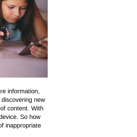
re information,
o discovering new
of content. With
t device. So how
of inappropriate