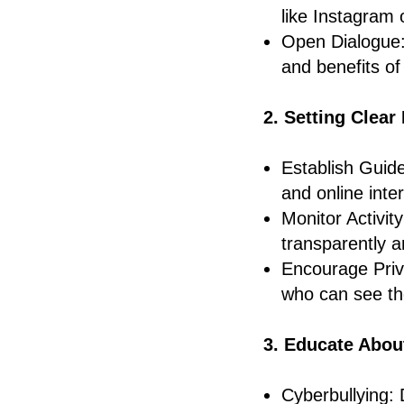
like Instagram 
Open Dialogue:
and benefits of
2. Setting Clea
Establish Guide
and online inte
Monitor Activity
transparently a
Encourage Priva
who can see the
3. Educate Abou
Cyberbullying: 