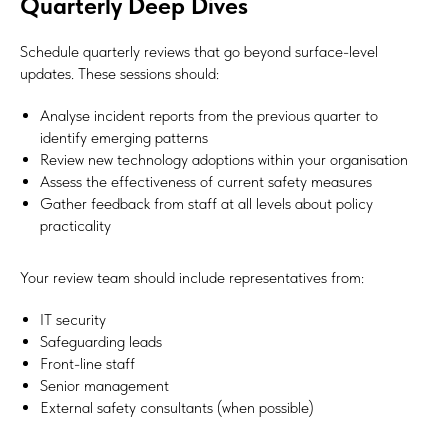
Quarterly Deep Dives
Schedule quarterly reviews that go beyond surface-level
updates. These sessions should:
Analyse incident reports from the previous quarter to
identify emerging patterns
Review new technology adoptions within your organisation
Assess the effectiveness of current safety measures
Gather feedback from staff at all levels about policy
practicality
Your review team should include representatives from:
IT security
Safeguarding leads
Front-line staff
Senior management
External safety consultants (when possible)