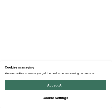
Cookies managing
We use cookies to ensure you get the best experience using our website.
Accept All
Cookie Settings