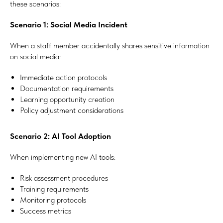
these scenarios:
Scenario 1: Social Media Incident
When a staff member accidentally shares sensitive information
on social media:
Immediate action protocols
Documentation requirements
Learning opportunity creation
Policy adjustment considerations
#Safeguard-MePassport
Scenario 2: AI Tool Adoption
When implementing new AI tools:
SIGN UP TO BE IN THE KNOW
Risk assessment procedures
Training requirements
Sign up and be the first to hear our latest news, blogs
feature updates, user stories and much more.
Monitoring protocols
Success metrics