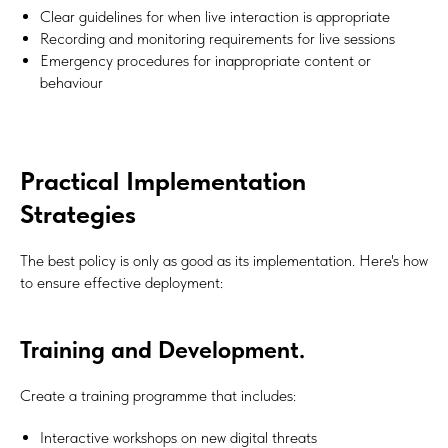
Clear guidelines for when live interaction is appropriate
Recording and monitoring requirements for live sessions
Emergency procedures for inappropriate content or
behaviour
Practical Implementation
Strategies
The best policy is only as good as its implementation. Here's how
to ensure effective deployment:
Training and Development.
Create a training programme that includes:
Interactive workshops on new digital threats