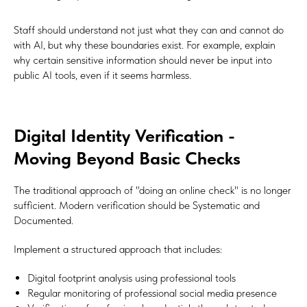
Staff should understand not just what they can and cannot do
with AI, but why these boundaries exist. For example, explain
why certain sensitive information should never be input into
public AI tools, even if it seems harmless.
Digital Identity Verification -
Moving Beyond Basic Checks
The traditional approach of "doing an online check" is no longer
sufficient. Modern verification should be Systematic and
Documented.
Implement a structured approach that includes:
Digital footprint analysis using professional tools
Regular monitoring of professional social media presence