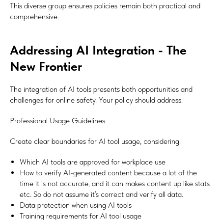
This diverse group ensures policies remain both practical and
comprehensive.
Addressing AI Integration - The
New Frontier
The integration of AI tools presents both opportunities and
challenges for online safety. Your policy should address:
Professional Usage Guidelines
Create clear boundaries for AI tool usage, considering:
Which AI tools are approved for workplace use
How to verify AI-generated content because a lot of the
time it is not accurate, and it can makes content up like stats
etc. So do not assume it’s correct and verify all data.
Data protection when using AI tools
Training requirements for AI tool usage