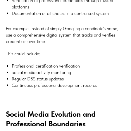
Verification of professional credentials through trusted
platforms
Documentation of all checks in a centralised system
For example, instead of simply Googling a candidate's name,
use a comprehensive digital system that tracks and verifies
credentials over time.
This could include:
Professional certification verification
Social media activity monitoring
Regular DBS status updates
Continuous professional development records
Social Media Evolution and
Professional Boundaries