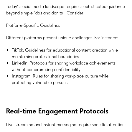
Today's social media landscape requires sophisticated guidance
beyond simple "do's and don'ts". Consider:
Platform-Specific Guidelines
Different platforms present unique challenges. For instance:
TikTok: Guidelines for educational content creation while
maintaining professional boundaries
LinkedIn: Protocols for sharing workplace achievements
without compromising confidentiality
Instagram: Rules for sharing workplace culture while
protecting vulnerable persons
Real-time Engagement Protocols
Live streaming and instant messaging require specific attention: