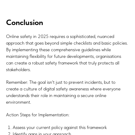
Subscribe
Conclusion
Online safety in 2025 requires a sophisticated, nuanced
approach that goes beyond simple checklists and basic policies.
By implementing these comprehensive guidelines while
maintaining flexibility for future developments, organisations
can create a robust safety framework that truly protects all
stakeholders.
Remember: The goal isn't just to prevent incidents, but to
create a culture of digital safety awareness where everyone
understands their role in maintaining a secure online
environment.
Action Steps for Implementation:
Assess your current policy against this framework
Identify gaps in your approach