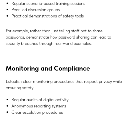
Regular scenario-based training sessions
Peer-led discussion groups
Practical demonstrations of safety tools
For example, rather than just telling staff not to share
passwords, demonstrate how password sharing can lead to
security breaches through real-world examples.
Monitoring and Compliance
Establish clear monitoring procedures that respect privacy while
ensuring safety:
Regular audits of digital activity
Anonymous reporting systems
Clear escalation procedures