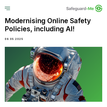
Modernising Online Safety
Policies, including AI!
06.05.2025