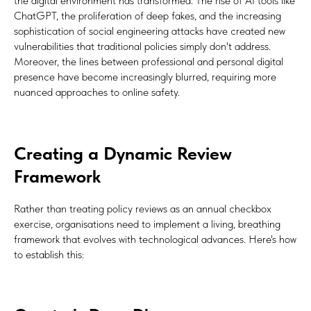
the digital environment has transformed. The rise of AI tools like
ChatGPT, the proliferation of deep fakes, and the increasing
sophistication of social engineering attacks have created new
vulnerabilities that traditional policies simply don't address.
Moreover, the lines between professional and personal digital
presence have become increasingly blurred, requiring more
nuanced approaches to online safety.
Creating a Dynamic Review
Framework
Rather than treating policy reviews as an annual checkbox
exercise, organisations need to implement a living, breathing
framework that evolves with technological advances. Here's how
to establish this: