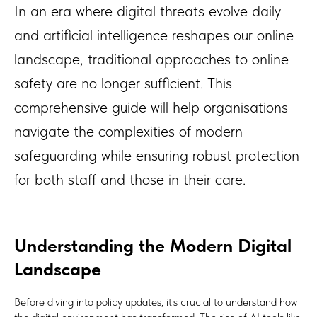
In an era where digital threats evolve daily
and artificial intelligence reshapes our online
landscape, traditional approaches to online
safety are no longer sufficient. This
comprehensive guide will help organisations
navigate the complexities of modern
safeguarding while ensuring robust protection
for both staff and those in their care.
Understanding the Modern Digital
Landscape
Before diving into policy updates, it's crucial to understand how