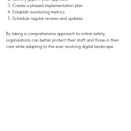
Create a phased implementation plan
Establish monitoring metrics
Schedule regular reviews and updates
By taking a comprehensive approach to online safety,
organisations can better protect their staff and those in their
care while adapting to the ever-evolving digital landscape.