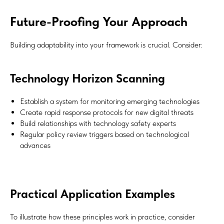
Future-Proofing Your Approach
Building adaptability into your framework is crucial. Consider:
Technology Horizon Scanning
Establish a system for monitoring emerging technologies
Create rapid response protocols for new digital threats
Build relationships with technology safety experts
Regular policy review triggers based on technological
advances
Practical Application Examples
To illustrate how these principles work in practice, consider