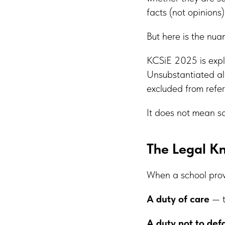
facts (not opinions
But here is the nu
KCSiE 2025 is expli
Unsubstantiated all
excluded from refer
It does not mean s
The Legal K
When a school provi
A duty of care
— t
A duty not to de