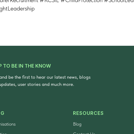
ghtLeadership
P TO BE IN THE KNOW
and be the first to hear our latest news, blogs
updates, user stories and much more.
NG
RESOURCES
nisations
Blog