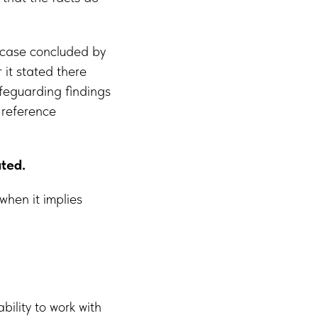
case concluded by
 it stated there
feguarding findings
 reference
ated.
 when it implies
ility to work with