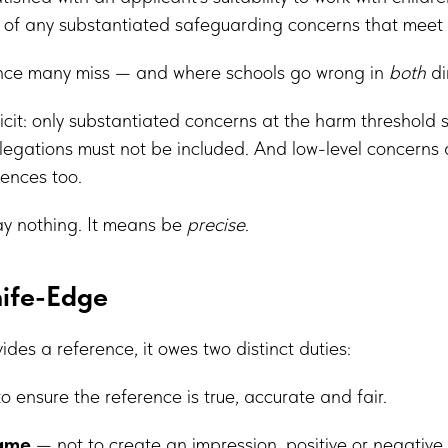
) of any substantiated safeguarding concerns that meet
ance many miss — and where schools go wrong in
both
di
cit: only substantiated concerns at the harm threshold 
egations must not be included. And low-level concerns ar
ences too.
ay nothing. It means be
precise
.
nife-Edge
des a reference, it owes two distinct duties:
o ensure the reference is true, accurate and fair.
fame
— not to create an impression, positive or negative,