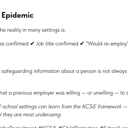
 Epidemic
the reality in many settings is:
s confirmed ✔ Job title confirmed ✔ "Would re-employ
 safeguarding information about a person is not always
what a previous employer was willing — or unwilling — to 
f-school settings can learn from the KCSiE framework —
ol they are most underusing.
aferRecruitment #KCSiE #ChildProtection #SchoolLe