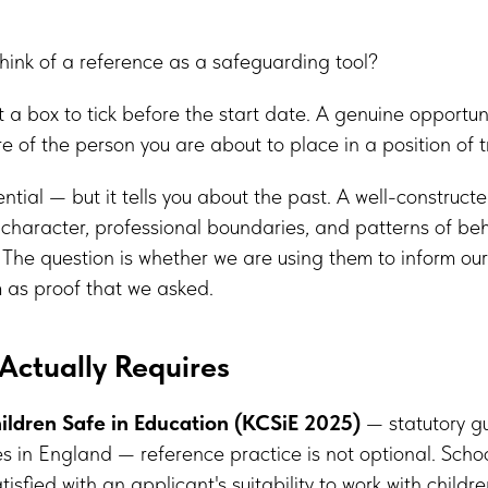
hink of a reference as a safeguarding tool?
t a box to tick before the start date. A genuine opportuni
 of the person you are about to place in a position of tr
ntial — but it tells you about the past. A well-constructe
character, professional boundaries, and patterns of beh
l. The question is whether we are using them to inform ou
em as proof that we asked.
Actually Requires
ildren Safe in Education (KCSiE 2025)
— statutory gu
s in England — reference practice is not optional. Scho
isfied with an applicant's suitability to work with childr