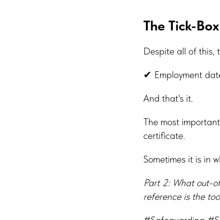
The Tick-Box
Despite all of this, 
✔ Employment date
And that's it.
The most important
certificate.
Sometimes it is in 
Part 2: What out-o
reference is the to
#Safeguarding #S