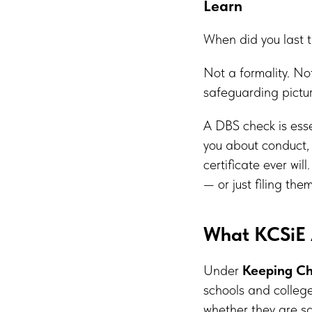
Learn
When did you last t
Not a formality. No
safeguarding picture
A DBS check is esse
you about conduct, 
certificate ever wil
— or just filing th
What KCSiE 
Under
Keeping Ch
schools and college
whether they are sat