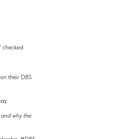
" checked
 on their DBS
say.
 and why the
adership #DBS