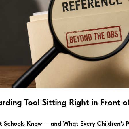
rding Tool Sitting Right in Front o
at Schools Know — and What Every Children's 