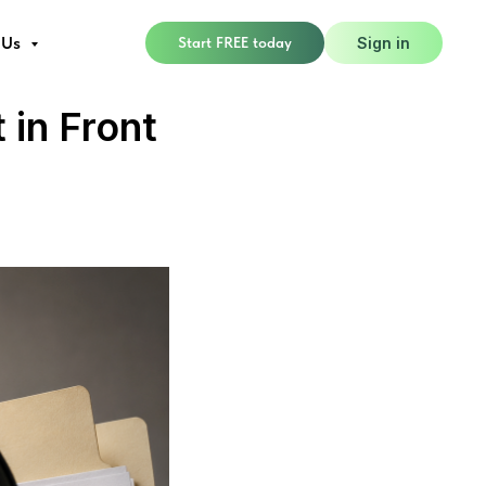
 Us
Start FREE today
Sign in
 in Front