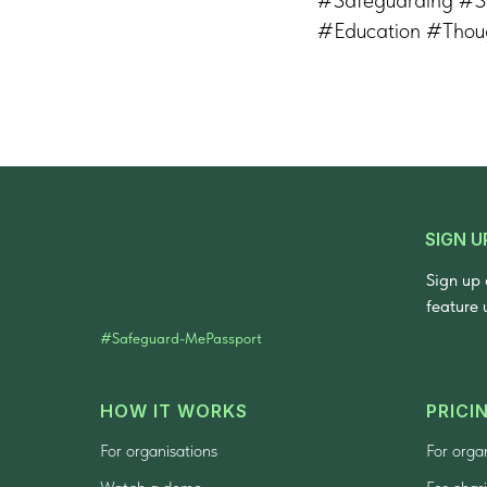
#Education #Thou
SIGN U
Sign up 
feature 
#Safeguard-MePassport
HOW IT WORKS
PRICI
For organisations
For orga