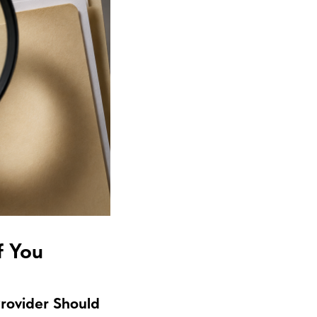
f You
Provider Should