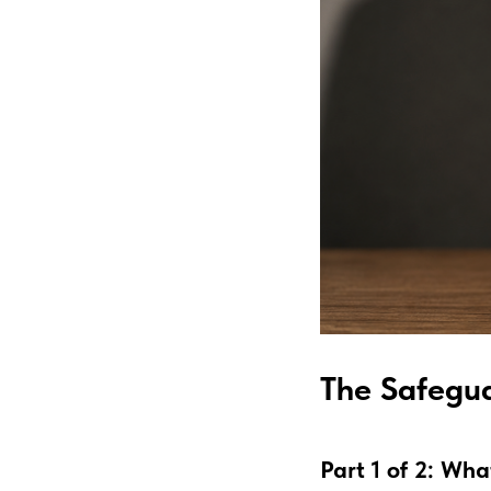
The Safegua
Part 1 of 2: Wh