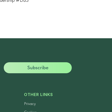
Subscribe
OTHER LINKS
Privacy