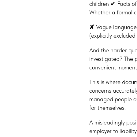
children ✔ Facts o
Whether a formal c
✘ Vague language 
(explicitly exclud
And the harder ques
investigated? The 
convenient moment
This is where docu
concerns accurately
managed people out
for themselves.
A misleadingly posi
employer to liability