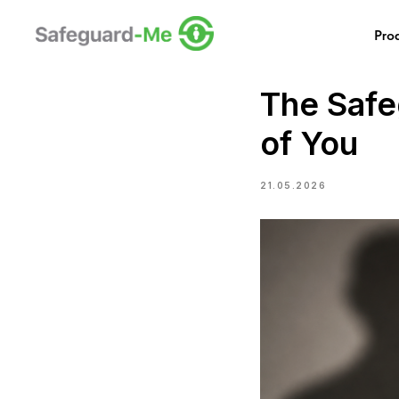
Pro
The Safeg
of You
21.05.2026