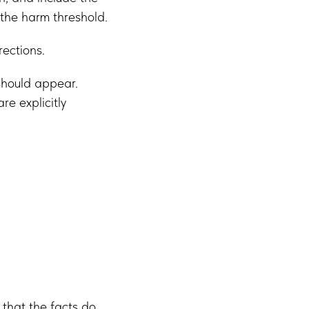
 the harm threshold.
rections.
should appear.
e explicitly
 that the facts do