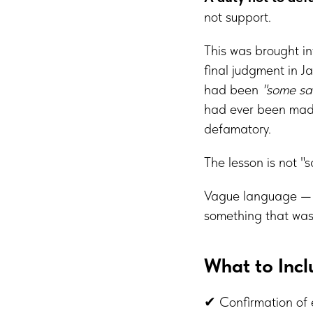
not support.
This was brought i
final judgment in J
had been
"some sa
had ever been made
defamatory.
The lesson is not "s
Vague language 
something that was
What to Inc
✔ Confirmation of e