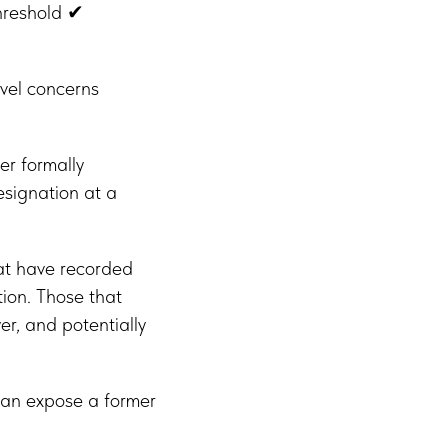
threshold ✔
vel concerns
er formally
esignation at a
hat have recorded
tion. Those that
r, and potentially
 can expose a former