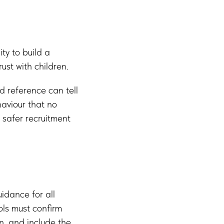
ty to build a
ust with children.
d reference can tell
aviour that no
r safer recruitment
idance for all
ols must confirm
en, and include the