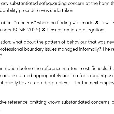
f any substantiated safeguarding concern at the harm 
apability procedure was undertaken
about "concerns" where no finding was made ✘ Low-le
ed under KCSiE 2025) ✘ Unsubstantiated allegations
tion: what about the pattern of behaviour that was nev
professional boundary issues managed informally? The r
?
mentation before the reference matters most. Schools t
 and escalated appropriately are in a far stronger posi
 quietly have created a problem — for the next employe
tive reference, omitting known substantiated concerns,
.