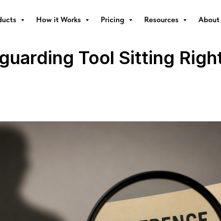
ducts
How it Works
Pricing
Resources
About
uarding Tool Sitting Right