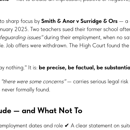
nto sharp focus by
Smith & Anor v Surridge & Ors
— a 
anuary 2025. Two teachers sued their former school after
feguarding issues"
during their employment, when no sa
. Job offers were withdrawn. The High Court found the
ay nothing." It is:
be precise, be factual, be substanti
—
"there were some concerns"
— carries serious legal risk
 never formally found.
lude — and What Not To
mployment dates and role ✔ A clear statement on suitab