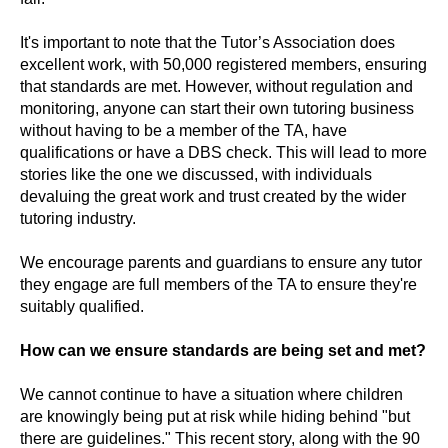
It's important to note that the Tutor’s Association does
excellent work, with 50,000 registered members, ensuring
that standards are met. However, without regulation and
monitoring, anyone can start their own tutoring business
without having to be a member of the TA, have
qualifications or have a DBS check. This will lead to more
stories like the one we discussed, with individuals
devaluing the great work and trust created by the wider
tutoring industry.
We encourage parents and guardians to ensure any tutor
they engage are full members of the TA to ensure they're
suitably qualified.
How can we ensure standards are being set and met?
We cannot continue to have a situation where children
are knowingly being put at risk while hiding behind "but
there are guidelines." This recent story, along with the 90