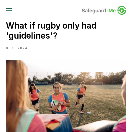
What if rugby only had
'guidelines'?
08.10.2024