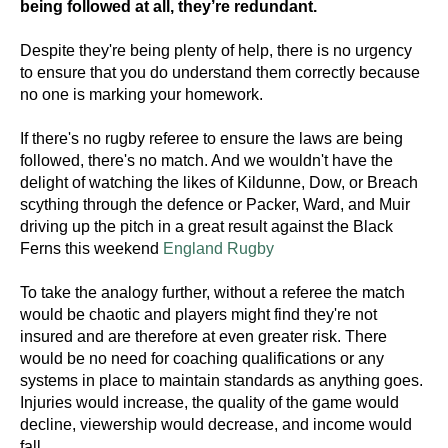
being followed at all, they’re redundant.
Despite they're being plenty of help, there is no urgency
to ensure that you do understand them correctly because
no one is marking your homework.
If there's no rugby referee to ensure the laws are being
followed, there's no match. And we wouldn't have the
delight of watching the likes of Kildunne, Dow, or Breach
scything through the defence or Packer, Ward, and Muir
driving up the pitch in a great result against the Black
Ferns this weekend
England Rugby
To take the analogy further, without a referee the match
would be chaotic and players might find they're not
insured and are therefore at even greater risk. There
would be no need for coaching qualifications or any
systems in place to maintain standards as anything goes.
Injuries would increase, the quality of the game would
decline, viewership would decrease, and income would
fall.