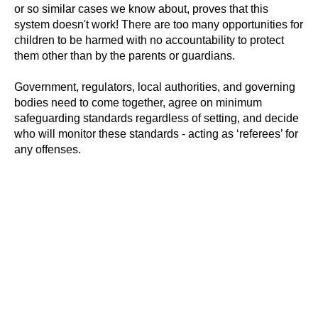
or so similar cases we know about, proves that this
system doesn't work! There are too many opportunities for
children to be harmed with no accountability to protect
them other than by the parents or guardians.
Government, regulators, local authorities, and governing
bodies need to come together, agree on minimum
#Safeguard-MePassport
safeguarding standards regardless of setting, and decide
who will monitor these standards - acting as ‘referees’ for
any offenses.
SIGN UP TO BE IN THE KNOW
Sign up and be the first to hear our latest news,
blogs feature updates, user stories and much
more.
Subscribe