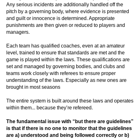
Any serious incidents are additionally handled off the
pitch by a governing body, where evidence is presented
and guilt or innocence is determined. Appropriate
punishments are then given or reduced to players and
managers.
Each team has qualified coaches, even at an amateur
level, trained to ensure that standards are met and the
game is played within the laws. These qualifications are
set and managed by governing bodies, and clubs and
teams work closely with referees to ensure proper
understanding of the laws. Especially as new ones are
brought in most seasons
The entire system is built around these laws and operates
within them... because they’re refereed.
The fundamental issue with “but there are guidelines”
is that if there is no one to monitor that the guidelines
are a) understood and being followed correctly or b)