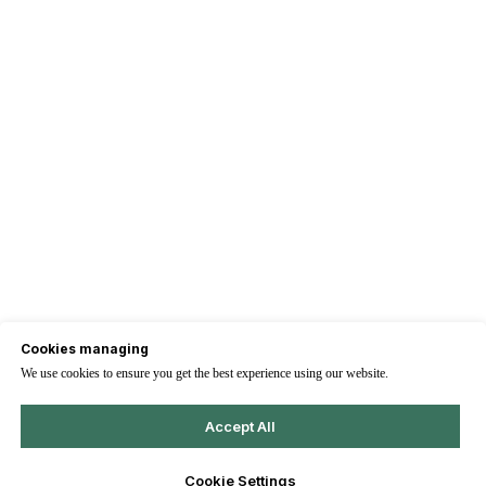
Cookies managing
We use cookies to ensure you get the best experience using our website.
Accept All
Cookie Settings