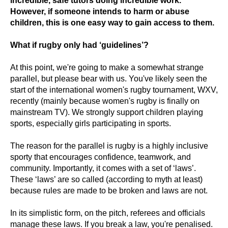
incredible, safe tutors doing incredible work.
However, if someone intends to harm or abuse
children, this is one easy way to gain access to them.
What if rugby only had ‘guidelines’?
At this point, we're going to make a somewhat strange
parallel, but please bear with us. You've likely seen the
start of the international women's rugby tournament, WXV,
recently (mainly because women's rugby is finally on
mainstream TV). We strongly support children playing
sports, especially girls participating in sports.
The reason for the parallel is rugby is a highly inclusive
sporty that encourages confidence, teamwork, and
community. Importantly, it comes with a set of ‘laws’.
These ‘laws’ are so called (according to myth at least)
because rules are made to be broken and laws are not.
In its simplistic form, on the pitch, referees and officials
manage these laws. If you break a law, you're penalised.