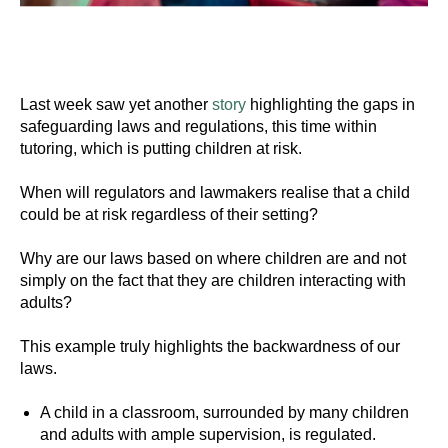
Last week saw yet another
story
highlighting the gaps in
safeguarding laws and regulations, this time within
tutoring, which is putting children at risk.
When will regulators and lawmakers realise that a child
could be at risk regardless of their setting?
Why are our laws based on where children are and not
simply on the fact that they are children interacting with
adults?
This example truly highlights the backwardness of our
laws.
A child in a classroom, surrounded by many children
and adults with ample supervision, is regulated.