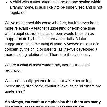
A child with a tutor, often in a one-on-one setting within
a family home, is less likely to be supervised and is not
regulated.
We've mentioned this context before, but it's never been
more relevant - A teacher suggesting one-on-one time
with a pupil outside of a classroom would be seen as
inappropriate by both children and adults. A tutor
suggesting the same thing is usually viewed as less of a
concern by the child or parents, as they've developed a
more trusting relationship. Therefore it's safe to say,
Where a child is most vulnerable, there is the least
regulation.
We don't usually get emotional, but we're becoming
increasingly tired of the continual excuse of "but there are
guidelines."
As always, we want to emphasise that there are many