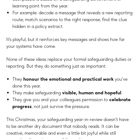
learning point from the year.
For example: decode a message that reveals a new reporting
route; match scenarios to the right response; find the clue
hidden in a policy extract.
It's playful, but it reinforces key messages and shows how far
your systems have come.
None of these ideas replace your formal safeguarding duties or
reporting. But they do something just as important:
They
honour the emotional and practical work
you've
done this year.
They make safeguarding
visible, human and hopeful
.
They give you and your colleagues permission to
celebrate
progress
, not just survive the pressure.
This Christmas, your safeguarding year-in-review doesn't have
to be another dry document that nobody reads. It can be
creative, memorable and even a little bit joyful while still