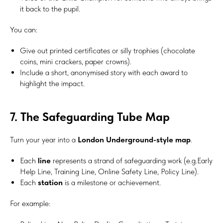
it back to the pupil.
You can:
Give out printed certificates or silly trophies (chocolate
coins, mini crackers, paper crowns).
Include a short, anonymised story with each award to
highlight the impact.
7. The Safeguarding Tube Map
Turn your year into a
London Underground-style map
.
Each
line
represents a strand of safeguarding work (e.g.Early
Help Line, Training Line, Online Safety Line, Policy Line).
Each
station
is a milestone or achievement.
For example: