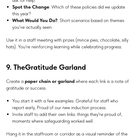
ask for help.
Spot the Change
: Which of these policies did we update
this year?
What Would You Do?
: Short scenarios based on themes
you've actually seen.
Use it in a staff meeting with prizes (mince pies, chocolate, silly
hats). You're reinforcing learning while celebrating progress.
9. TheGratitude Garland
Create a
paper chain or garland
where each link is a note of
gratitude or success.
You start it with a few examples: Grateful for staff who
report early, Proud of our new induction process.
Invite staff to add their own links: things they're proud of,
moments where safeguarding worked well.
Hang it in the staffroom or corridor as a visual reminder of the