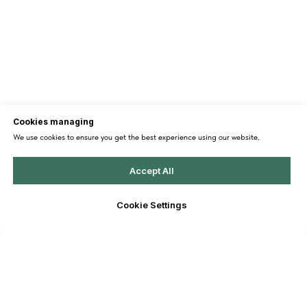
Cookies managing
We use cookies to ensure you get the best experience using our website.
Accept All
Cookie Settings