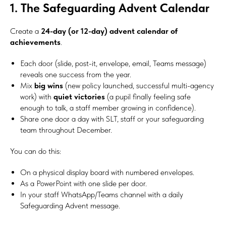
1. The Safeguarding Advent Calendar
Create a
24-day (or 12-day) advent calendar of
achievements
.
Each door (slide, post-it, envelope, email, Teams message)
reveals one success from the year.
Mix
big wins
(new policy launched, successful multi-agency
work) with
quiet victories
(a pupil finally feeling safe
enough to talk, a staff member growing in confidence).
Share one door a day with SLT, staff or your safeguarding
team throughout December.
You can do this:
On a physical display board with numbered envelopes.
As a PowerPoint with one slide per door.
In your staff WhatsApp/Teams channel with a daily
Safeguarding Advent message.