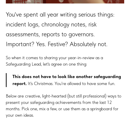
You've spent all year writing serious things:
incident logs, chronology notes, risk
assessments, reports to governors.
Important? Yes. Festive? Absolutely not.
So when it comes to sharing your year-in-review as a
Safeguarding Lead, let's agree on one thing:
This does not have to look like another safeguarding
report.
It's Christmas. You're allowed to have some fun.
Below are creative, light-hearted (but still professional) ways to
present your safeguarding achievements from the last 12
months. Pick one, mix a few, or use them as a springboard for
your own ideas.