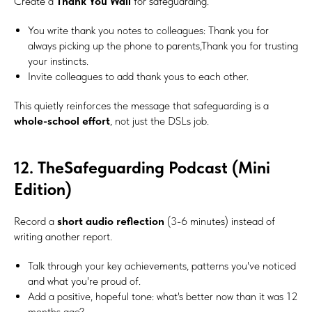
Create a
Thank You Wall
for safeguarding.
You write thank you notes to colleagues: Thank you for
always picking up the phone to parents,Thank you for trusting
your instincts.
Invite colleagues to add thank yous to each other.
This quietly reinforces the message that safeguarding is a
whole-school effort
, not just the DSLs job.
12. TheSafeguarding Podcast (Mini
Edition)
Record a
short audio reflection
(3-6 minutes) instead of
writing another report.
Talk through your key achievements, patterns you've noticed
and what you're proud of.
Add a positive, hopeful tone: what's better now than it was 12
months ago?