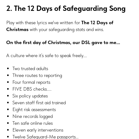
2. The 12 Days of Safeguarding Song
Play with these lyrics we've written for
The 12 Days of
Christmas
with your safeguarding stats and wins.
On the first day of Christmas, our DSL gave to me...
A culture where it’s safe to speak freely....
Two trusted adults
Three routes to reporting
Four formal reports
FIVE DBS checks.....
Six policy updates
Seven staff first aid trained
Eight risk assessments
Nine records logged
Ten safe online rules
Eleven early interventions
Twelve Safeguard-Me passports...