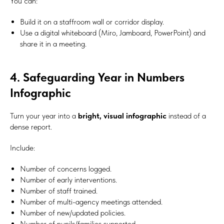
You can:
Build it on a staffroom wall or corridor display.
Use a digital whiteboard (Miro, Jamboard, PowerPoint) and
share it in a meeting.
4. Safeguarding Year in Numbers
Infographic
Turn your year into a
bright, visual infographic
instead of a
dense report.
Include:
Number of concerns logged.
Number of early interventions.
Number of staff trained.
Number of multi-agency meetings attended.
Number of new/updated policies.
Number of pupils/families supported.