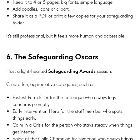
Keep it to 4 or 5 pages, big fonts, simple language.
Add doodles, icons or clipart.
Share it as a PDF or print a few copies for your safeguarding
folder.
It's still professional, but it feels more human and accessible.
6. The Safeguarding Oscars
Host a light-hearted
Safeguarding Awards
session.
Create fun, appreciative categories, such as:
Fastest Form Filler for the colleague who always logs
concerns promptly.
Early Intervention Hero for the staff member who spots
things early.
Calm in a Crisis for the person who stays steady when things
get intense.
Voice of the Child Champion for someone who always brings