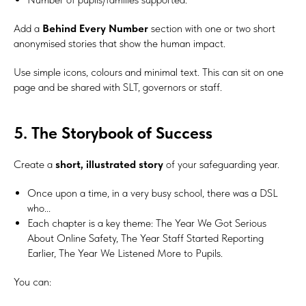
Add a
Behind Every Number
section with one or two short
anonymised stories that show the human impact.
Use simple icons, colours and minimal text. This can sit on one
page and be shared with SLT, governors or staff.
5. The Storybook of Success
Create a
short, illustrated story
of your safeguarding year.
Once upon a time, in a very busy school, there was a DSL
who...
Each chapter is a key theme: The Year We Got Serious
About Online Safety, The Year Staff Started Reporting
Earlier, The Year We Listened More to Pupils.
You can: