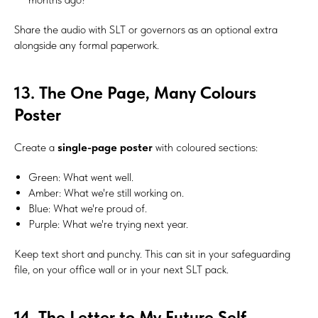
Share the audio with SLT or governors as an optional extra
alongside any formal paperwork.
13. The One Page, Many Colours
Poster
Create a
single-page poster
with coloured sections:
Green: What went well.
#Safeguard-MePassport
Amber: What we're still working on.
Blue: What we're proud of.
Purple: What we're trying next year.
SIGN UP TO BE IN THE KNOW
Keep text short and punchy. This can sit in your safeguarding
Sign up and be the first to hear our latest news, blogs
file, on your office wall or in your next SLT pack.
feature updates, user stories and much more.
14. The Letter to My Future Self