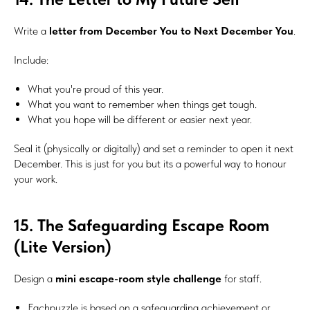
Subscribe
Write a
letter from December You to Next December You
.
Include:
What you're proud of this year.
What you want to remember when things get tough.
What you hope will be different or easier next year.
Seal it (physically or digitally) and set a reminder to open it next
December. This is just for you but its a powerful way to honour
your work.
15. The Safeguarding Escape Room
(Lite Version)
Design a
mini escape-room style challenge
for staff.
Eachpuzzle is based on a safeguarding achievement or