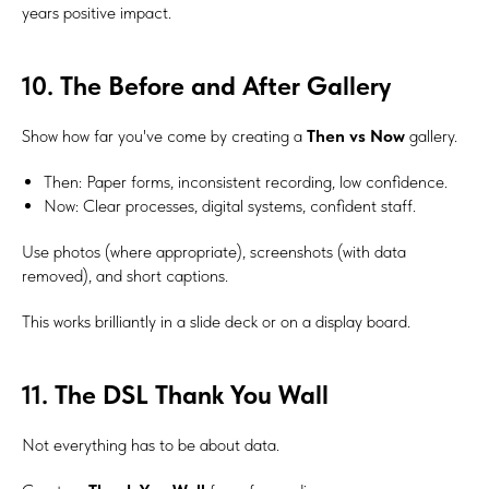
years positive impact.
10. The Before and After Gallery
Show how far you've come by creating a
Then vs Now
gallery.
Then: Paper forms, inconsistent recording, low confidence.
Now: Clear processes, digital systems, confident staff.
Use photos (where appropriate), screenshots (with data
removed), and short captions.
This works brilliantly in a slide deck or on a display board.
11. The DSL Thank You Wall
Not everything has to be about data.