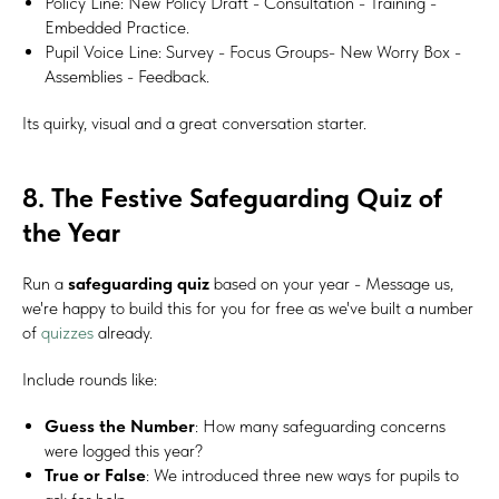
Policy Line: New Policy Draft - Consultation - Training -
Embedded Practice.
Pupil Voice Line: Survey - Focus Groups- New Worry Box -
Assemblies - Feedback.
Its quirky, visual and a great conversation starter.
8. The Festive Safeguarding Quiz of
the Year
Run a
safeguarding quiz
based on your year - Message us,
we're happy to build this for you for free as we've built a number
of
quizzes
already.
Include rounds like:
Guess the Number
: How many safeguarding concerns
were logged this year?
True or False
: We introduced three new ways for pupils to