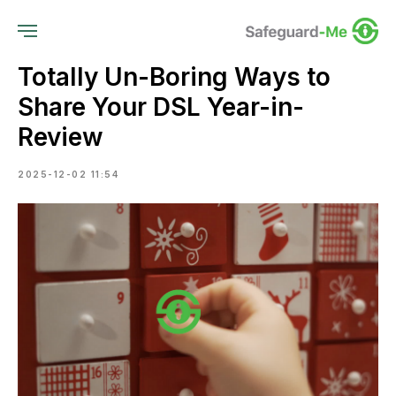
Totally Un-Boring Ways to
Share Your DSL Year-in-
Review
2025-12-02 11:54