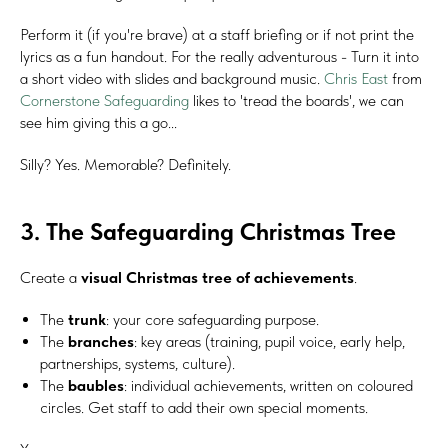
Perform it (if you're brave) at a staff briefing or if not print the
lyrics as a fun handout. For the really adventurous - Turn it into
a short video with slides and background music.
Chris East
from
Cornerstone Safeguarding
likes to 'tread the boards', we can
see him giving this a go...
Silly? Yes. Memorable? Definitely.
3. The Safeguarding Christmas Tree
Create a
visual Christmas tree of achievements
.
The
trunk
: your core safeguarding purpose.
The
branches
: key areas (training, pupil voice, early help,
partnerships, systems, culture).
The
baubles
: individual achievements, written on coloured
circles. Get staff to add their own special moments.