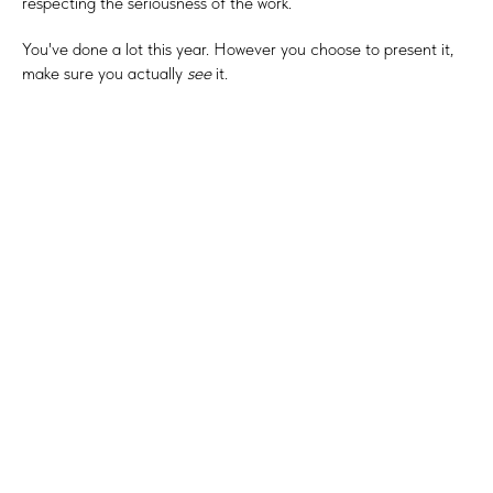
respecting the seriousness of the work.
You've done a lot this year. However you choose to present it,
make sure you actually
see
it.