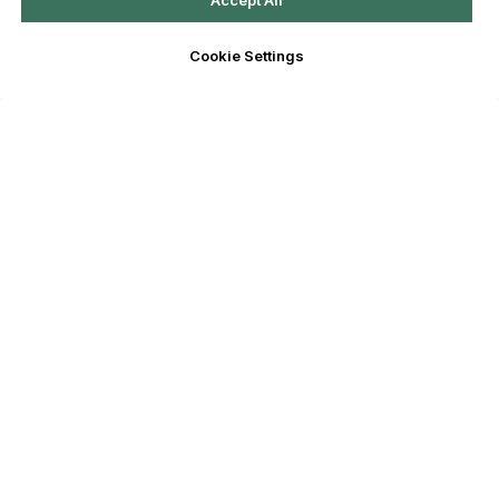
Accept All
Cookie Settings