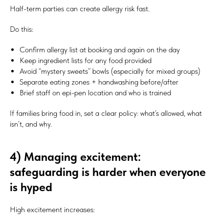
Half-term parties can create allergy risk fast.
Do this:
Confirm allergy list at booking and again on the day
Keep ingredient lists for any food provided
Avoid “mystery sweets” bowls (especially for mixed groups)
Separate eating zones + handwashing before/after
Brief staff on epi-pen location and who is trained
If families bring food in, set a clear policy: what’s allowed, what
isn’t, and why.
4) Managing excitement:
safeguarding is harder when everyone
is hyped
High excitement increases: