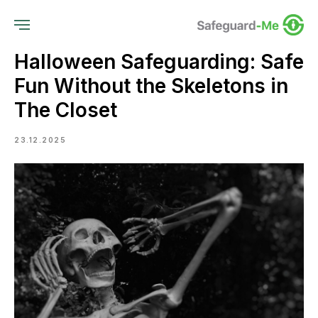
Halloween Safeguarding: Safe
Fun Without the Skeletons in
The Closet
23.12.2025