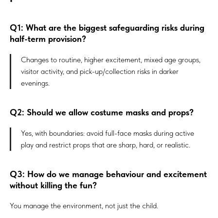
Q1: What are the biggest safeguarding risks during
half-term provision?
Changes to routine, higher excitement, mixed age groups,
visitor activity, and pick-up/collection risks in darker
evenings.
Q2: Should we allow costume masks and props?
Yes, with boundaries: avoid full-face masks during active
play and restrict props that are sharp, hard, or realistic.
Q3: How do we manage behaviour and excitement
without killing the fun?
You manage the environment, not just the child.