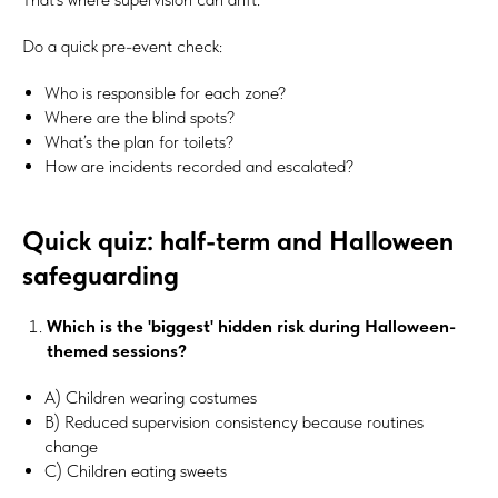
Do a quick pre-event check:
Who is responsible for each zone?
Where are the blind spots?
What’s the plan for toilets?
How are incidents recorded and escalated?
Quick quiz: half-term and Halloween
safeguarding
Which is the 'biggest' hidden risk during Halloween-
themed sessions?
A) Children wearing costumes
B) Reduced supervision consistency because routines
change
C) Children eating sweets