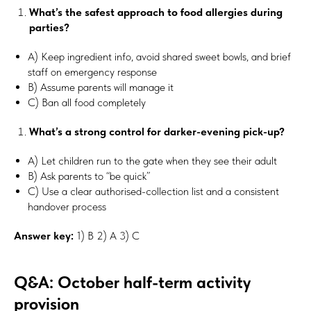
What’s the safest approach to food allergies during
parties?
A) Keep ingredient info, avoid shared sweet bowls, and brief
staff on emergency response
B) Assume parents will manage it
C) Ban all food completely
What’s a strong control for darker-evening pick-up?
A) Let children run to the gate when they see their adult
B) Ask parents to “be quick”
C) Use a clear authorised-collection list and a consistent
handover process
Answer key:
1) B 2) A 3) C
Q&A: October half-term activity
provision