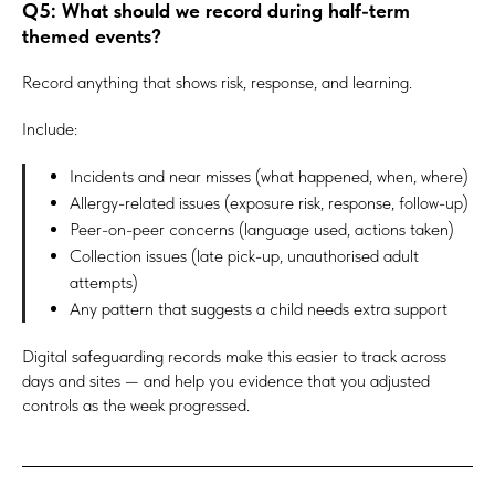
Q5: What should we record during half-term
themed events?
Record anything that shows risk, response, and learning.
Include:
Incidents and near misses (what happened, when, where)
Allergy-related issues (exposure risk, response, follow-up)
Peer-on-peer concerns (language used, actions taken)
Collection issues (late pick-up, unauthorised adult
attempts)
Any pattern that suggests a child needs extra support
Digital safeguarding records make this easier to track across
days and sites — and help you evidence that you adjusted
controls as the week progressed.