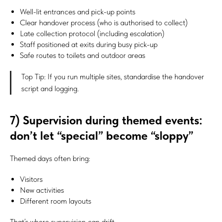
Well-lit entrances and pick-up points
Clear handover process (who is authorised to collect)
Late collection protocol (including escalation)
Staff positioned at exits during busy pick-up
Safe routes to toilets and outdoor areas
Top Tip: If you run multiple sites, standardise the handover
script and logging.
7) Supervision during themed events:
don’t let “special” become “sloppy”
Themed days often bring:
Visitors
New activities
Different room layouts
That’s where supervision can drift.