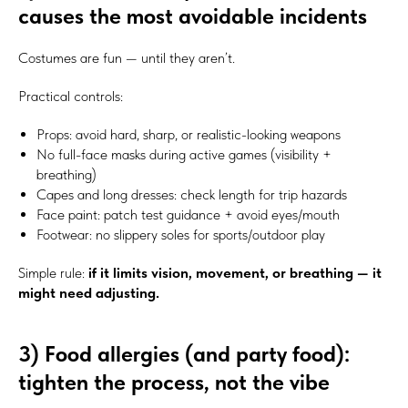
causes the most avoidable incidents
Costumes are fun — until they aren’t.
Practical controls:
Props: avoid hard, sharp, or realistic-looking weapons
No full-face masks during active games (visibility +
breathing)
Capes and long dresses: check length for trip hazards
Face paint: patch test guidance + avoid eyes/mouth
Footwear: no slippery soles for sports/outdoor play
Simple rule:
if it limits vision, movement, or breathing — it
might need adjusting.
3) Food allergies (and party food):
tighten the process, not the vibe