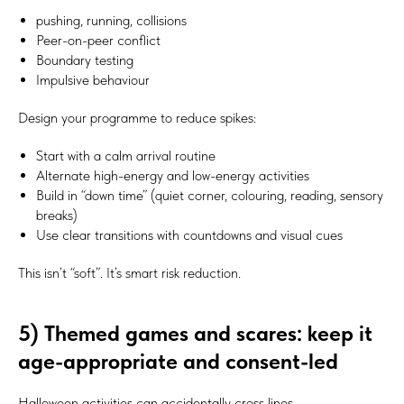
pushing, running, collisions
Peer-on-peer conflict
Boundary testing
Impulsive behaviour
Design your programme to reduce spikes:
Start with a calm arrival routine
Alternate high-energy and low-energy activities
Build in “down time” (quiet corner, colouring, reading, sensory
breaks)
Use clear transitions with countdowns and visual cues
This isn’t “soft”. It’s smart risk reduction.
5) Themed games and scares: keep it
age-appropriate and consent-led
Halloween activities can accidentally cross lines.