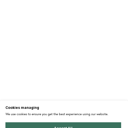
Cookies managing
We use cookies to ensure you get the best experience using our website.