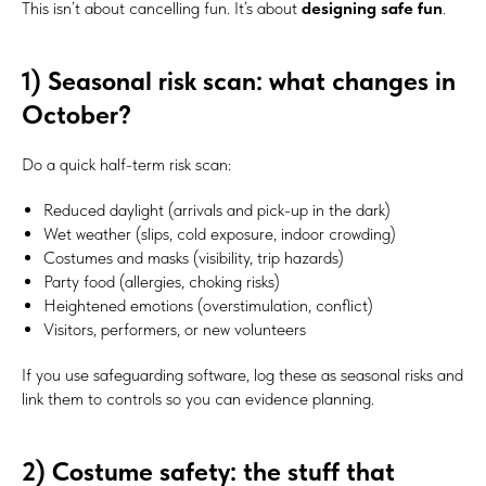
This isn’t about cancelling fun. It’s about
designing safe fun
.
1) Seasonal risk scan: what changes in
October?
Do a quick half-term risk scan:
Reduced daylight (arrivals and pick-up in the dark)
Wet weather (slips, cold exposure, indoor crowding)
Costumes and masks (visibility, trip hazards)
Party food (allergies, choking risks)
Heightened emotions (overstimulation, conflict)
Visitors, performers, or new volunteers
If you use safeguarding software, log these as seasonal risks and
link them to controls so you can evidence planning.
2) Costume safety: the stuff that