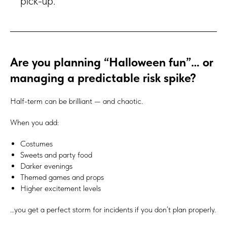
pick-up.
Are you planning “Halloween fun”… or
managing a predictable risk spike?
Half-term can be brilliant — and chaotic.
When you add:
Costumes
Sweets and party food
Darker evenings
Themed games and props
Higher excitement levels
…you get a perfect storm for incidents if you don’t plan properly.