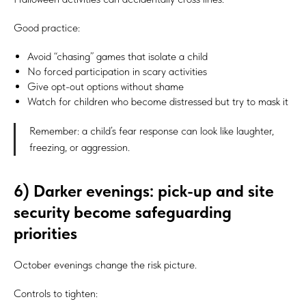
Good practice:
Avoid “chasing” games that isolate a child
No forced participation in scary activities
Give opt-out options without shame
Watch for children who become distressed but try to mask it
Remember: a child’s fear response can look like laughter,
freezing, or aggression.
6) Darker evenings: pick-up and site
security become safeguarding
priorities
October evenings change the risk picture.
Controls to tighten: