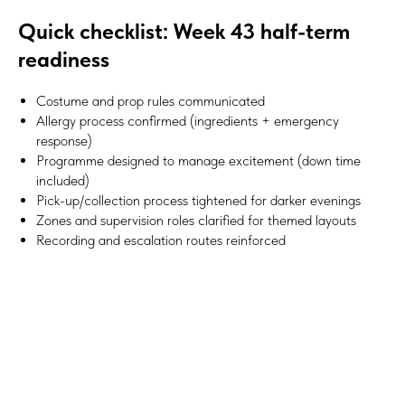
Quick checklist: Week 43 half-term
readiness
Costume and prop rules communicated
Allergy process confirmed (ingredients + emergency
response)
Programme designed to manage excitement (down time
included)
Pick-up/collection process tightened for darker evenings
Zones and supervision roles clarified for themed layouts
Recording and escalation routes reinforced