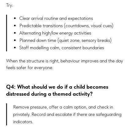
Try:
Clear arrival routine and expectations
Predictable transitions (countdowns, visual cues)
Alternating high/low energy activities
Planned down time (quiet zone, sensory breaks)
Staff modelling calm, consistent boundaries
When the structure is right, behaviour improves and the day
#Safeguard-MePassport
feels safer for everyone.
Q4: What should we do if a child becomes
SIGN UP TO BE IN THE KNOW
distressed during a themed activity?
Sign up and be the first to hear our latest news, blogs
feature updates, user stories and much more.
Remove pressure, offer a calm option, and check in
privately. Record and escalate if there are safeguarding
indicators.
Subscribe