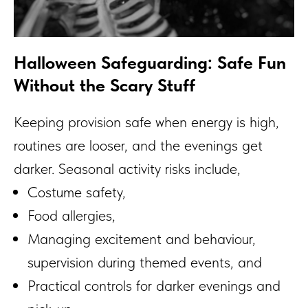
Halloween Safeguarding: Safe Fun
Without the Scary Stuff
Keeping provision safe when energy is high,
routines are looser, and the evenings get
darker. Seasonal activity risks include,
Costume safety,
Food allergies,
Managing excitement and behaviour,
supervision during themed events, and
Practical controls for darker evenings and