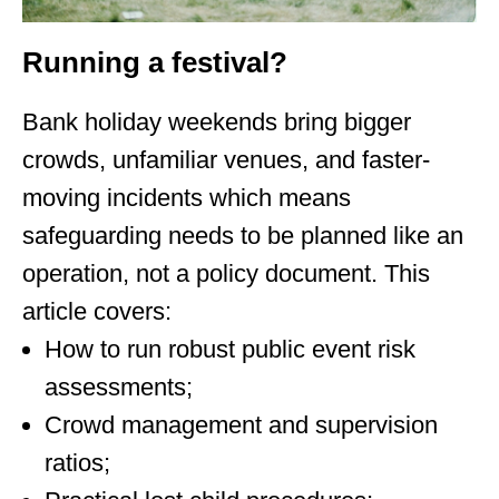
Running a festival?
Bank holiday weekends bring bigger
crowds, unfamiliar venues, and faster-
moving incidents which means
safeguarding needs to be planned like an
operation, not a policy document. This
article covers:
How to run robust public event risk
assessments;
Crowd management and supervision
ratios;