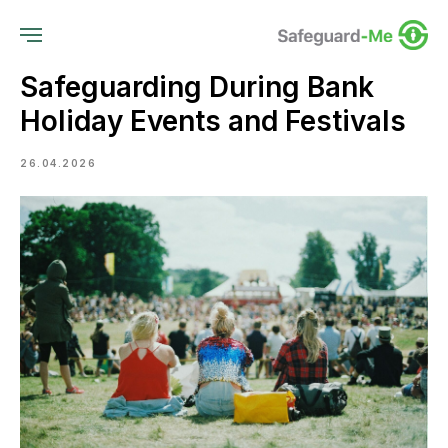
Safeguarding During Bank
Holiday Events and Festivals
26.04.2026