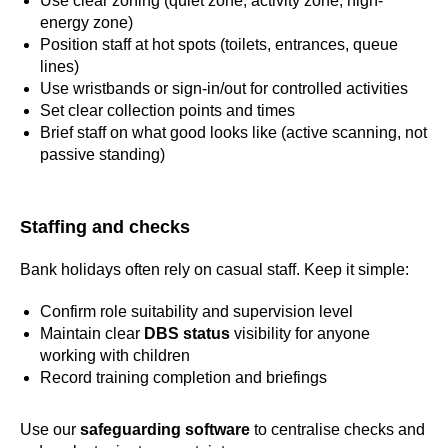
Use clear zoning (quiet zone, activity zone, high-
energy zone)
Position staff at hot spots (toilets, entrances, queue
lines)
Use wristbands or sign-in/out for controlled activities
Set clear collection points and times
Brief staff on what good looks like (active scanning, not
passive standing)
Staffing and checks
Bank holidays often rely on casual staff. Keep it simple:
Confirm role suitability and supervision level
Maintain clear
DBS status
visibility for anyone
working with children
Record training completion and briefings
Use our
safeguarding software
to centralise checks and