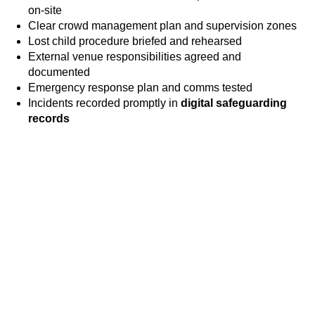
on-site
Clear crowd management plan and supervision zones
Lost child procedure briefed and rehearsed
External venue responsibilities agreed and
documented
Emergency response plan and comms tested
Incidents recorded promptly in
digital safeguarding
records