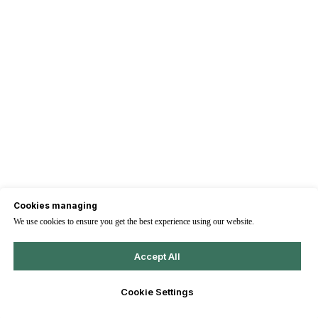
Cookies managing
We use cookies to ensure you get the best experience using our website.
Accept All
Cookie Settings