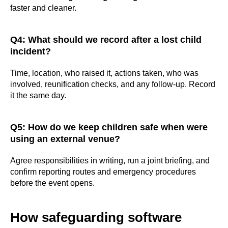
faster and cleaner.
Q4: What should we record after a lost child
incident?
#Safeguard-MePassport
Time, location, who raised it, actions taken, who was
involved, reunification checks, and any follow-up. Record
it the same day.
SIGN UP TO BE IN THE KNOW
Q5: How do we keep children safe when were
Sign up and be the first to hear our latest news,
using an external venue?
blogs feature updates, user stories and much
more.
Agree responsibilities in writing, run a joint briefing, and
confirm reporting routes and emergency procedures
Subscribe
before the event opens.
How safeguarding software