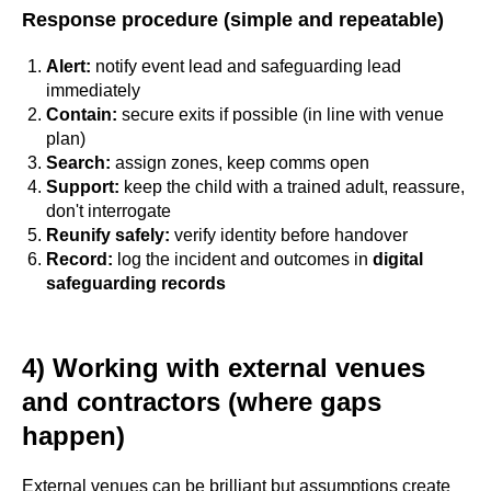
Response procedure (simple and repeatable)
Alert:
notify event lead and safeguarding lead
immediately
Contain:
secure exits if possible (in line with venue
plan)
Search:
assign zones, keep comms open
Support:
keep the child with a trained adult, reassure,
don't interrogate
Reunify safely:
verify identity before handover
Record:
log the incident and outcomes in
digital
safeguarding records
4) Working with external venues
and contractors (where gaps
happen)
External venues can be brilliant but assumptions create