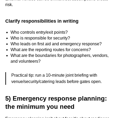
risk.
Clarify responsibilities in writing
Who controls entry/exit points?
Who is responsible for security?
Who leads on first aid and emergency response?
What are the reporting routes for concerns?
What are the boundaries for photographers, vendors,
and volunteers?
Practical tip: run a 10-minute joint briefing with
venue/security/catering leads before gates open.
5) Emergency response planning:
the minimum you need