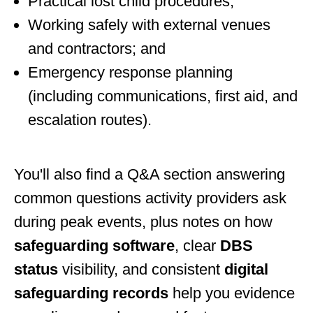
Practical lost child procedures;
Working safely with external venues
and contractors; and
Emergency response planning
(including communications, first aid, and
escalation routes).
You'll also find a Q&A section answering
common questions activity providers ask
during peak events, plus notes on how
safeguarding software
, clear
DBS
status
visibility, and consistent
digital
safeguarding records
help you evidence