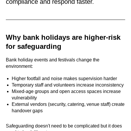
compliance and respond faster.
Why bank holidays are higher-risk
for safeguarding
Bank holiday events and festivals change the
environment:
Higher footfall and noise makes supervision harder
Temporary staff and volunteers increase inconsistency
Mixed-age groups and open access spaces increase
vulnerability
External vendors (security, catering, venue staff) create
handover gaps
Safeguarding doesn't need to be complicated but it does