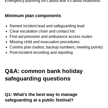
Emergency planning isn't about fear it's about readiness.
Minimum plan components
Named incident lead and safeguarding lead
Clear escalation chain and contact list
First aid provision and ambulance access routes
Missing child and evacuation procedures
Comms plan (radios, backup numbers, meeting points)
Post-incident recording and reporting
Q&A: common bank holiday
safeguarding questions
Q1: What's the best way to manage
safeguarding at a public festival?