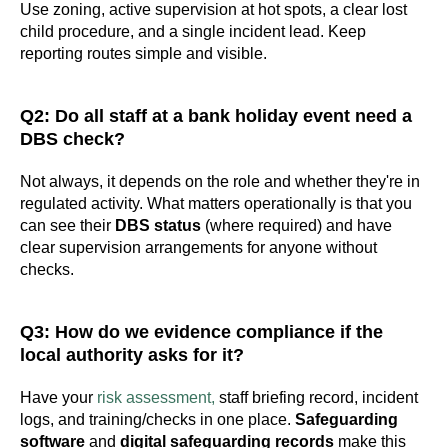
Use zoning, active supervision at hot spots, a clear lost
child procedure, and a single incident lead. Keep
reporting routes simple and visible.
Q2: Do all staff at a bank holiday event need a
DBS check?
Not always, it depends on the role and whether they're in
regulated activity. What matters operationally is that you
can see their
DBS status
(where required) and have
clear supervision arrangements for anyone without
checks.
Q3: How do we evidence compliance if the
local authority asks for it?
Have your
risk assessment,
staff briefing record, incident
logs, and training/checks in one place.
Safeguarding
software
and
digital safeguarding records
make this