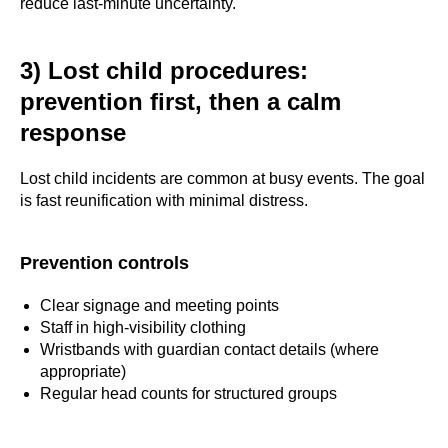
reduce last-minute uncertainty.
3) Lost child procedures:
prevention first, then a calm
response
Lost child incidents are common at busy events. The goal
is fast reunification with minimal distress.
Prevention controls
Clear signage and meeting points
Staff in high-visibility clothing
Wristbands with guardian contact details (where
appropriate)
Regular head counts for structured groups