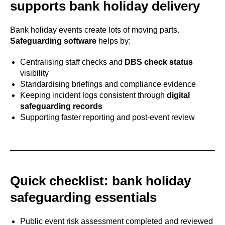
supports bank holiday delivery
Bank holiday events create lots of moving parts.
Safeguarding software
helps by:
Centralising staff checks and
DBS check status
visibility
Standardising briefings and compliance evidence
Keeping incident logs consistent through
digital
safeguarding records
Supporting faster reporting and post-event review
Quick checklist: bank holiday
safeguarding essentials
Public event risk assessment completed and reviewed