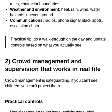
roles, contractor boundaries
Weather and environment:
heat, rain, wind, water
hazards, uneven ground
Communications:
radios, phone signal black spots,
escalation chain
Practical tip: do a walk-through on the day and update
controls based on what you actually see.
2) Crowd management and
supervision that works in real life
Crowd management is safeguarding. If you can't see
children, you can't protect them.
Practical controls