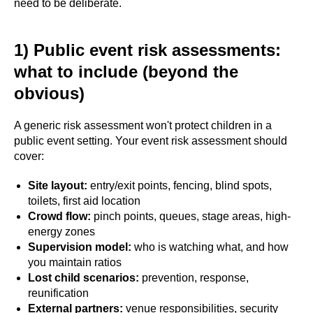
need to be deliberate.
1) Public event risk assessments:
what to include (beyond the
obvious)
A generic risk assessment won't protect children in a
public event setting. Your event risk assessment should
cover:
Site layout:
entry/exit points, fencing, blind spots,
toilets, first aid location
Crowd flow:
pinch points, queues, stage areas, high-
energy zones
Supervision model:
who is watching what, and how
you maintain ratios
Lost child scenarios:
prevention, response,
reunification
External partners:
venue responsibilities, security