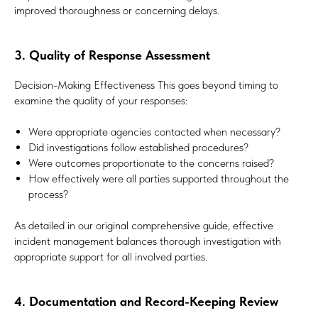
improved thoroughness or concerning delays.
3. Quality of Response Assessment
Decision-Making Effectiveness This goes beyond timing to
examine the quality of your responses:
Were appropriate agencies contacted when necessary?
Did investigations follow established procedures?
Were outcomes proportionate to the concerns raised?
How effectively were all parties supported throughout the
process?
As detailed in our original comprehensive guide, effective
incident management balances thorough investigation with
appropriate support for all involved parties.
4. Documentation and Record-Keeping Review