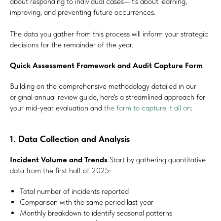
about responding to individual cases—it's about learning,
improving, and preventing future occurrences.
The data you gather from this process will inform your strategic
decisions for the remainder of the year.
Quick Assessment Framework and Audit Capture Form
Building on the comprehensive methodology detailed in our
original annual review guide, here's a streamlined approach for
your mid-year evaluation and
the form to capture it all on
:
1. Data Collection and Analysis
Incident Volume and Trends
Start by gathering quantitative
data from the first half of 2025:
Total number of incidents reported
Comparison with the same period last year
Monthly breakdown to identify seasonal patterns