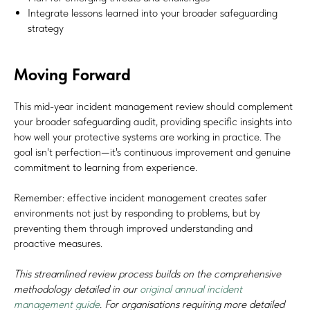
Integrate lessons learned into your broader safeguarding
strategy
SIGN UP TO BE IN THE KNOW
Sign up and be the first to hear our latest news, blogs
Moving Forward
feature updates, user stories and much more.
This mid-year incident management review should complement
Subscribe
your broader safeguarding audit, providing specific insights into
how well your protective systems are working in practice. The
goal isn't perfection—it's continuous improvement and genuine
commitment to learning from experience.
Remember: effective incident management creates safer
environments not just by responding to problems, but by
preventing them through improved understanding and
proactive measures.
This streamlined review process builds on the comprehensive
methodology detailed in our
original annual incident
management guide
. For organisations requiring more detailed