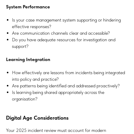
System Performance
Is your case management system supporting or hindering
effective responses?
Are communication channels clear and accessible?
Do you have adequate resources for investigation and
support?
Learning Integration
How effectively are lessons from incidents being integrated
into policy and practice?
Are patterns being identified and addressed proactively?
Is learning being shared appropriately across the
organisation?
Digital Age Considerations
Your 2025 incident review must account for modern