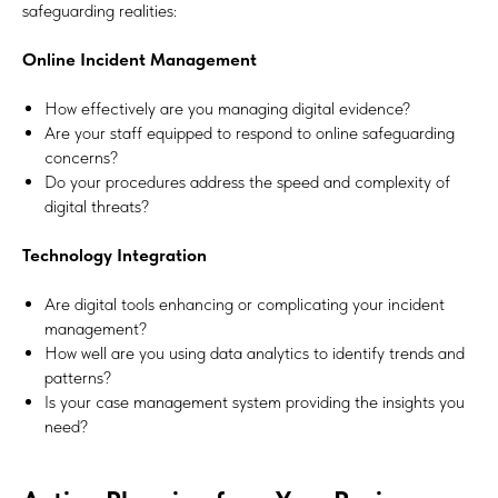
safeguarding realities:
Online Incident Management
How effectively are you managing digital evidence?
Are your staff equipped to respond to online safeguarding
concerns?
Do your procedures address the speed and complexity of
digital threats?
Technology Integration
Are digital tools enhancing or complicating your incident
management?
How well are you using data analytics to identify trends and
patterns?
Is your case management system providing the insights you
need?