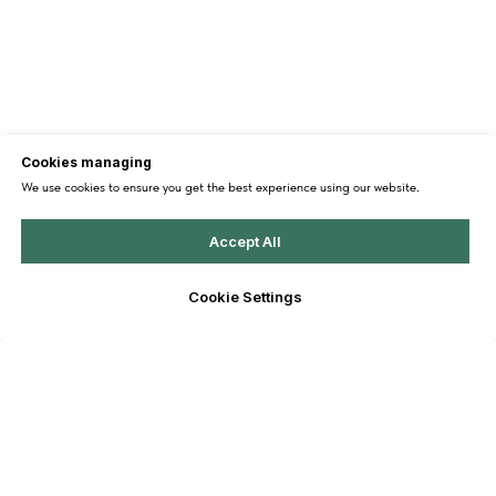
Cookies managing
We use cookies to ensure you get the best experience using our website.
Accept All
Cookie Settings