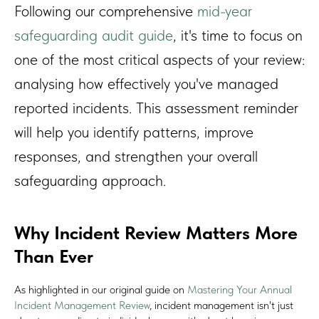
Following our comprehensive
mid-year
safeguarding audit guide
, it's time to focus on
one of the most critical aspects of your review:
analysing how effectively you've managed
reported incidents. This assessment reminder
will help you identify patterns, improve
responses, and strengthen your overall
safeguarding approach.
Why Incident Review Matters More
Than Ever
As highlighted in our original guide on
Mastering Your Annual
Incident Management Review
, incident management isn't just