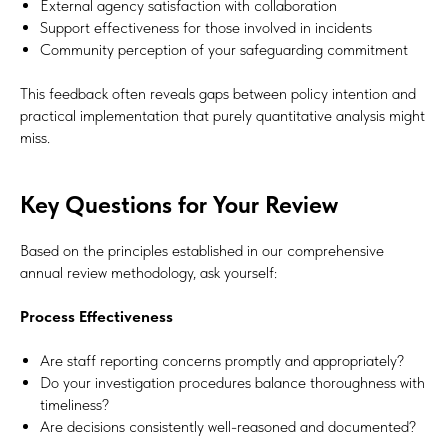
External agency satisfaction with collaboration
Support effectiveness for those involved in incidents
Community perception of your safeguarding commitment
This feedback often reveals gaps between policy intention and
practical implementation that purely quantitative analysis might
miss.
Key Questions for Your Review
Based on the principles established in our comprehensive
annual review methodology, ask yourself:
Process Effectiveness
Are staff reporting concerns promptly and appropriately?
Do your investigation procedures balance thoroughness with
timeliness?
Are decisions consistently well-reasoned and documented?