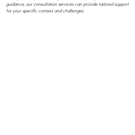
guidance, our consultation services can provide tailored support
for your specific context and challenges.