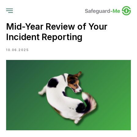
Mid-Year Review of Your
Incident Reporting
10.06.2025