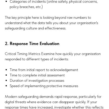
Categories of incidents (online safety, physical concerns,
policy breaches, etc.)
The key principle here is looking beyond raw numbers to
understand what the data tells you about your organisation's
safeguarding culture and effectiveness.
2. Response Time Evaluation
Critical Timing Metrics Examine how quickly your organisation
responded to different types of incidents:
Time from initial report to acknowledgement
Time to complete initial assessment
Duration of investigation processes
Speed of implementing protective measures
Modern safeguarding demands rapid response, particularly for
digital threats where evidence can disappear quickly. If your
response times have increased, investigate whether this reflects