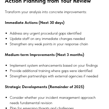
Action Planning from Your Review
Transform your analysis into concrete improvements:
Immediate Actions (Next 30 days)
Address any urgent procedural gaps identified
Update staff on any immediate changes needed
Strengthen any weak points in your response chain
Medium-term Improvements (Next 3 months)
Implement system enhancements based on your findings
Provide additional training where gaps were identified
Strengthen partnerships with external agencies if needed
Strategic Developments (Remainder of 2025)
Consider whether your incident management approach
#Safeguard-MePassport
needs fundamental revision
Plan for emerging threats and challenges