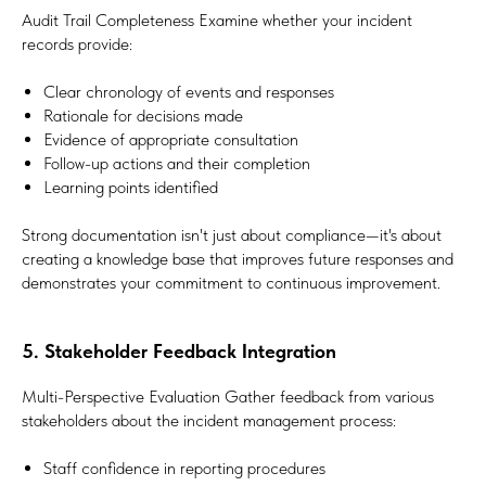
Audit Trail Completeness Examine whether your incident
records provide:
Clear chronology of events and responses
Rationale for decisions made
Evidence of appropriate consultation
Follow-up actions and their completion
Learning points identified
Strong documentation isn't just about compliance—it's about
creating a knowledge base that improves future responses and
demonstrates your commitment to continuous improvement.
5. Stakeholder Feedback Integration
Multi-Perspective Evaluation Gather feedback from various
stakeholders about the incident management process:
Staff confidence in reporting procedures