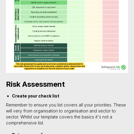
Risk Assessment
Create your check list
Remember to ensure you list covers all your priorities. These
will very from organisation to organisation and sector to
sector. Whilst our template covers the basics it's not a
comprehensive list.