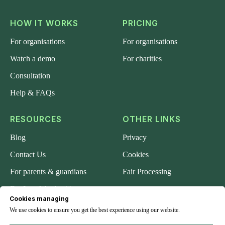
HOW IT WORKS
PRICING
For organisations
For organisations
Watch a demo
For charities
Consultation
Help & FAQs
RESOURCES
OTHER LINKS
Blog
Privacy
Contact Us
Cookies
For parents & guardians
Fair Processing
For Local Authorities
Cookies managing
About us
We use cookies to ensure you get the best experience using our website.