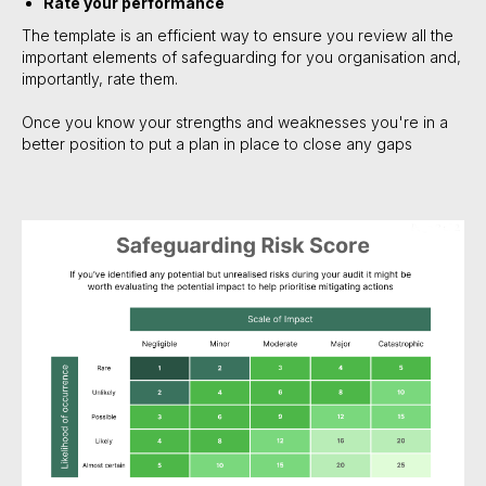
Rate your performance
The template is an efficient way to ensure you review all the
important elements of safeguarding for you organisation and,
importantly, rate them.
Once you know your strengths and weaknesses you're in a
better position to put a plan in place to close any gaps