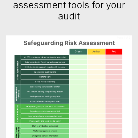
assessment tools for your
audit