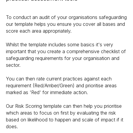
To conduct an audit of your organisations safeguarding
our template helps you ensure you cover all bases and
score each area appropriately.
Whilst the template includes some basics it's very
important that you create a comprehensive checklist of
safeguarding requirements for your organisation and
sector.
You can then rate current practices against each
requirement (Red/Amber/Green) and prioritise areas
marked as 'Red' for immediate action.
Our Risk Scoring template can then help you prioritise
which areas to focus on first by evaluating the risk
based on likelihood to happen and scale of impact if it
does.