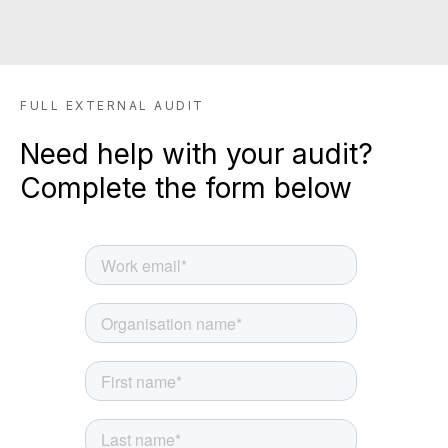
SIGN UP TO BE IN THE KNOW
Sign up and be the first to hear our latest news,
FULL EXTERNAL AUDIT
blogs feature updates, user stories and much
more.
Need help with your audit?
Subscribe
Complete the form below