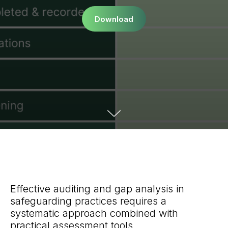
Download
Effective auditing and gap analysis in
safeguarding practices requires a
systematic approach combined with
practical assessment tools