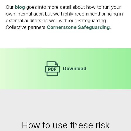
Our
blog
goes into more detail about how to run your
own internal audit but we highly recommend bringing in
external auditors as well with our Safeguarding
Collective partners
Cornerstone Safeguarding
.
Download
How to use these risk