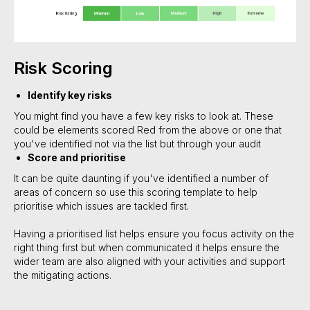
Risk Scoring
Identify key risks
You might find you have a few key risks to look at. These
could be elements scored Red from the above or one that
you've identified not via the list but through your audit
Score and prioritise
It can be quite daunting if you've identified a number of
areas of concern so use this scoring template to help
prioritise which issues are tackled first.
Having a prioritised list helps ensure you focus activity on the
right thing first but when communicated it helps ensure the
wider team are also aligned with your activities and support
the mitigating actions.
#Safeguard-MePassport