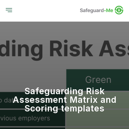
Safeguarding Risk
Assessment Matrix and
Scoring templates