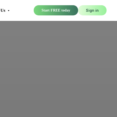
 Us
Sign in
Start FREE today