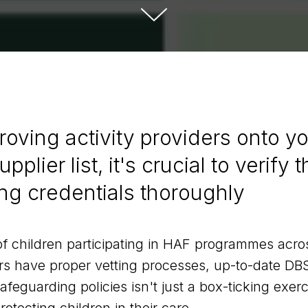
roving activity providers onto y
pplier list, it's crucial to verify t
ng credentials thoroughly
f children participating in HAF programmes acro
rs have proper vetting processes, up-to-date DB
eguarding policies isn't just a box-ticking exerc