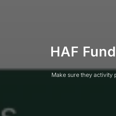
HAF Fundi
Make sure they activity 