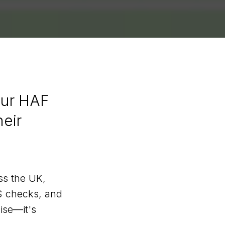
our HAF
heir
ss the UK,
S checks, and
ise—it's