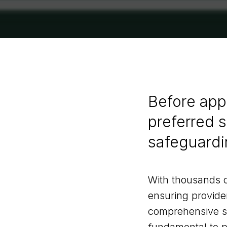
Before app
preferred su
safeguardi
With thousands o
ensuring provide
comprehensive saf