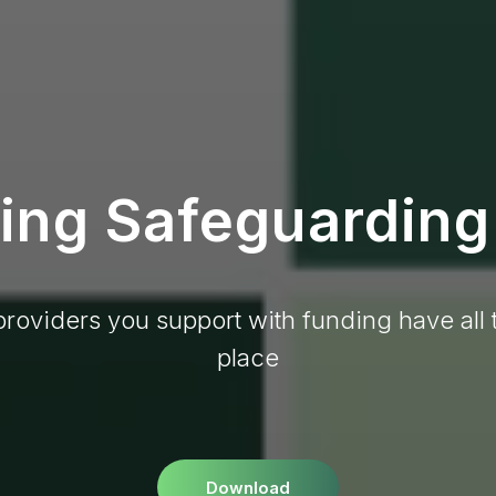
ng Safeguarding
providers you support with funding have all 
place
Download