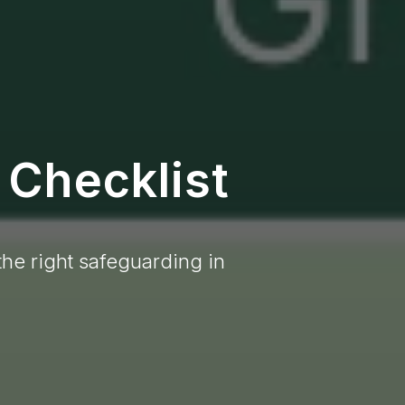
 Checklist
the right safeguarding in