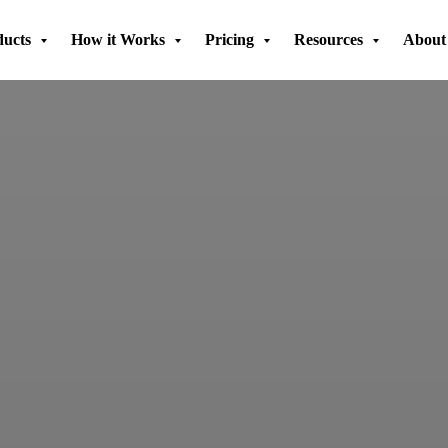
ducts
How it Works
Pricing
Resources
About