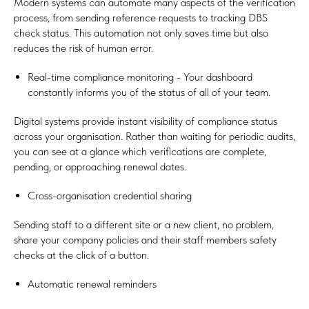
Modern systems can automate many aspects of the verification
process, from sending reference requests to tracking DBS
check status. This automation not only saves time but also
reduces the risk of human error.
Real-time compliance monitoring - Your dashboard
constantly informs you of the status of all of your team.
Digital systems provide instant visibility of compliance status
across your organisation. Rather than waiting for periodic audits,
you can see at a glance which verifications are complete,
pending, or approaching renewal dates.
Cross-organisation credential sharing
Sending staff to a different site or a new client, no problem,
share your company policies and their staff members safety
checks at the click of a button.
Automatic renewal reminders