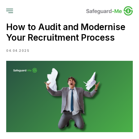
How to Audit and Modernise
Your Recruitment Process
04.04.2025