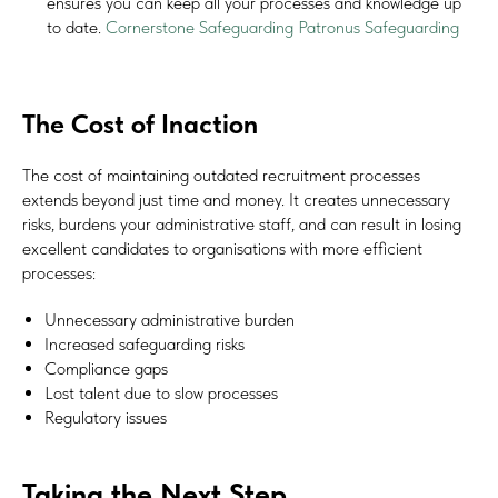
ensures you can keep all your processes and knowledge up
to date.
Cornerstone Safeguarding
Patronus Safeguarding
The Cost of Inaction
#Safeguard-MePassport
The cost of maintaining outdated recruitment processes
extends beyond just time and money. It creates unnecessary
risks, burdens your administrative staff, and can result in losing
SIGN UP TO BE IN THE KNOW
excellent candidates to organisations with more efficient
Sign up and be the first to hear our latest news, blogs
processes:
feature updates, user stories and much more.
Unnecessary administrative burden
Increased safeguarding risks
Subscribe
Compliance gaps
Lost talent due to slow processes
Regulatory issues
Taking the Next Step