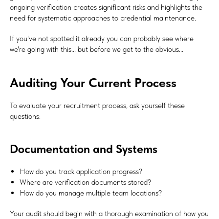
ongoing verification creates significant risks and highlights the
need for systematic approaches to credential maintenance.
If you've not spotted it already you can probably see where
we're going with this... but before we get to the obvious...
Auditing Your Current Process
To evaluate your recruitment process, ask yourself these
questions:
Documentation and Systems
How do you track application progress?
Where are verification documents stored?
How do you manage multiple team locations?
Your audit should begin with a thorough examination of how you