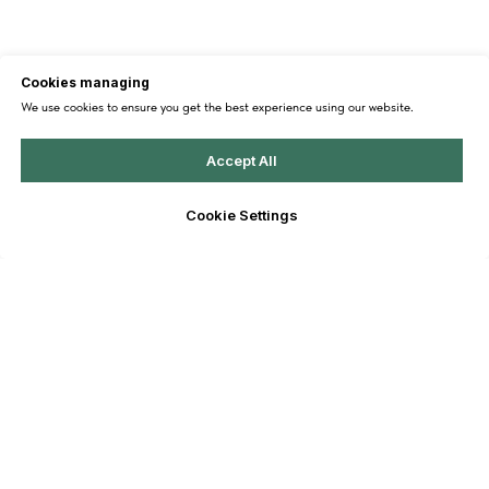
Cookies managing
We use cookies to ensure you get the best experience using our website.
Accept All
Cookie Settings