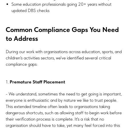
Some education professionals going 20+ years without
updated DBS checks
Common Compliance Gaps You Need
to Address
During our work with organisations across education, sports, and
children's activities sectors, we've identified several critical
compliance gaps:
1.
Premature Staff Placement
- We understand, sometimes the need to get going is important,
everyone is enthusiastic and by nature we like to trust people.
This extended timeline often leads to organisations taking
dangerous shortcuts, such as allowing staff to begin work before
their verification process is complete. It's a risk that no
organisation should have to take, yet many feel forced into this