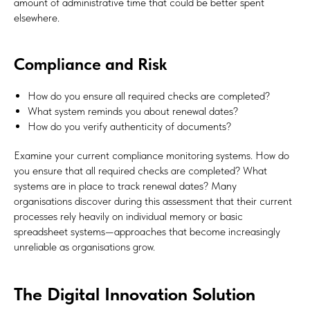
amount of administrative time that could be better spent
elsewhere.
Compliance and Risk
How do you ensure all required checks are completed?
What system reminds you about renewal dates?
How do you verify authenticity of documents?
Examine your current compliance monitoring systems. How do
you ensure that all required checks are completed? What
systems are in place to track renewal dates? Many
organisations discover during this assessment that their current
processes rely heavily on individual memory or basic
spreadsheet systems—approaches that become increasingly
unreliable as organisations grow.
The Digital Innovation Solution