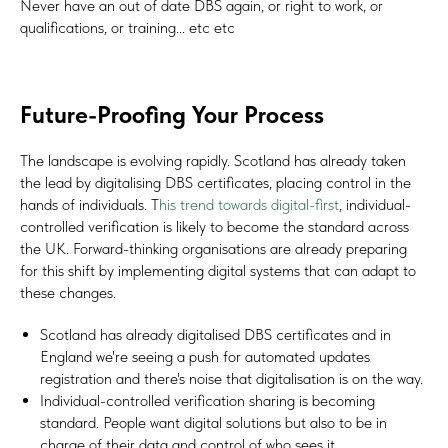
Never have an out of date DBS again, or right to work, or
qualifications, or training... etc etc
Future-Proofing Your Process
The landscape is evolving rapidly. Scotland has already taken
the lead by digitalising DBS certificates, placing control in the
hands of individuals. T
his trend towards digital-first
, individual-
controlled verification is likely to become the standard across
the UK. Forward-thinking organisations are already preparing
for this shift by implementing digital systems that can adapt to
these changes.
Scotland has already digitalised DBS certificates and in
England we're seeing a push for automated updates
registration and there's noise that digitalisation is on the way.
Individual-controlled verification sharing is becoming
standard. People want digital solutions but also to be in
charge of their data and control of who sees it.