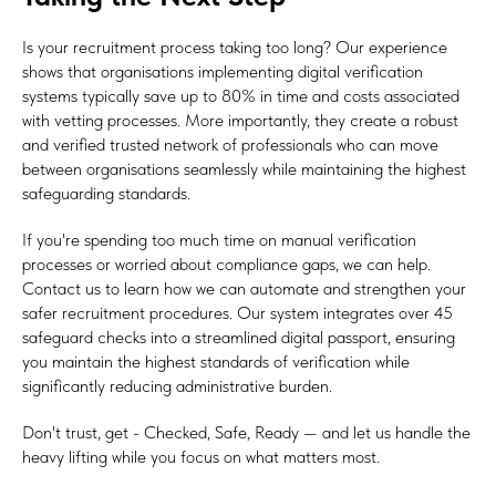
Is your recruitment process taking too long? Our experience
shows that organisations implementing digital verification
systems typically save up to 80% in time and costs associated
with vetting processes. More importantly, they create a robust
and verified trusted network of professionals who can move
between organisations seamlessly while maintaining the highest
safeguarding standards.
If you're spending too much time on manual verification
processes or worried about compliance gaps, we can help.
Contact us to learn how we can automate and strengthen your
safer recruitment procedures. Our system integrates over 45
safeguard checks into a streamlined digital passport, ensuring
you maintain the highest standards of verification while
significantly reducing administrative burden.
Don't trust, get - Checked, Safe, Ready — and let us handle the
heavy lifting while you focus on what matters most.