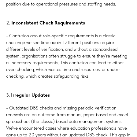
position due to operational pressures and staffing needs.
2.
Inconsistent Check Requirements
- Confusion about role-specific requirements is a classic
challenge we see time again. Different positions require
different levels of verification, and without a standardised
system, organisations often struggle to ensure they're meeting
all necessary requirements. This confusion can lead to either
over-checking, which wastes time and resources, or under-
checking, which creates safeguarding risks.
3.
Irregular Updates
- Outdated DBS checks and missing periodic verification
renewals are an outcome from manual, paper based and excel
spreadsheet (the classic) based data management systems.
We've encountered cases where education professionals have
gone up to 20 years without an updated DBS check. This gap in