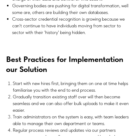
Governing bodies are pushing for digital transformation, well
some are, others are building their own databases.
Cross-sector credential recognition is growing because we
can't continue to have individuals moving from sector to
sector with their 'history' being hidden.
Best Practices for Implementation
our Solution
Start with new hires first, bringing them on one at time helps
familiarise you with the end to end process.
Gradually transition existing staff over will then become
seamless and we can also offer bulk uploads to make it even
easier.
Train administrators on the system is easy, with team leaders
able to manage their own department or teams.
Regular process reviews and updates via our partners