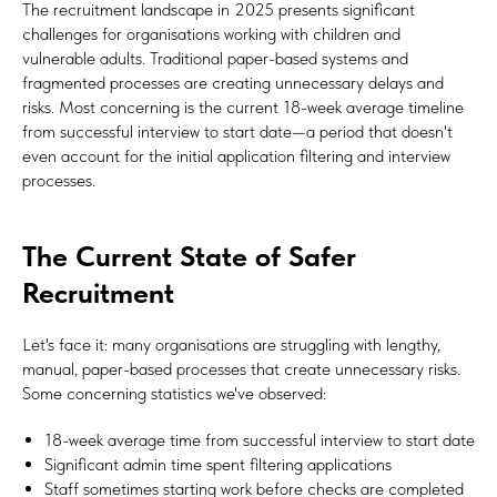
The recruitment landscape in 2025 presents significant
challenges for organisations working with children and
vulnerable adults. Traditional paper-based systems and
fragmented processes are creating unnecessary delays and
risks. Most concerning is the current 18-week average timeline
from successful interview to start date—a period that doesn't
even account for the initial application filtering and interview
processes.
The Current State of Safer
Recruitment
Let's face it: many organisations are struggling with lengthy,
manual, paper-based processes that create unnecessary risks.
Some concerning statistics we've observed:
18-week average time from successful interview to start date
Significant admin time spent filtering applications
Staff sometimes starting work before checks are completed