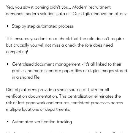
Yep, you saw it coming didn't you... Modern recruitment
demands modern solutions, aka us! Our digital innovation offers:
Step by step automated process
This ensures you don't do a check that the role doesn't require
but crucially you will not miss a check the role does need
completing!
Centralised document management - it's all linked to their
profiles, no more separate paper files or digital images stored
in a shared file.
Digital platforms provide a single source of truth for all
verification documentation. This centralisation eliminates the
risk of lost paperwork and ensures consistent processes across
multiple locations or departments.
Automated verification tracking