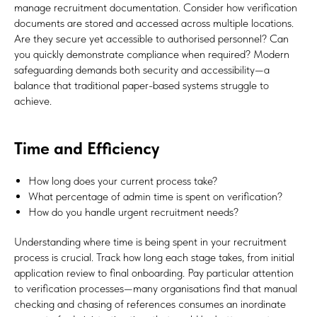
manage recruitment documentation. Consider how verification
documents are stored and accessed across multiple locations.
Are they secure yet accessible to authorised personnel? Can
you quickly demonstrate compliance when required? Modern
safeguarding demands both security and accessibility—a
balance that traditional paper-based systems struggle to
achieve.
Time and Efficiency
How long does your current process take?
What percentage of admin time is spent on verification?
How do you handle urgent recruitment needs?
Understanding where time is being spent in your recruitment
process is crucial. Track how long each stage takes, from initial
application review to final onboarding. Pay particular attention
to verification processes—many organisations find that manual
checking and chasing of references consumes an inordinate