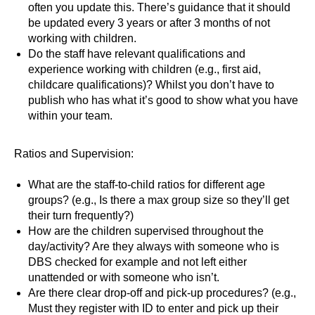
often you update this. There’s guidance that it should
be updated every 3 years or after 3 months of not
working with children.
Do the staff have relevant qualifications and
experience working with children (e.g., first aid,
childcare qualifications)? Whilst you don’t have to
publish who has what it’s good to show what you have
within your team.
Ratios and Supervision:
What are the staff-to-child ratios for different age
groups? (e.g., Is there a max group size so they’ll get
their turn frequently?)
How are the children supervised throughout the
day/activity? Are they always with someone who is
DBS checked for example and not left either
unattended or with someone who isn’t.
Are there clear drop-off and pick-up procedures? (e.g.,
Must they register with ID to enter and pick up their