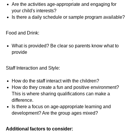
Are the activities age-appropriate and engaging for
your child's interests?
Is there a daily schedule or sample program available?
Food and Drink:
What is provided? Be clear so parents know what to
provide
Staff Interaction and Style:
How do the staff interact with the children?
How do they create a fun and positive environment?
This is where sharing qualifications can make a
difference.
Is there a focus on age-appropriate learning and
development? Are the group ages mixed?
Additional factors to consider: