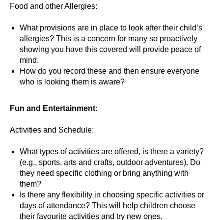
Food and other Allergies:
What provisions are in place to look after their child’s
allergies? This is a concern for many so proactively
showing you have this covered will provide peace of
mind.
How do you record these and then ensure everyone
who is looking them is aware?
Fun and Entertainment:
Activities and Schedule:
What types of activities are offered, is there a variety?
(e.g., sports, arts and crafts, outdoor adventures). Do
they need specific clothing or bring anything with
them?
Is there any flexibility in choosing specific activities or
days of attendance? This will help children choose
their favourite activities and try new ones.