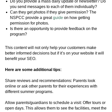
Do you provide a mass daily update or newsletter? Do
you send messages to each of them individually?
Can they get photos if they give permission? The
NSPCC provide a great
guide
on how getting
permission for photos.
Is there an opportunity to provide feedback on the
program?
This content will not only help your customers make
better informed decisions but if it’s on your website it will
benefit your SEO.
Here are some additional tips:
Share reviews and recommendations: Parents look
online or ask other parents for their experiences with
different summer programs.
Allow parents/guardians to schedule a visit: Offer tours or
open days. This allows them to see the facilities, meet the