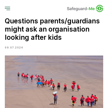
Questions parents/guardians
might ask an organisation
looking after kids
09.07.2024