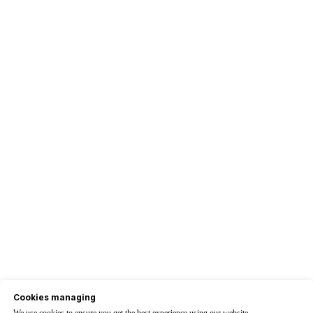
Cookies managing