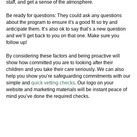
staff, and get a sense of the atmosphere.
Be ready for questions: They could ask any questions
about the program to ensure it's a good fit so try and
anticipate them. It’s also ok to say that’s a new question
#Safeguard-MePassport
and we’ll get back to you on that one. Make sure you
follow up!
By considering these factors and being proactive will
SIGN UP TO BE IN THE KNOW
show how committed you are to looking after their
children and you take their care seriously. We can also
Sign up and be the first to hear our latest news,
help you show you’re safeguarding commitments with our
blogs feature updates, user stories and much
simple and
quick vetting checks
. Our logo on your
more.
website and marketing materials will be instant peace of
Subscribe
mind you’ve done the required checks.