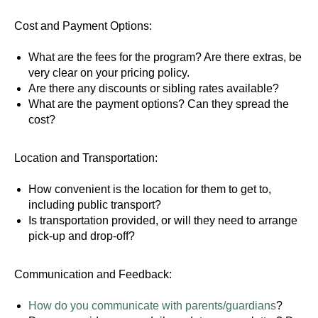
Cost and Payment Options:
What are the fees for the program? Are there extras, be
very clear on your pricing policy.
Are there any discounts or sibling rates available?
What are the payment options? Can they spread the
cost?
Location and Transportation:
How convenient is the location for them to get to,
including public transport?
Is transportation provided, or will they need to arrange
pick-up and drop-off?
Communication and Feedback:
How do you communicate with parents/guardians
?