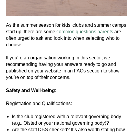
As the summer season for kids’ clubs and summer camps
start up, there are some
common questions
parents
are
often urged to ask and look into when selecting who to
choose.
If you’re an organisation working in this sector, we
recommending having your answers ready to go and
published on your website in an FAQs section to show
you’re on top of their concerns.
Safety and Well-being:
Registration and Qualifications:
Is the club registered with a relevant governing body
(e.g., Ofsted or your national governing body)?
Are the staff DBS checked? It’s also worth stating how