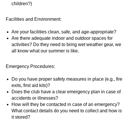
children?)
Facilities and Environment:
Are your facilities clean, safe, and age-appropriate?
Are there adequate indoor and outdoor spaces for
activities? Do they need to bring wet weather gear, we
all know what our summer is like.
Emergency Procedures:
Do you have proper safety measures in place (e.g., fire
exits, first aid kits)?
Does the club have a clear emergency plan in case of
accidents or illnesses?
How will they be contacted in case of an emergency?
What contact details do you need to collect and how is
it stored?