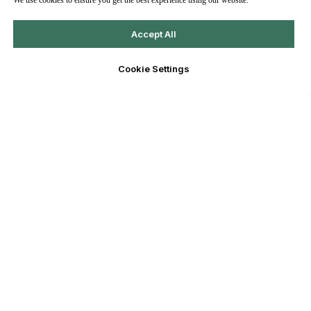
We use cookies to ensure you get the best experience using our website.
Accept All
Cookie Settings