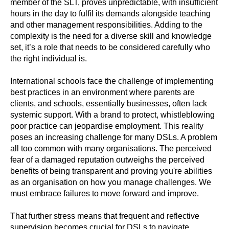
member of the SLT, proves unpredictable, with insufficient
hours in the day to fulfil its demands alongside teaching
and other management responsibilities. Adding to the
complexity is the need for a diverse skill and knowledge
set, it’s a role that needs to be considered carefully who
the right individual is.
International schools face the challenge of implementing
best practices in an environment where parents are
clients, and schools, essentially businesses, often lack
systemic support. With a brand to protect, whistleblowing
poor practice can jeopardise employment. This reality
poses an increasing challenge for many DSLs. A problem
all too common with many organisations. The perceived
fear of a damaged reputation outweighs the perceived
benefits of being transparent and proving you're abilities
as an organisation on how you manage challenges. We
must embrace failures to move forward and improve.
That further stress means that frequent and reflective
supervision becomes crucial for DSLs to navigate