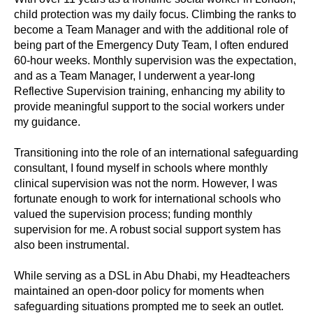
child protection was my daily focus. Climbing the ranks to
become a Team Manager and with the additional role of
being part of the Emergency Duty Team, I often endured
60-hour weeks. Monthly supervision was the expectation,
and as a Team Manager, I underwent a year-long
Reflective Supervision training, enhancing my ability to
provide meaningful support to the social workers under
my guidance.
Transitioning into the role of an international safeguarding
consultant, I found myself in schools where monthly
clinical supervision was not the norm. However, I was
fortunate enough to work for international schools who
valued the supervision process; funding monthly
supervision for me. A robust social support system has
also been instrumental.
While serving as a DSL in Abu Dhabi, my Headteachers
maintained an open-door policy for moments when
safeguarding situations prompted me to seek an outlet.