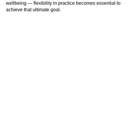
wellbeing — flexibility in practice becomes essential to
achieve that ultimate goal.
#Safeguard-MePassport
SIGN UP TO BE IN THE KNOW
Sign up and be the first to hear our latest news,
blogs feature updates, user stories and much
more.
Subscribe