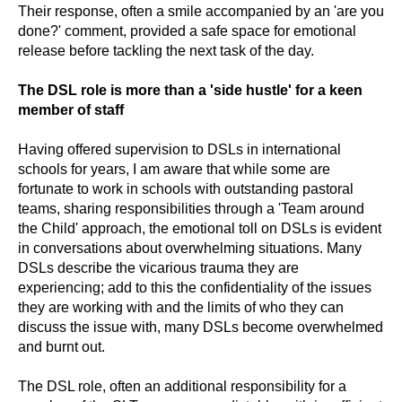
Their response, often a smile accompanied by an 'are you
done?' comment, provided a safe space for emotional
release before tackling the next task of the day.
The DSL role is more than a 'side hustle' for a keen
member of staff
Having offered supervision to DSLs in international
schools for years, I am aware that while some are
fortunate to work in schools with outstanding pastoral
teams, sharing responsibilities through a 'Team around
the Child' approach, the emotional toll on DSLs is evident
in conversations about overwhelming situations. Many
DSLs describe the vicarious trauma they are
experiencing; add to this the confidentiality of the issues
they are working with and the limits of who they can
discuss the issue with, many DSLs become overwhelmed
and burnt out.
The DSL role, often an additional responsibility for a