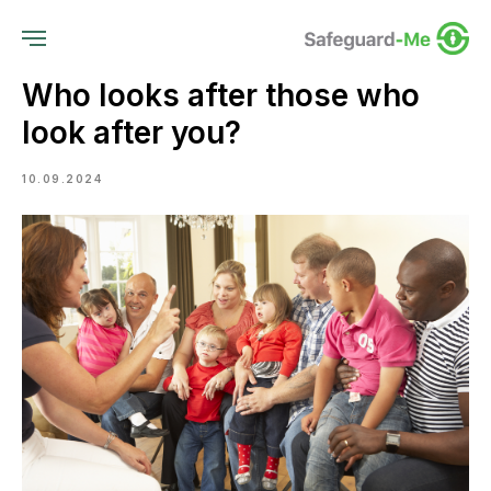
Who looks after those who
look after you?
10.09.2024