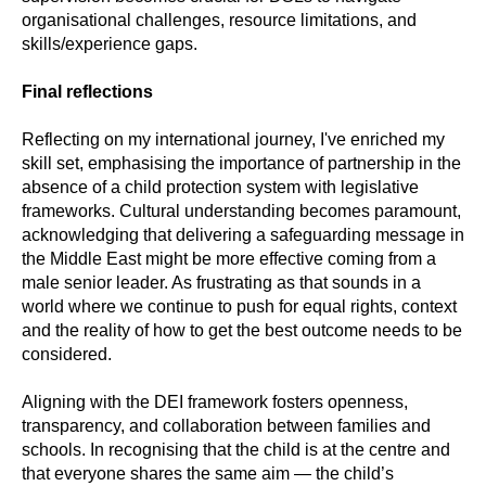
organisational challenges, resource limitations, and
skills/experience gaps.
Final reflections
Reflecting on my international journey, I've enriched my
skill set, emphasising the importance of partnership in the
absence of a child protection system with legislative
frameworks. Cultural understanding becomes paramount,
acknowledging that delivering a safeguarding message in
the Middle East might be more effective coming from a
male senior leader. As frustrating as that sounds in a
world where we continue to push for equal rights, context
and the reality of how to get the best outcome needs to be
considered.
Aligning with the DEI framework fosters openness,
transparency, and collaboration between families and
schools. In recognising that the child is at the centre and
that everyone shares the same aim — the child’s