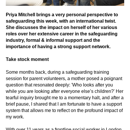
Priya Mitchell brings a very personal perspective to
safeguarding this week, with an international twist.
She discusses the impact on herself of her various
roles over her extensive career in the safeguarding
industry, formal & informal support and the
importance of having a strong support network.
Take stock moment
Some months back, during a safeguarding training
session for parent volunteers, a mother posed a poignant
question that resonated deeply: 'Who looks after you
while you are looking after everyone else’s children?' Her
tearful inquiry brought me to a momentary halt, and after a
brief pause, I shared that I am fortunate to have a support
system that allows me to reflect on the profound impact of
my work.
With over 11 years as a frontline social worker in London,