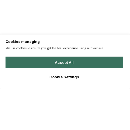
Cookies managing
We use cookies to ensure you get the best experience using our website.
Accept All
Cookie Settings